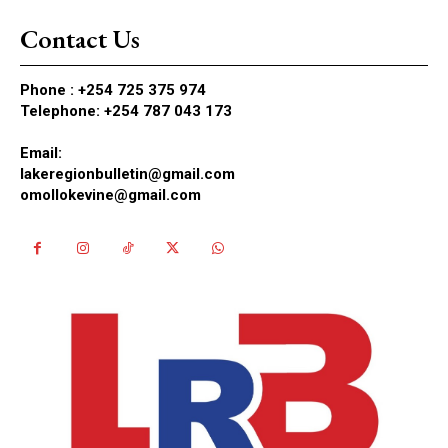
Contact Us
Phone :
+254 725 375 974
Telephone: +254 787 043 173
Email:
lakeregionbulletin@gmail.com
omollokevine@gmail.com