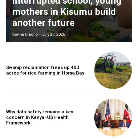
interrupted school, young
mothers in Kisumu build
another future
Kevine Omollo
-
July 27, 2026
Swamp reclamation frees up 400
acres for rice farming in Homa Bay
Why data safety remains a key
concern in Kenya–US Health
Framework