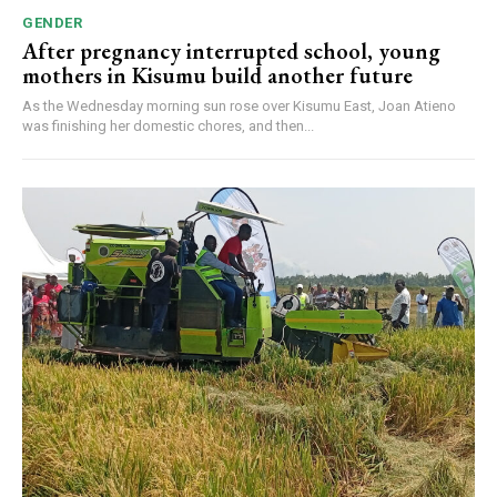
GENDER
After pregnancy interrupted school, young
mothers in Kisumu build another future
As the Wednesday morning sun rose over Kisumu East, Joan Atieno
was finishing her domestic chores, and then...