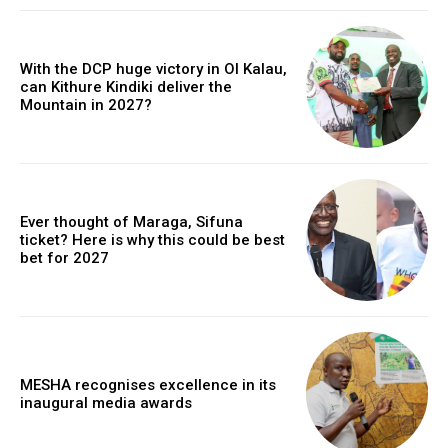
With the DCP huge victory in Ol Kalau,
can Kithure Kindiki deliver the
Mountain in 2027?
Ever thought of Maraga, Sifuna
ticket? Here is why this could be best
bet for 2027
MESHA recognises excellence in its
inaugural media awards