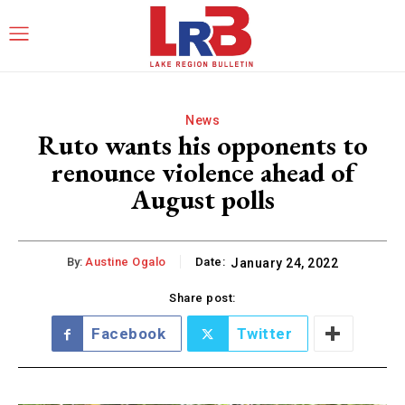
News
Ruto wants his opponents to
renounce violence ahead of
August polls
By:
Austine Ogalo
Date:
January 24, 2022
Share post:
Facebook
Twitter