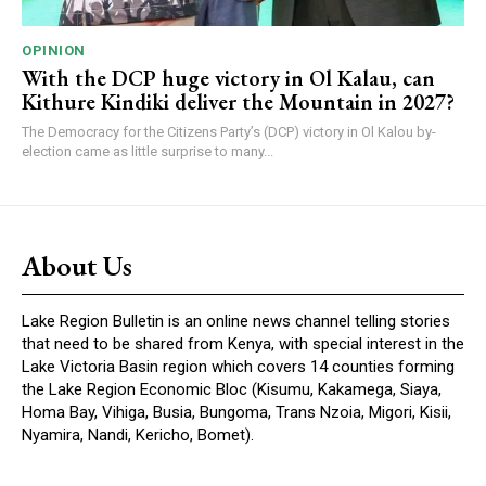
OPINION
With the DCP huge victory in Ol Kalau, can
Kithure Kindiki deliver the Mountain in 2027?
The Democracy for the Citizens Party’s (DCP) victory in Ol Kalou by-
election came as little surprise to many...
About Us
Lake Region Bulletin is an online news channel telling stories
that need to be shared from Kenya, with special interest in the
Lake Victoria Basin region which covers 14 counties forming
the Lake Region Economic Bloc (Kisumu, Kakamega, Siaya,
Homa Bay, Vihiga, Busia, Bungoma, Trans Nzoia, Migori, Kisii,
Nyamira, Nandi, Kericho, Bomet).