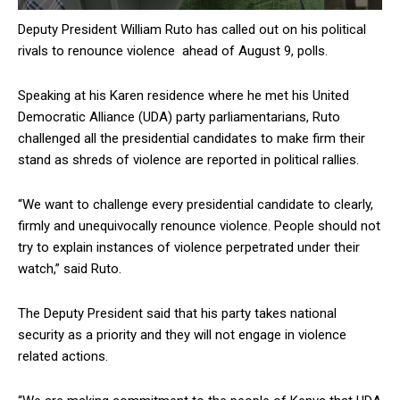
Deputy President William Ruto has called out on his political
rivals to renounce violence ahead of August 9, polls.
Speaking at his Karen residence where he met his United
Democratic Alliance (UDA) party parliamentarians, Ruto
challenged all the presidential candidates to make firm their
stand as shreds of violence are reported in political rallies.
“We want to challenge every presidential candidate to clearly,
firmly and unequivocally renounce violence. People should not
try to explain instances of violence perpetrated under their
watch,” said Ruto.
The Deputy President said that his party takes national
security as a priority and they will not engage in violence
related actions.