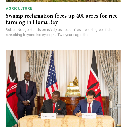
AGRICULTURE
Swamp reclamation frees up 400 acres for rice
farming in Homa Bay
Robert Ndege stands pensively as he admires the lush green field
stretching beyond his eyesight. Two years ago, the...