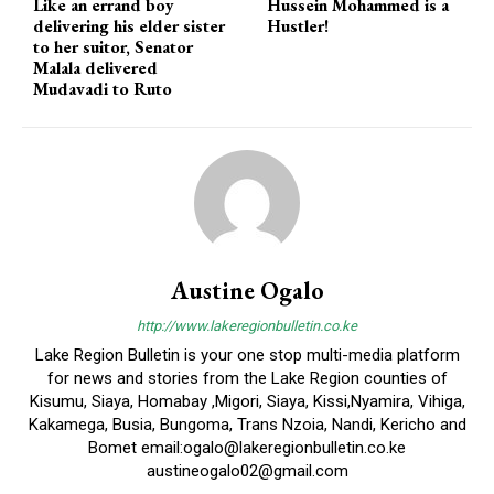
Like an errand boy
Hussein Mohammed is a
delivering his elder sister
Hustler!
to her suitor, Senator
Malala delivered
Mudavadi to Ruto
Austine Ogalo
http://www.lakeregionbulletin.co.ke
Lake Region Bulletin is your one stop multi-media platform
for news and stories from the Lake Region counties of
Kisumu, Siaya, Homabay ,Migori, Siaya, Kissi,Nyamira, Vihiga,
Kakamega, Busia, Bungoma, Trans Nzoia, Nandi, Kericho and
Bomet email:ogalo@lakeregionbulletin.co.ke
austineogalo02@gmail.com