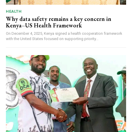
HEALTH
Why data safety remains a key concern in
Kenya–US Health Framework
On December 4, 2025, Kenya signed a health cooperation framework
with the United States focused on supporting priority...