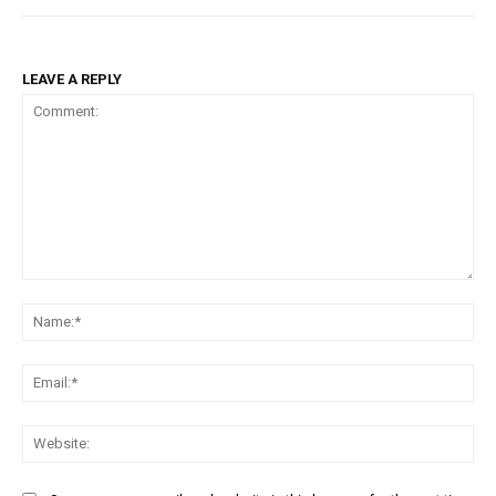
LEAVE A REPLY
Comment:
Na
Ema
Web