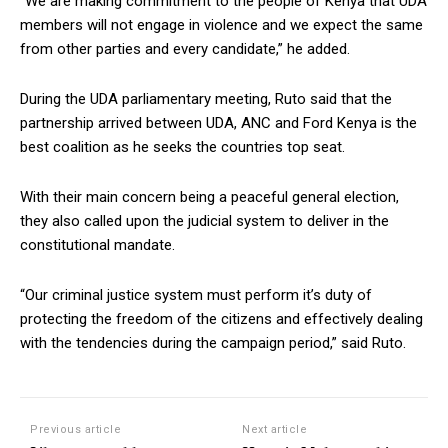
“We are making commitment to the people of Kenya that UDA
members will not engage in violence and we expect the same
from other parties and every candidate,” he added.
During the UDA parliamentary meeting, Ruto said that the
partnership arrived between UDA, ANC and Ford Kenya is the
best coalition as he seeks the countries top seat.
With their main concern being a peaceful general election,
they also called upon the judicial system to deliver in the
constitutional mandate.
“Our criminal justice system must perform it’s duty of
protecting the freedom of the citizens and effectively dealing
with the tendencies during the campaign period,” said Ruto.
Previous article
Next article