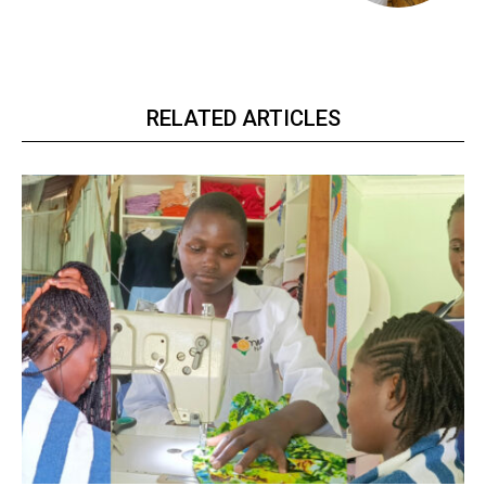
RELATED ARTICLES