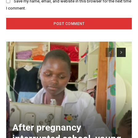
Save my name, email, and website in this browser for the next time
I comment.
After pregnancy