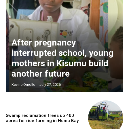
After pregnancy
interrupted school, young
mothers in Kisumu build
another future
Kevine Omollo
-
July 27, 2026
Swamp reclamation frees up 400
acres for rice farming in Homa Bay