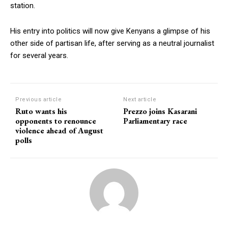
station.
His entry into politics will now give Kenyans a glimpse of his
other side of partisan life, after serving as a neutral journalist
for several years.
Previous article
Next article
Ruto wants his
Prezzo joins Kasarani
opponents to renounce
Parliamentary race
violence ahead of August
polls