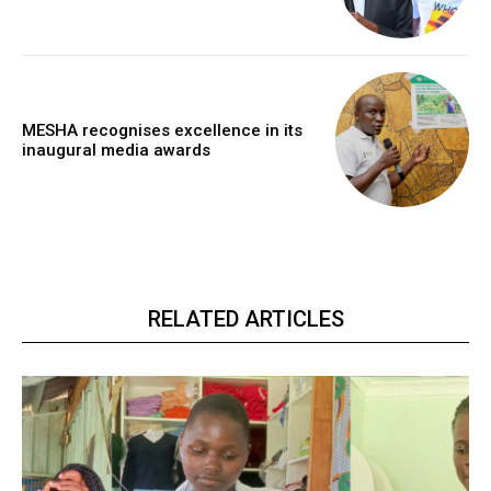
MESHA recognises excellence in its
inaugural media awards
RELATED ARTICLES