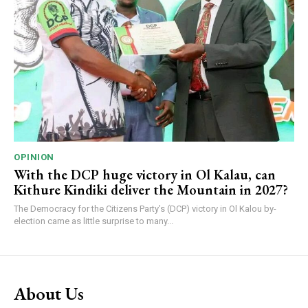
OPINION
With the DCP huge victory in Ol Kalau, can
Kithure Kindiki deliver the Mountain in 2027?
The Democracy for the Citizens Party’s (DCP) victory in Ol Kalou by-
election came as little surprise to many...
About Us