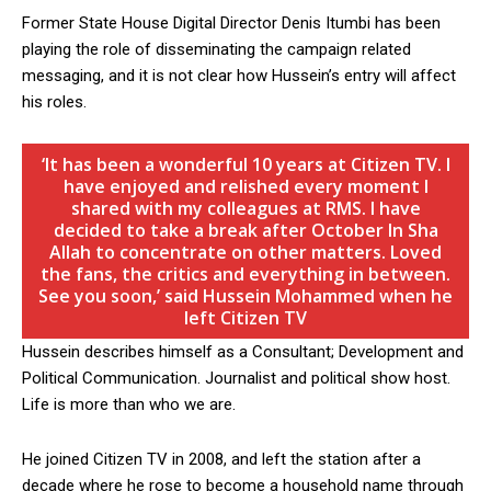
Former State House Digital Director Denis Itumbi has been
playing the role of disseminating the campaign related
messaging, and it is not clear how Hussein’s entry will affect
his roles.
‘It has been a wonderful 10 years at Citizen TV. I
have enjoyed and relished every moment I
shared with my colleagues at RMS. I have
decided to take a break after October In Sha
Allah to concentrate on other matters. Loved
the fans, the critics and everything in between.
See you soon,’ said Hussein Mohammed when he
left Citizen TV
Hussein describes himself as a Consultant; Development and
Political Communication. Journalist and political show host.
Life is more than who we are.
He joined Citizen TV in 2008, and left the station after a
decade where he rose to become a household name through