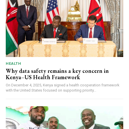
HEALTH
Why data safety remains a key concern in
Kenya–US Health Framework
On December 4, 2025, Kenya signed a health cooperation framework
with the United States focused on supporting priority...