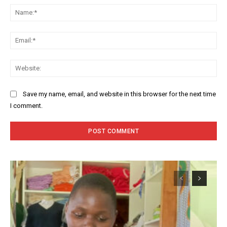
Na
Ema
Web
Save my name, email, and website in this browser for the next time
I comment.