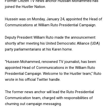
Former Citizen TV news anchor Hussain Mohammed has
joined the Hustler Nation.
Hussein was on Monday, January 24, appointed the Head of
Communications at William Ruto Presidential Campaign.
Deputy President William Ruto made the announcement
shortly after meeting his United Democratic Alliance (UDA)
party parliamentarians at his Karen home.
“Hussein Mohammed, renowned TV journalist, has been
appointed Head of Communications in the William Ruto
Presidential Campaign. Welcome to the Hustler team,” Ruto
wrote in his official Twitter handle.
The former news anchor will lead the Ruto Presidential
Communication team, charged with responsibilities of
churning out campaign messaging.