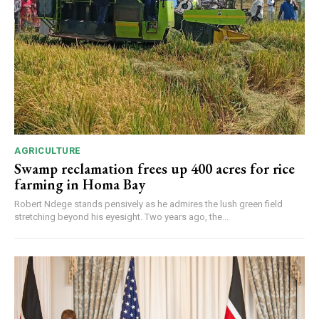
AGRICULTURE
Swamp reclamation frees up 400 acres for rice
farming in Homa Bay
Robert Ndege stands pensively as he admires the lush green field
stretching beyond his eyesight. Two years ago, the...