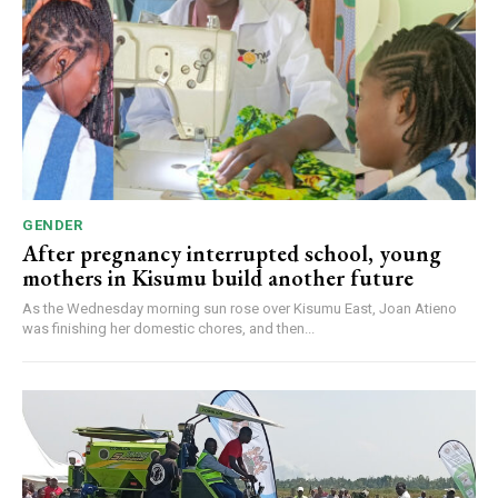
GENDER
After pregnancy interrupted school, young
mothers in Kisumu build another future
As the Wednesday morning sun rose over Kisumu East, Joan Atieno
was finishing her domestic chores, and then...