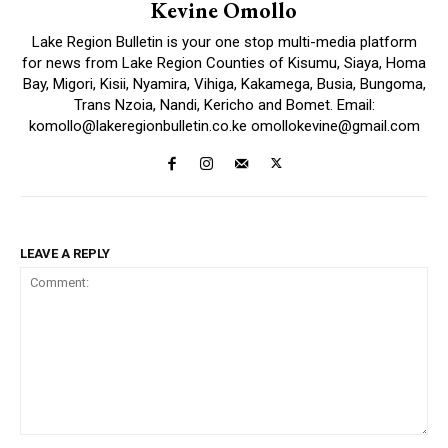
Kevine Omollo
Lake Region Bulletin is your one stop multi-media platform
for news from Lake Region Counties of Kisumu, Siaya, Homa
Bay, Migori, Kisii, Nyamira, Vihiga, Kakamega, Busia, Bungoma,
Trans Nzoia, Nandi, Kericho and Bomet. Email:
komollo@lakeregionbulletin.co.ke omollokevine@gmail.com
LEAVE A REPLY
Comment: