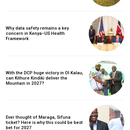
Why data safety remains a key
concern in Kenya–US Health
Framework
With the DCP huge victory in Ol Kalau,
can Kithure Kindiki deliver the
Mountain in 2027?
Ever thought of Maraga, Sifuna
ticket? Here is why this could be best
bet for 2027