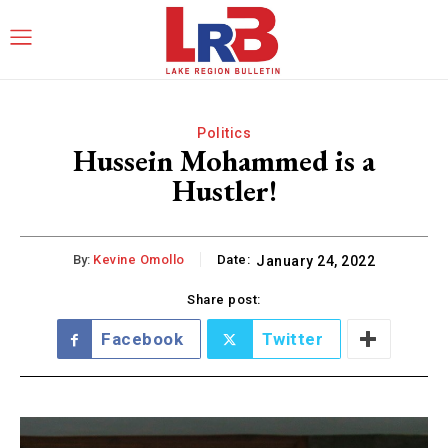
Politics
Hussein Mohammed is a
Hustler!
By:
Kevine Omollo
Date:
January 24, 2022
Share post:
Facebook
Twitter