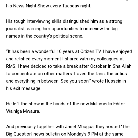
his News Night Show every Tuesday night.
His tough interviewing skills distinguished him as a strong
journalist, earning him opportunities to interview the big
names in the country’s political scene.
“It has been a wonderful 10 years at Citizen TV. I have enjoyed
and relished every moment I shared with my colleagues at
RMS. I have decided to take a break after October In Sha Allah
to concentrate on other matters. Loved the fans, the critics
and everything in between. See you soon,” wrote Hussein in
his exit message.
He left the show in the hands of the now Multimedia Editor
Waihiga Mwaura.
And previously together with Janet Mbugua, they hosted ‘The
Big Question’ news bulletin on Monday’s 9 PM at the same