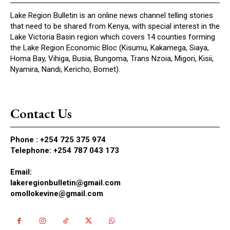
Lake Region Bulletin is an online news channel telling stories
that need to be shared from Kenya, with special interest in the
Lake Victoria Basin region which covers 14 counties forming
the Lake Region Economic Bloc (Kisumu, Kakamega, Siaya,
Homa Bay, Vihiga, Busia, Bungoma, Trans Nzoia, Migori, Kisii,
Nyamira, Nandi, Kericho, Bomet).
Contact Us
Phone :
+254 725 375 974
Telephone: +254 787 043 173
Email:
lakeregionbulletin@gmail.com
omollokevine@gmail.com