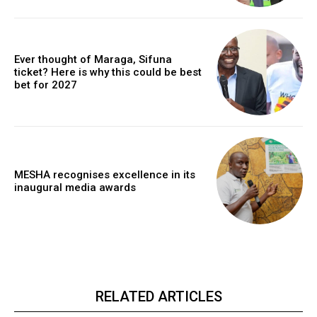
Ever thought of Maraga, Sifuna
ticket? Here is why this could be best
bet for 2027
MESHA recognises excellence in its
inaugural media awards
RELATED ARTICLES