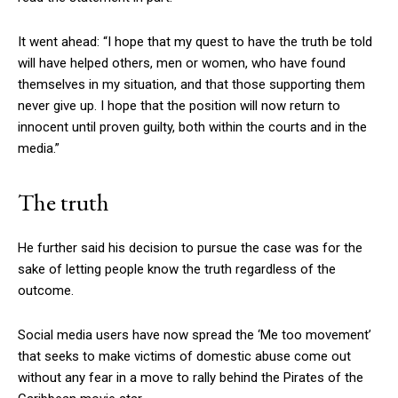
It went ahead: “I hope that my quest to have the truth be told
will have helped others, men or women, who have found
themselves in my situation, and that those supporting them
never give up. I hope that the position will now return to
innocent until proven guilty, both within the courts and in the
media.”
The truth
He further said his decision to pursue the case was for the
sake of letting people know the truth regardless of the
outcome.
Social media users have now spread the ‘Me too movement’
that seeks to make victims of domestic abuse come out
without any fear in a move to rally behind the Pirates of the