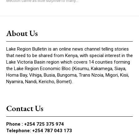
election came as little surprise to many...
About Us
Lake Region Bulletin is an online news channel telling stories
that need to be shared from Kenya, with special interest in the
Lake Victoria Basin region which covers 14 counties forming
the Lake Region Economic Bloc (Kisumu, Kakamega, Siaya,
Homa Bay, Vihiga, Busia, Bungoma, Trans Nzoia, Migori, Kisii,
Nyamira, Nandi, Kericho, Bomet).
Contact Us
Phone :
+254 725 375 974
Telephone: +254 787 043 173