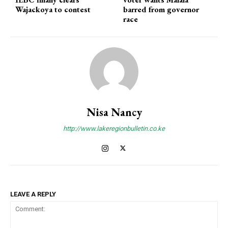
Wajackoya to contest
barred from governor
race
Nisa Nancy
http://www.lakeregionbulletin.co.ke
LEAVE A REPLY