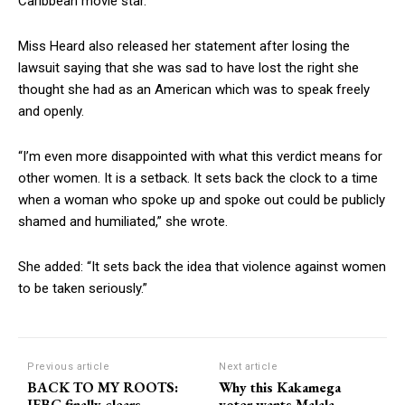
Caribbean movie star.
Miss Heard also released her statement after losing the
lawsuit saying that she was sad to have lost the right she
thought she had as an American which was to speak freely
and openly.
“I’m even more disappointed with what this verdict means for
other women. It is a setback. It sets back the clock to a time
when a woman who spoke up and spoke out could be publicly
shamed and humiliated,” she wrote.
She added: “It sets back the idea that violence against women
to be taken seriously.”
Previous article
Next article
BACK TO MY ROOTS:
Why this Kakamega
IEBC finally clears
voter wants Malala