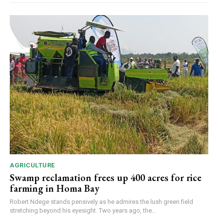
AGRICULTURE
Swamp reclamation frees up 400 acres for rice
farming in Homa Bay
Robert Ndege stands pensively as he admires the lush green field
stretching beyond his eyesight. Two years ago, the...