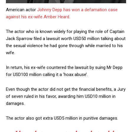
American actor
Johnny Depp has won a defamation case
against his ex-wife Amber Heard.
The actor who is known widely for playing the role of Captain
Jack Sparrow filed a lawsuit worth USD50 million talking about
the sexual violence he had gone through while married to his
wife.
In return, his ex-wife countered the lawsuit by suing Mr Depp
for USD100 million calling it a ‘hoax abuse’.
Even though the actor did not get the financial benefits, a Jury
of seven ruled in his favor, awarding him USD10 million in
damages.
The actor also got extra USD5 million in punitive damages.