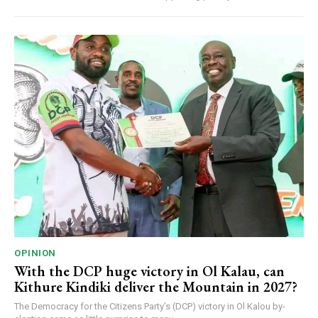
OPINION
With the DCP huge victory in Ol Kalau, can
Kithure Kindiki deliver the Mountain in 2027?
The Democracy for the Citizens Party’s (DCP) victory in Ol Kalou by-