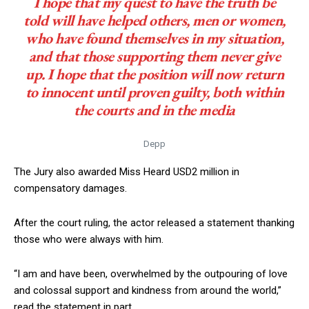
I hope that my quest to have the truth be
told will have helped others, men or women,
who have found themselves in my situation,
and that those supporting them never give
up. I hope that the position will now return
to innocent until proven guilty, both within
the courts and in the media
Depp
The Jury also awarded Miss Heard USD2 million in
compensatory damages.
After the court ruling, the actor released a statement thanking
those who were always with him.
“I am and have been, overwhelmed by the outpouring of love
and colossal support and kindness from around the world,”
read the statement in part.