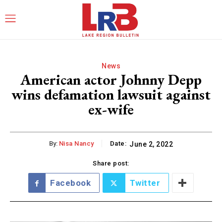
News
American actor Johnny Depp
wins defamation lawsuit against
ex-wife
By:
Nisa Nancy
Date:
June 2, 2022
Share post:
Facebook
Twitter