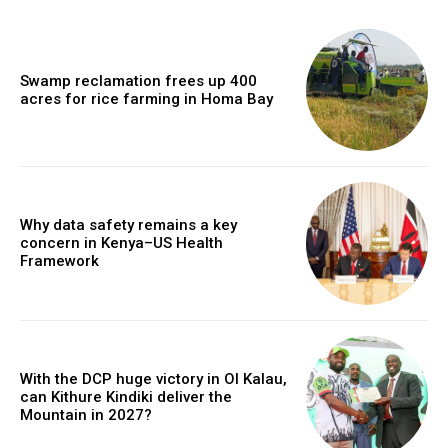
Swamp reclamation frees up 400
acres for rice farming in Homa Bay
Why data safety remains a key
concern in Kenya–US Health
Framework
With the DCP huge victory in Ol Kalau,
can Kithure Kindiki deliver the
Mountain in 2027?