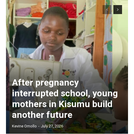
After pregnancy
interrupted school, young
mothers in Kisumu build
another future
Kevine Omollo
-
July 27, 2026