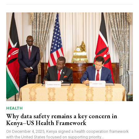
HEALTH
Why data safety remains a key concern in
Kenya–US Health Framework
On December 4, 2025, Kenya signed a health cooperation framework
with the United States focused on supporting priority...