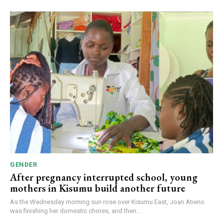
GENDER
After pregnancy interrupted school, young
mothers in Kisumu build another future
As the Wednesday morning sun rose over Kisumu East, Joan Atieno
was finishing her domestic chores, and then...