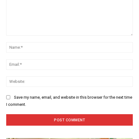
Comment:
Na
Ema
Web
Save my name, email, and website in this browser for the next time
I comment.