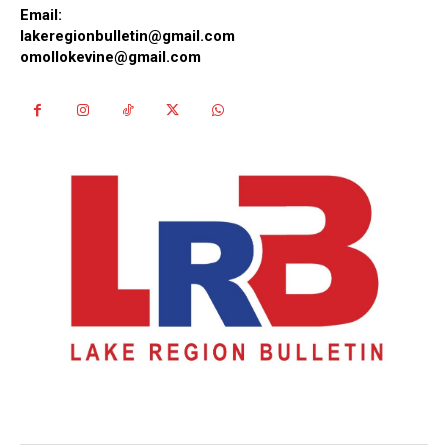
Email:
lakeregionbulletin@gmail.com
omollokevine@gmail.com