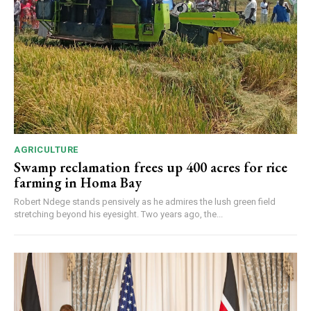
AGRICULTURE
Swamp reclamation frees up 400 acres for rice
farming in Homa Bay
Robert Ndege stands pensively as he admires the lush green field
stretching beyond his eyesight. Two years ago, the...