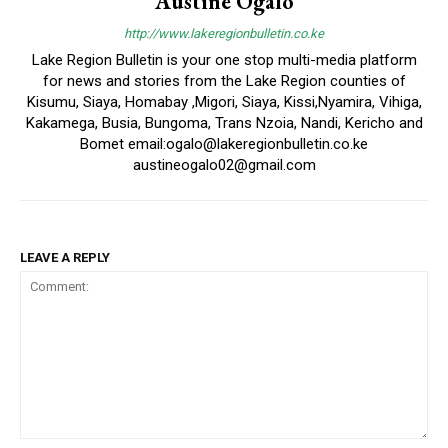
Austine Ogalo
http://www.lakeregionbulletin.co.ke
Lake Region Bulletin is your one stop multi-media platform
for news and stories from the Lake Region counties of
Kisumu, Siaya, Homabay ,Migori, Siaya, Kissi,Nyamira, Vihiga,
Kakamega, Busia, Bungoma, Trans Nzoia, Nandi, Kericho and
Bomet email:ogalo@lakeregionbulletin.co.ke
austineogalo02@gmail.com
LEAVE A REPLY