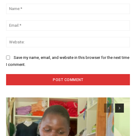
Comment:
Na
Ema
Web
Save my name, email, and website in this browser for the next time
I comment.