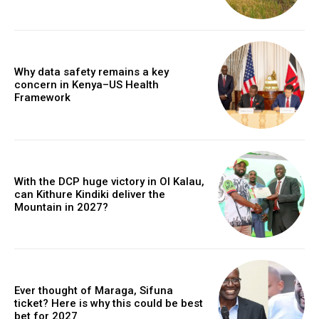
Why data safety remains a key
concern in Kenya–US Health
Framework
With the DCP huge victory in Ol Kalau,
can Kithure Kindiki deliver the
Mountain in 2027?
Ever thought of Maraga, Sifuna
ticket? Here is why this could be best
bet for 2027