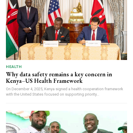
HEALTH
Why data safety remains a key concern in
Kenya–US Health Framework
On December 4, 2025, Kenya signed a health cooperation framework
with the United States focused on supporting priority...