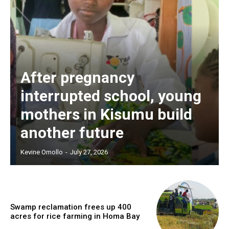
After pregnancy
interrupted school, young
mothers in Kisumu build
another future
Kevine Omollo
-
July 27, 2026
Swamp reclamation frees up 400
acres for rice farming in Homa Bay