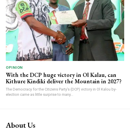
OPINION
With the DCP huge victory in Ol Kalau, can
Kithure Kindiki deliver the Mountain in 2027?
The Democracy for the Citizens Party’s (DCP) victory in Ol Kalou by-
election came as little surprise to many...
About Us