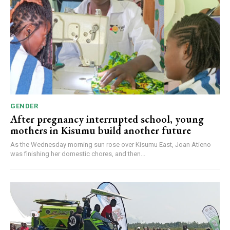
GENDER
After pregnancy interrupted school, young
mothers in Kisumu build another future
As the Wednesday morning sun rose over Kisumu East, Joan Atieno
was finishing her domestic chores, and then...