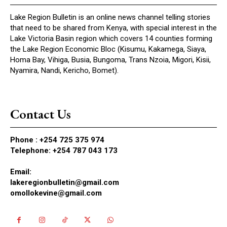
Lake Region Bulletin is an online news channel telling stories
that need to be shared from Kenya, with special interest in the
Lake Victoria Basin region which covers 14 counties forming
the Lake Region Economic Bloc (Kisumu, Kakamega, Siaya,
Homa Bay, Vihiga, Busia, Bungoma, Trans Nzoia, Migori, Kisii,
Nyamira, Nandi, Kericho, Bomet).
Contact Us
Phone :
+254 725 375 974
Telephone: +254 787 043 173
Email:
lakeregionbulletin@gmail.com
omollokevine@gmail.com