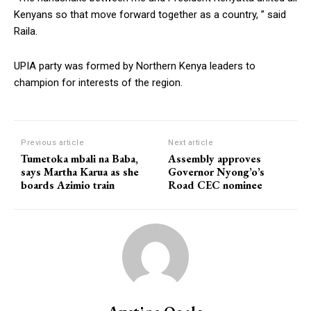
Kenyans so that move forward together as a country, ” said
Raila.
UPIA party was formed by Northern Kenya leaders to
champion for interests of the region.
Previous article
Next article
Tumetoka mbali na Baba,
Assembly approves
says Martha Karua as she
Governor Nyong’o’s
boards Azimio train
Road CEC nominee