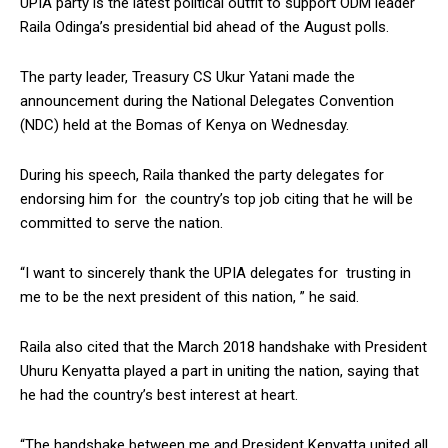
UPIA party is the latest political outfit to support ODM leader
Raila Odinga’s presidential bid ahead of the August polls.
The party leader, Treasury CS Ukur Yatani made the
announcement during the National Delegates Convention
(NDC) held at the Bomas of Kenya on Wednesday.
During his speech, Raila thanked the party delegates for
endorsing him for the country’s top job citing that he will be
committed to serve the nation.
“I want to sincerely thank the UPIA delegates for trusting in
me to be the next president of this nation, ” he said.
Raila also cited that the March 2018 handshake with President
Uhuru Kenyatta played a part in uniting the nation, saying that
he had the country’s best interest at heart.
“The handshake between me and President Kenyatta united all