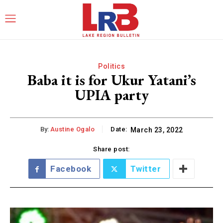
Politics
Baba it is for Ukur Yatani’s
UPIA party
By:
Austine Ogalo
Date:
March 23, 2022
Share post:
Facebook
Twitter