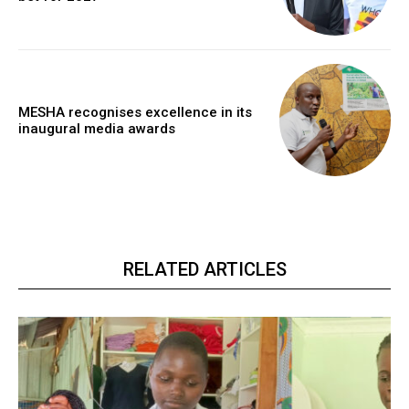
MESHA recognises excellence in its
inaugural media awards
RELATED ARTICLES