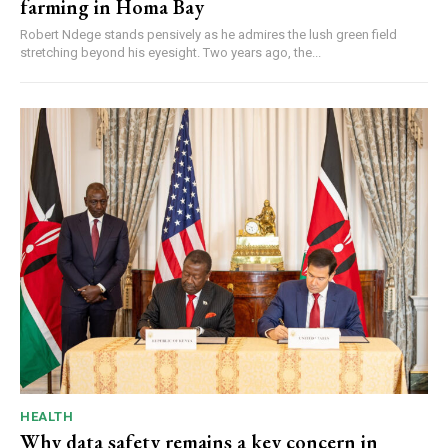
farming in Homa Bay
Robert Ndege stands pensively as he admires the lush green field
stretching beyond his eyesight. Two years ago, the...
HEALTH
Why data safety remains a key concern in