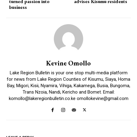
turned passion into
advises Kisumu residents
business
Kevine Omollo
Lake Region Bulletin is your one stop multi-media platform
for news from Lake Region Counties of Kisumu, Siaya, Homa
Bay, Migori, Kisii, Nyamira, Vihiga, Kakamega, Busia, Bungoma,
Trans Nzoia, Nandi, Kericho and Bomet. Email:
komollo@lakeregionbulletin.co.ke omollokevine@gmail.com