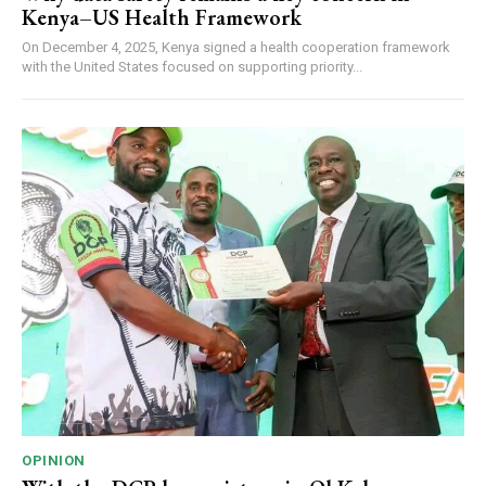
Kenya–US Health Framework
On December 4, 2025, Kenya signed a health cooperation framework
with the United States focused on supporting priority...
OPINION