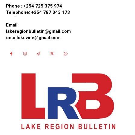
Phone :
+254 725 375 974
Telephone: +254 787 043 173
Email:
lakeregionbulletin@gmail.com
omollokevine@gmail.com