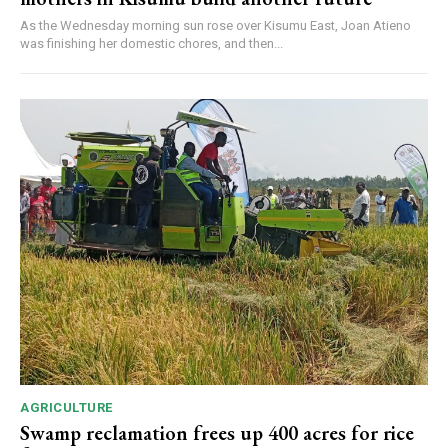
As the Wednesday morning sun rose over Kisumu East, Joan Atieno
was finishing her domestic chores, and then...
AGRICULTURE
Swamp reclamation frees up 400 acres for rice