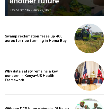
another future
Kevine Omollo
-
July 27, 2026
Swamp reclamation frees up 400
acres for rice farming in Homa Bay
Why data safety remains a key
concern in Kenya–US Health
Framework
With the DCP huge victory in Ol Kalau,