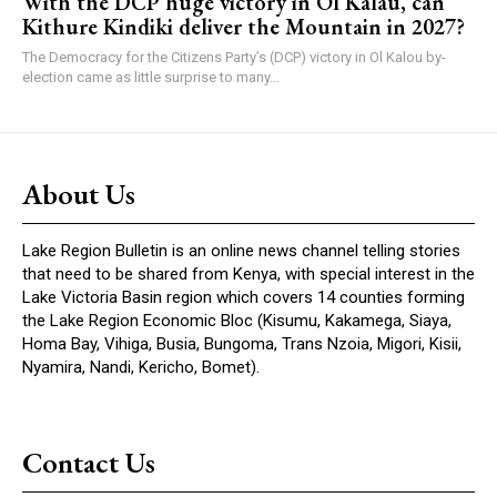
With the DCP huge victory in Ol Kalau, can
Kithure Kindiki deliver the Mountain in 2027?
The Democracy for the Citizens Party’s (DCP) victory in Ol Kalou by-
election came as little surprise to many...
About Us
Lake Region Bulletin is an online news channel telling stories
that need to be shared from Kenya, with special interest in the
Lake Victoria Basin region which covers 14 counties forming
the Lake Region Economic Bloc (Kisumu, Kakamega, Siaya,
Homa Bay, Vihiga, Busia, Bungoma, Trans Nzoia, Migori, Kisii,
Nyamira, Nandi, Kericho, Bomet).
Contact Us