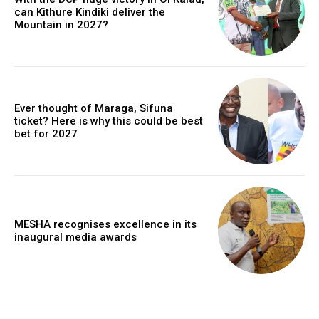
can Kithure Kindiki deliver the
Mountain in 2027?
Ever thought of Maraga, Sifuna
ticket? Here is why this could be best
bet for 2027
MESHA recognises excellence in its
inaugural media awards