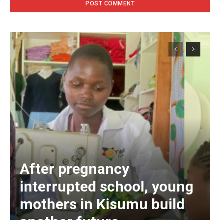
After pregnancy
interrupted school, young
mothers in Kisumu build