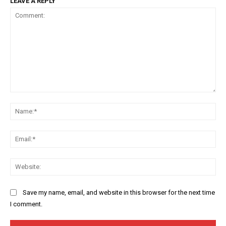
LEAVE A REPLY
Comment:
Na
Ema
Web
Save my name, email, and website in this browser for the next time
I comment.