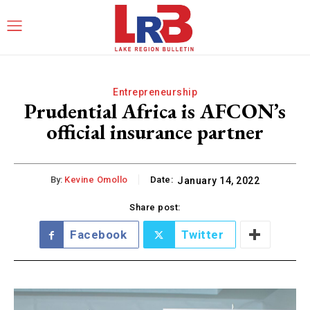
Entrepreneurship
Prudential Africa is AFCON’s
official insurance partner
By:
Kevine Omollo
Date:
January 14, 2022
Share post:
Facebook
Twitter