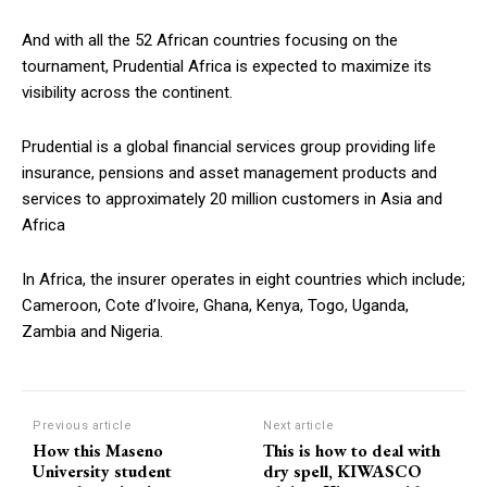
And with all the 52 African countries focusing on the
tournament, Prudential Africa is expected to maximize its
visibility across the continent.
Prudential is a global financial services group providing life
insurance, pensions and asset management products and
services to approximately 20 million customers in Asia and
Africa
In Africa, the insurer operates in eight countries which include;
Cameroon, Cote d’Ivoire, Ghana, Kenya, Togo, Uganda,
Zambia and Nigeria.
Previous article
Next article
How this Maseno
This is how to deal with
University student
dry spell, KIWASCO