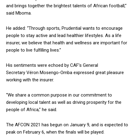
and brings together the brightest talents of African football,”
said Mboma.
He added: “Through sports, Prudential wants to encourage
people to stay active and lead healthier lifestyles. As a life
insurer, we believe that health and wellness are important for
people to live fulfilling lives.”
His sentiments were echoed by CAF’s General
Secretary Véron Mosengo-Omba expressed great pleasure
working with the insurer.
“We share a common purpose in our commitment to
developing local talent as well as driving prosperity for the
people of Africa,” he said.
The AFCON 2021 has begun on January 9, and is expected to
peak on February 6, when the finals will be played.