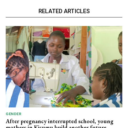
RELATED ARTICLES
GENDER
After pregnancy interrupted school, young
mothers in Kisumu build another future