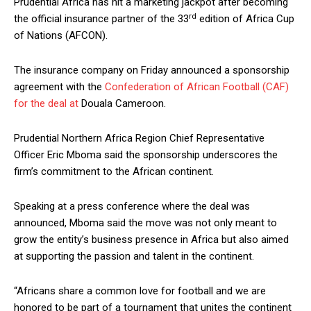
Prudential Africa has hit a marketing jackpot after becoming
rd
the official insurance partner of the 33
edition of Africa Cup
of Nations (AFCON).
The insurance company on Friday announced a sponsorship
agreement with the
Confederation of African Football (CAF)
for the deal at
Douala Cameroon.
Prudential Northern Africa Region Chief Representative
Officer Eric Mboma said the sponsorship underscores the
firm’s commitment to the African continent.
Speaking at a press conference where the deal was
announced, Mboma said the move was not only meant to
grow the entity’s business presence in Africa but also aimed
at supporting the passion and talent in the continent.
“Africans share a common love for football and we are
honored to be part of a tournament that unites the continent