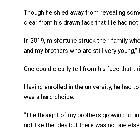
Though he shied away from revealing some o
clear from his drawn face that life had not 
In 2019, misfortune struck their family wh
and my brothers who are still very young,” 
One could clearly tell from his face that t
Having enrolled in the university, he had t
was a hard choice.
“The thought of my brothers growing up in
not like the idea but there was no one els