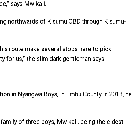
ce,” says Mwikali.
eling northwards of Kisumu CBD through Kisumu-
 this route make several stops here to pick
y for us,” the slim dark gentleman says.
ation in Nyangwa Boys, in Embu County in 2018, he
family of three boys, Mwikali, being the eldest,