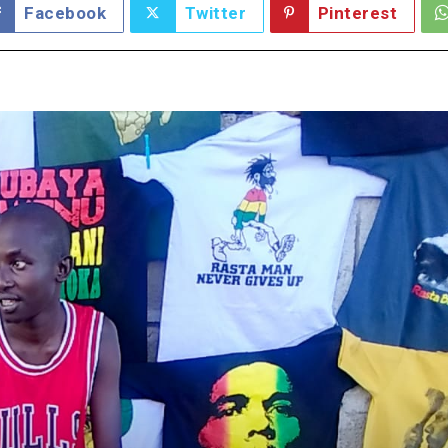
Facebook
Twitter
Pinterest