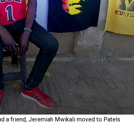
and a friend, Jeremiah Mwikali moved to Patels