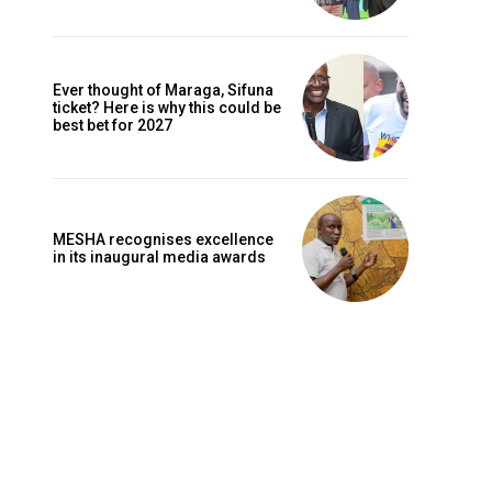
Ever thought of Maraga, Sifuna
ticket? Here is why this could be
best bet for 2027
MESHA recognises excellence
in its inaugural media awards