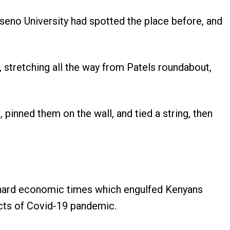
eno University had spotted the place before, and
 stretching all the way from Patels roundabout,
pinned them on the wall, and tied a string, then
he hard economic times which engulfed Kenyans
acts of Covid-19 pandemic.