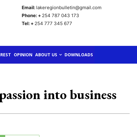
Email:
lakeregionbulletin@gmail.com
Phone: +
254 787 043 173
Tel: +
254 777 345 677
REST
OPINION
ABOUT US
DOWNLOADS
assion into business