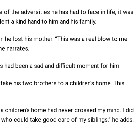
f the adversities he has had to face in life, it was
lent a kind hand to him and his family.
en he lost his mother. “This was a real blow to me
he narrates.
his had been a sad and difficult moment for him.
o take his two brothers to a children’s home. This
 a children’s home had never crossed my mind. I did
e who could take good care of my siblings,” he adds.