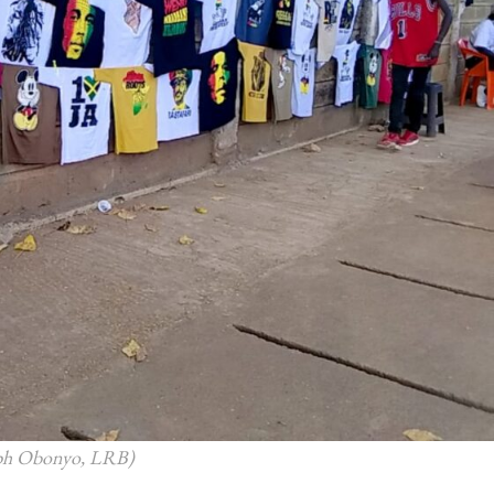
seph Obonyo, LRB)