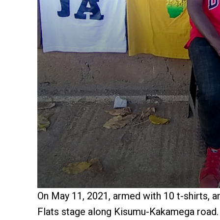
On May 11, 2021, armed with 10 t-shirts, 
Flats stage along Kisumu-Kakamega road.