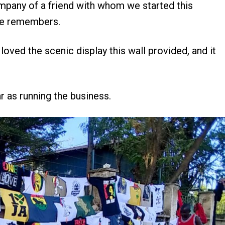
ompany of a friend with whom we started this
 he remembers.
oved the scenic display this wall provided, and it
r as running the business.