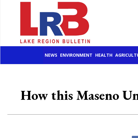
NEWS
ENVIRONMENT
HEALTH
AGRICULT
How this Maseno Uni