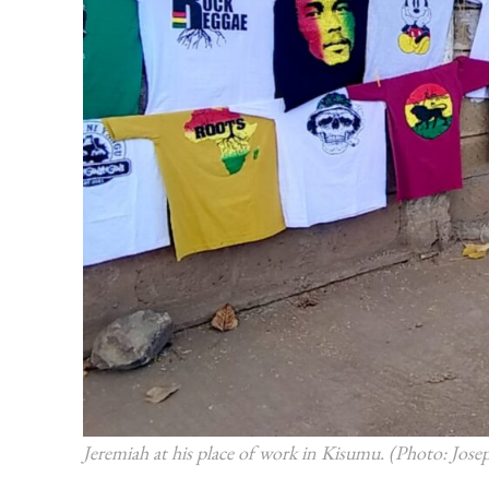
Jeremiah at his place of work in Kisumu. (Photo: Jo