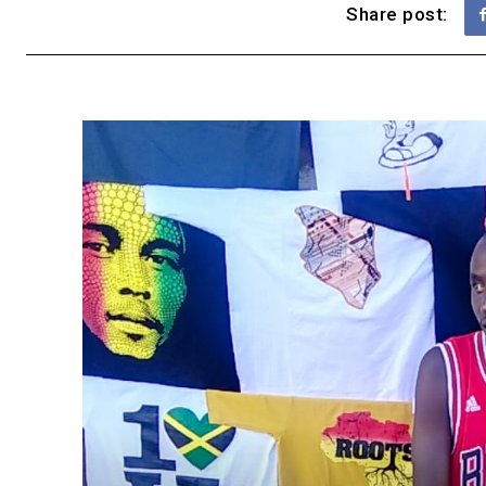
Share post: