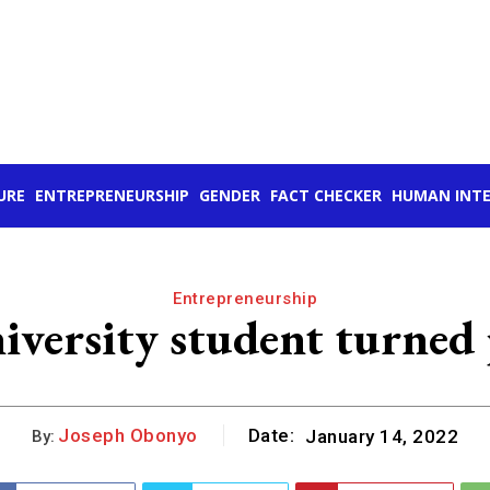
URE
ENTREPRENEURSHIP
GENDER
FACT CHECKER
HUMAN INTE
Entrepreneurship
versity student turned p
Joseph Obonyo
Date:
January 14, 2022
By: