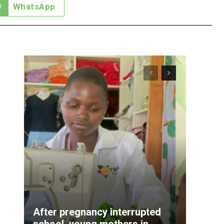
WhatsApp
After pregnancy interrupted
school, young mothers in