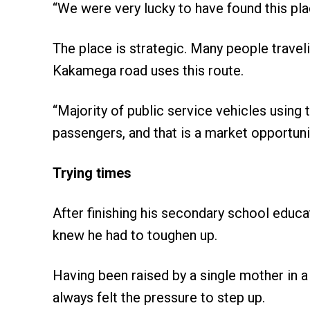
“We were very lucky to have found this pla
The place is strategic. Many people trav
Kakamega road uses this route.
“Majority of public service vehicles using
passengers, and that is a market opportunit
Trying times
After finishing his secondary school educ
knew he had to toughen up.
Having been raised by a single mother in a 
always felt the pressure to step up.