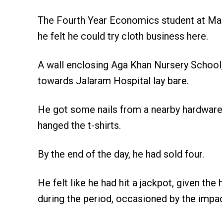
The Fourth Year Economics student at Mas
he felt he could try cloth business here.
A wall enclosing Aga Khan Nursery School,
towards Jalaram Hospital lay bare.
He got some nails from a nearby hardware, 
hanged the t-shirts.
By the end of the day, he had sold four.
He felt like he had hit a jackpot, given t
during the period, occasioned by the imp