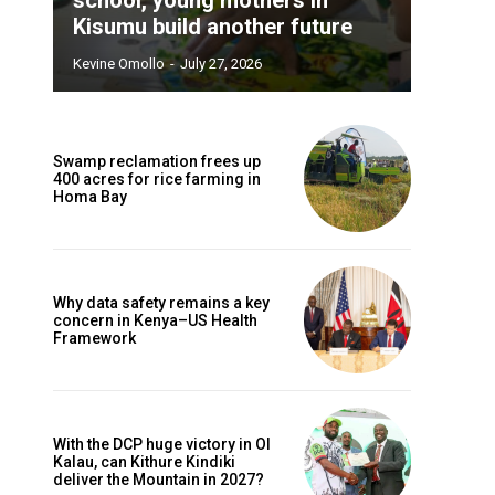
Kisumu build another future
Kevine Omollo
-
July 27, 2026
Swamp reclamation frees up
400 acres for rice farming in
Homa Bay
Why data safety remains a key
concern in Kenya–US Health
Framework
With the DCP huge victory in Ol
Kalau, can Kithure Kindiki
deliver the Mountain in 2027?