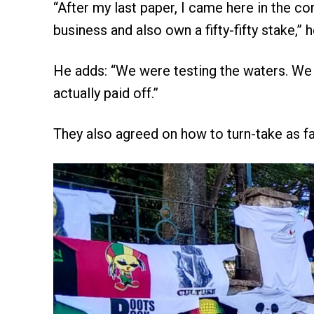
“After my last paper, I came here in the c
business and also own a fifty-fifty stake,”
He adds: “We were testing the waters. We l
actually paid off.”
They also agreed on how to turn-take as fa