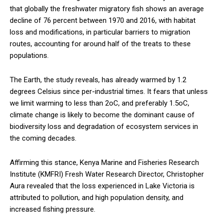
that globally the freshwater migratory fish shows an average
decline of 76 percent between 1970 and 2016, with habitat
loss and modifications, in particular barriers to migration
routes, accounting for around half of the treats to these
populations.
The Earth, the study reveals, has already warmed by 1.2
degrees Celsius since per-industrial times. It fears that unless
we limit warming to less than 2oC, and preferably 1.5oC,
climate change is likely to become the dominant cause of
biodiversity loss and degradation of ecosystem services in
the coming decades.
Affirming this stance, Kenya Marine and Fisheries Research
Institute (KMFRI) Fresh Water Research Director, Christopher
Aura revealed that the loss experienced in Lake Victoria is
attributed to pollution, and high population density, and
increased fishing pressure.