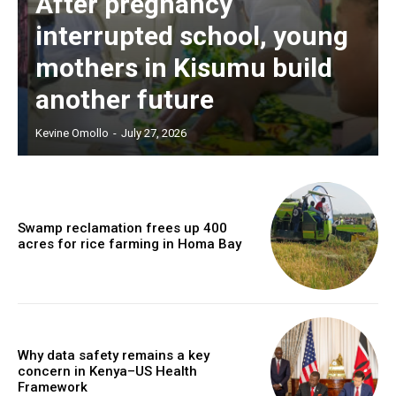
After pregnancy
interrupted school, young
mothers in Kisumu build
another future
Kevine Omollo
-
July 27, 2026
Swamp reclamation frees up 400
acres for rice farming in Homa Bay
Why data safety remains a key
concern in Kenya–US Health
Framework