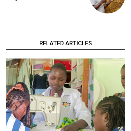
RELATED ARTICLES