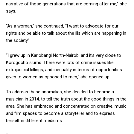
narrative of those generations that are coming after me,’’ she
says.
“As a woman,” she continued, “I want to advocate for our
rights and be able to talk about the ills which are happening in
the society.”
“I grew up in Kariobangi North-Nairobi and it’s very close to
Korogocho slums. There were lots of crime issues like
extrajudicial killings, and inequality in terms of opportunities
given to women as opposed to men,” she opened up.
To address these anomalies, she decided to become a
musician in 2014, to tell the truth about the good things in the
area. She has embraced and concentrated on creative, music
and film spaces to become a storyteller and to express
herself in different mediums.