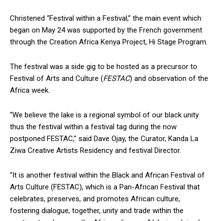
Christened “Festival within a Festival,” the main event which
began on May 24 was supported by the French government
through the Creation Africa Kenya Project, Hi Stage Program.
The festival was a side gig to be hosted as a precursor to
Festival of Arts and Culture (
FESTAC
) and observation of the
Africa week.
“We believe the lake is a regional symbol of our black unity
thus the festival within a festival tag during the now
postponed FESTAC,” said Dave Ojay, the Curator, Kanda La
Ziwa Creative Artists Residency and festival Director.
“It is another festival within the Black and African Festival of
Arts Culture (FESTAC), which is a Pan-African Festival that
celebrates, preserves, and promotes African culture,
fostering dialogue, together, unity and trade within the