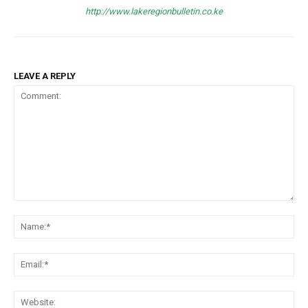
http://www.lakeregionbulletin.co.ke
LEAVE A REPLY
Comment:
Na
Ema
Web