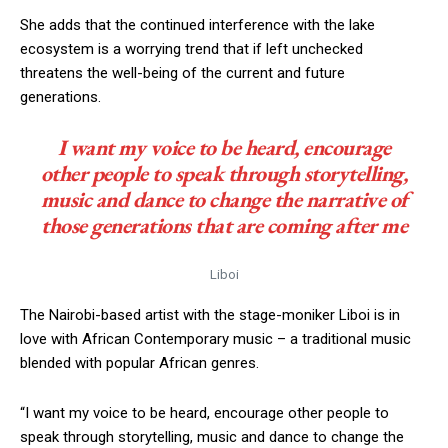
She adds that the continued interference with the lake
ecosystem is a worrying trend that if left unchecked
threatens the well-being of the current and future
generations.
I want my voice to be heard, encourage
other people to speak through storytelling,
music and dance to change the narrative of
those generations that are coming after me
Liboi
The Nairobi-based artist with the stage-moniker Liboi is in
love with African Contemporary music – a traditional music
blended with popular African genres.
“I want my voice to be heard, encourage other people to
speak through storytelling, music and dance to change the