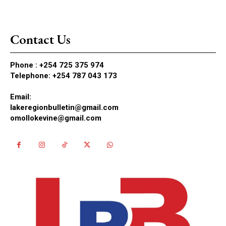
Contact Us
Phone :
+254 725 375 974
Telephone: +254 787 043 173
Email:
lakeregionbulletin@gmail.com
omollokevine@gmail.com