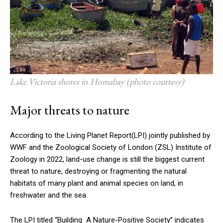
Lake Victoria shores in Homabay (photo courtesy)
Major threats to nature
According to the Living Planet Report(LPI) jointly published by
WWF and the Zoological Society of London (ZSL) Institute of
Zoology in 2022, land-use change is still the biggest current
threat to nature, destroying or fragmenting the natural
habitats of many plant and animal species on land, in
freshwater and the sea.
The LPI titled “Building A Nature-Positive Society” indicates