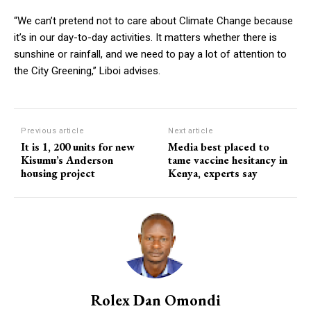
“We can’t pretend not to care about Climate Change because
it’s in our day-to-day activities. It matters whether there is
sunshine or rainfall, and we need to pay a lot of attention to
the City Greening,’’ Liboi advises.
Previous article
Next article
It is 1, 200 units for new
Media best placed to
Kisumu’s Anderson
tame vaccine hesitancy in
housing project
Kenya, experts say
Rolex Dan Omondi