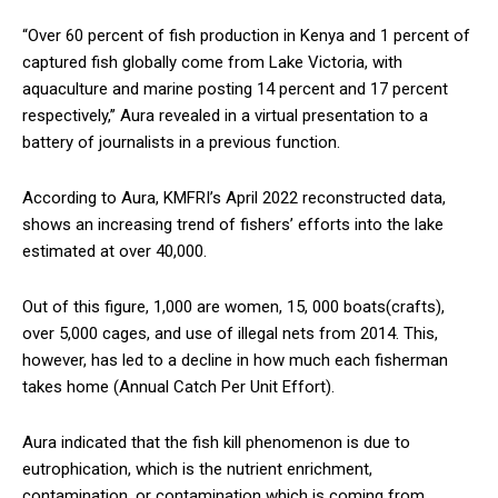
“Over 60 percent of fish production in Kenya and 1 percent of
captured fish globally come from Lake Victoria, with
aquaculture and marine posting 14 percent and 17 percent
respectively,’’ Aura revealed in a virtual presentation to a
battery of journalists in a previous function.
According to Aura, KMFRI’s April 2022 reconstructed data,
shows an increasing trend of fishers’ efforts into the lake
estimated at over 40,000.
Out of this figure, 1,000 are women, 15, 000 boats(crafts),
over 5,000 cages, and use of illegal nets from 2014. This,
however, has led to a decline in how much each fisherman
takes home (Annual Catch Per Unit Effort).
Aura indicated that the fish kill phenomenon is due to
eutrophication, which is the nutrient enrichment,
contamination, or contamination which is coming from