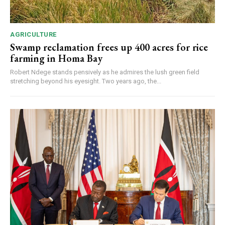
AGRICULTURE
Swamp reclamation frees up 400 acres for rice
farming in Homa Bay
Robert Ndege stands pensively as he admires the lush green field
stretching beyond his eyesight. Two years ago, the...