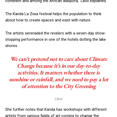
continent and among the African diaspora,” Liboi explained.
The Kanda La Ziwa festival helps the population to think
about how to create spaces and exist with nature.
The artists serenaded the revelers with a seven-day show-
stopping performance in one of the hotels dotting the lake
shores.
We can’t pretend not to care about Climate
Change because it’s in our day-to-day
activities. It matters whether there is
sunshine or rainfall, and we need to pay a lot
of attention to the City Greening
Liboi
She further notes that Kanda has workshops with different
artists from various fields of art coming to change the