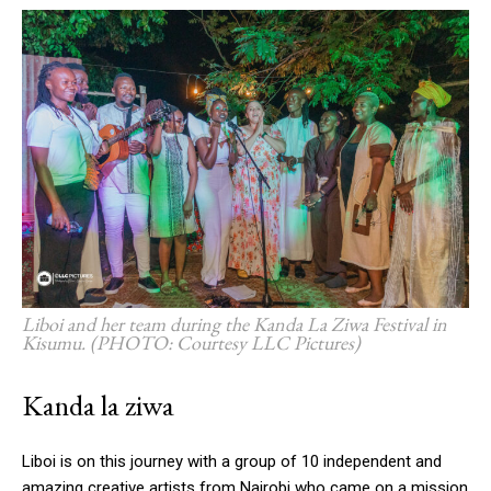
Liboi and her team during the Kanda La Ziwa Festival in
Kisumu. (PHOTO: Courtesy LLC Pictures)
Kanda la ziwa
Liboi is on this journey with a group of 10 independent and
amazing creative artists from Nairobi who came on a mission