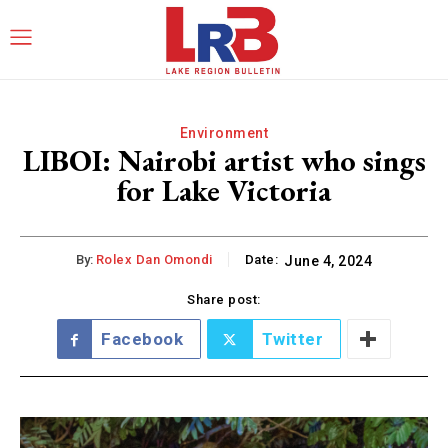
Environment
LIBOI: Nairobi artist who sings
for Lake Victoria
By:
Rolex Dan Omondi
Date:
June 4, 2024
Share post:
Facebook
Twitter