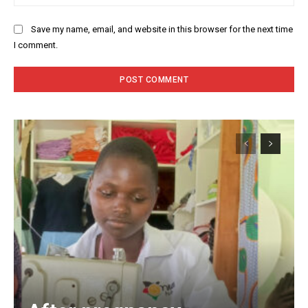
Save my name, email, and website in this browser for the next time
I comment.