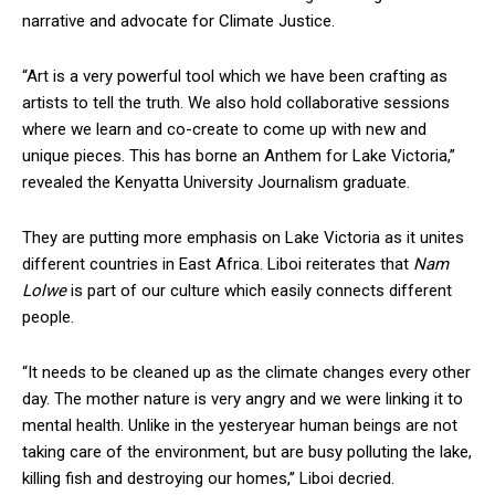
narrative and advocate for Climate Justice.
“Art is a very powerful tool which we have been crafting as
artists to tell the truth. We also hold collaborative sessions
where we learn and co-create to come up with new and
unique pieces. This has borne an Anthem for Lake Victoria,’’
revealed the Kenyatta University Journalism graduate.
They are putting more emphasis on Lake Victoria as it unites
different countries in East Africa. Liboi reiterates that
Nam
Lolwe
is part of our culture which easily connects different
people.
“It needs to be cleaned up as the climate changes every other
day. The mother nature is very angry and we were linking it to
mental health. Unlike in the yesteryear human beings are not
taking care of the environment, but are busy polluting the lake,
killing fish and destroying our homes,’’ Liboi decried.