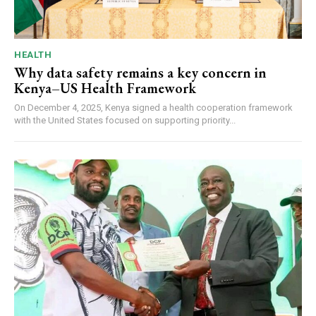
HEALTH
Why data safety remains a key concern in
Kenya–US Health Framework
On December 4, 2025, Kenya signed a health cooperation framework
with the United States focused on supporting priority...