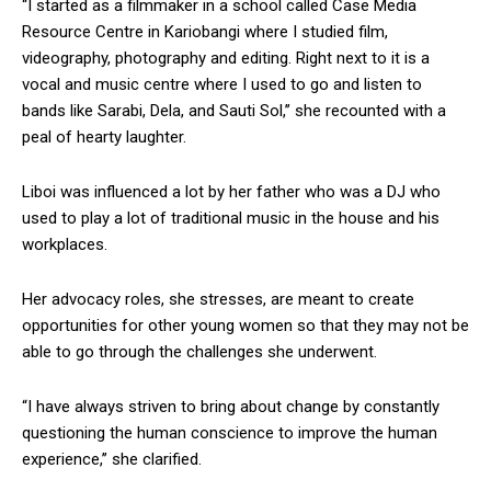
“I started as a filmmaker in a school called Case Media
Resource Centre in Kariobangi where I studied film,
videography, photography and editing. Right next to it is a
vocal and music centre where I used to go and listen to
bands like Sarabi, Dela, and Sauti Sol,’’ she recounted with a
peal of hearty laughter.
Liboi was influenced a lot by her father who was a DJ who
used to play a lot of traditional music in the house and his
workplaces.
Her advocacy roles, she stresses, are meant to create
opportunities for other young women so that they may not be
able to go through the challenges she underwent.
“I have always striven to bring about change by constantly
questioning the human conscience to improve the human
experience,’’ she clarified.