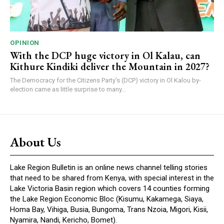
OPINION
With the DCP huge victory in Ol Kalau, can
Kithure Kindiki deliver the Mountain in 2027?
The Democracy for the Citizens Party’s (DCP) victory in Ol Kalou by-
election came as little surprise to many...
About Us
Lake Region Bulletin is an online news channel telling stories
that need to be shared from Kenya, with special interest in the
Lake Victoria Basin region which covers 14 counties forming
the Lake Region Economic Bloc (Kisumu, Kakamega, Siaya,
Homa Bay, Vihiga, Busia, Bungoma, Trans Nzoia, Migori, Kisii,
Nyamira, Nandi, Kericho, Bomet).