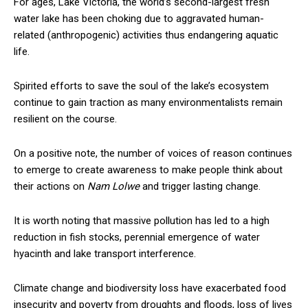
For ages, Lake Victoria, the world’s second-largest fresh
water lake has been choking due to aggravated human-
related (anthropogenic) activities thus endangering aquatic
life.
Spirited efforts to save the soul of the lake’s ecosystem
continue to gain traction as many environmentalists remain
resilient on the course.
On a positive note, the number of voices of reason continues
to emerge to create awareness to make people think about
their actions on
Nam Lolwe
and trigger lasting change.
It is worth noting that massive pollution has led to a high
reduction in fish stocks, perennial emergence of water
hyacinth and lake transport interference.
Climate change and biodiversity loss have exacerbated food
insecurity and poverty from droughts and floods, loss of lives