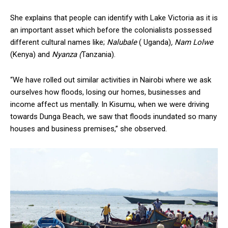
She explains that people can identify with Lake Victoria as it is
an important asset which before the colonialists possessed
different cultural names like;
Nalubale
( Uganda)
, Nam Lolwe
(Kenya) and
Nyanza (
Tanzania).
“We have rolled out similar activities in Nairobi where we ask
ourselves how floods, losing our homes, businesses and
income affect us mentally. In Kisumu, when we were driving
towards Dunga Beach, we saw that floods inundated so many
houses and business premises,’’ she observed.