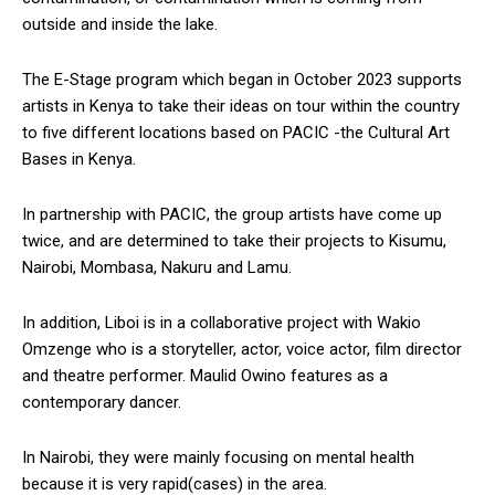
outside and inside the lake.
The E-Stage program which began in October 2023 supports
artists in Kenya to take their ideas on tour within the country
to five different locations based on PACIC -the Cultural Art
Bases in Kenya.
In partnership with PACIC, the group artists have come up
twice, and are determined to take their projects to Kisumu,
Nairobi, Mombasa, Nakuru and Lamu.
In addition, Liboi is in a collaborative project with Wakio
Omzenge who is a storyteller, actor, voice actor, film director
and theatre performer. Maulid Owino features as a
contemporary dancer.
In Nairobi, they were mainly focusing on mental health
because it is very rapid(cases) in the area.