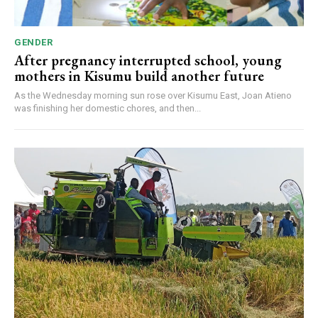
GENDER
After pregnancy interrupted school, young
mothers in Kisumu build another future
As the Wednesday morning sun rose over Kisumu East, Joan Atieno
was finishing her domestic chores, and then...