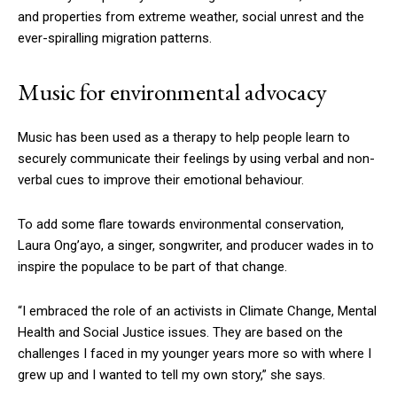
and properties from extreme weather, social unrest and the
ever-spiralling migration patterns.
Music for environmental advocacy
Music has been used as a therapy to help people learn to
securely communicate their feelings by using verbal and non-
verbal cues to improve their emotional behaviour.
To add some flare towards environmental conservation,
Laura Ong’ayo, a singer, songwriter, and producer wades in to
inspire the populace to be part of that change.
“I embraced the role of an activists in Climate Change, Mental
Health and Social Justice issues. They are based on the
challenges I faced in my younger years more so with where I
grew up and I wanted to tell my own story,” she says.