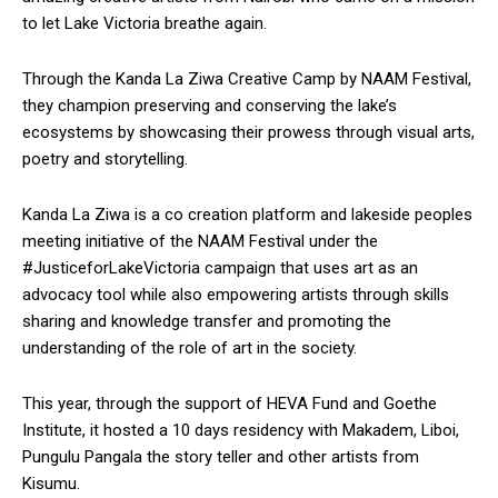
to let Lake Victoria breathe again.
Through the Kanda La Ziwa Creative Camp by NAAM Festival,
they champion preserving and conserving the lake’s
ecosystems by showcasing their prowess through visual arts,
poetry and storytelling.
Kanda La Ziwa is a co creation platform and lakeside peoples
meeting initiative of the NAAM Festival under the
#JusticeforLakeVictoria campaign that uses art as an
advocacy tool while also empowering artists through skills
sharing and knowledge transfer and promoting the
understanding of the role of art in the society.
This year, through the support of HEVA Fund and Goethe
Institute, it hosted a 10 days residency with Makadem, Liboi,
Pungulu Pangala the story teller and other artists from
Kisumu.