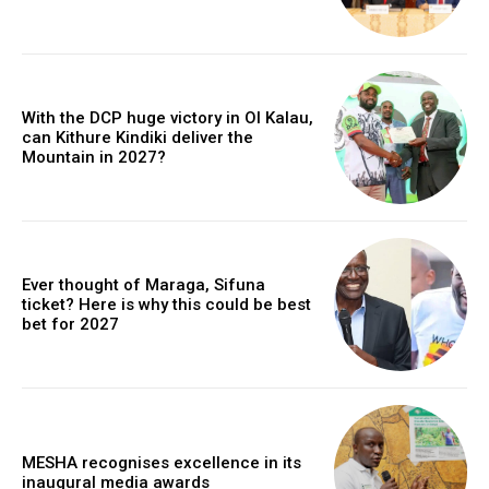
With the DCP huge victory in Ol Kalau,
can Kithure Kindiki deliver the
Mountain in 2027?
Ever thought of Maraga, Sifuna
ticket? Here is why this could be best
bet for 2027
MESHA recognises excellence in its
inaugural media awards