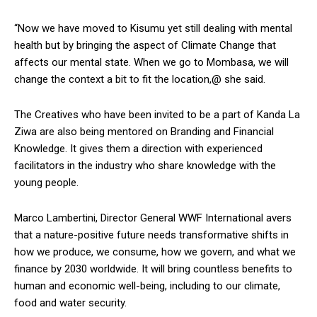
“Now we have moved to Kisumu yet still dealing with mental
health but by bringing the aspect of Climate Change that
affects our mental state. When we go to Mombasa, we will
change the context a bit to fit the location,@ she said.
The Creatives who have been invited to be a part of Kanda La
Ziwa are also being mentored on Branding and Financial
Knowledge. It gives them a direction with experienced
facilitators in the industry who share knowledge with the
young people.
Marco Lambertini, Director General WWF International avers
that a nature-positive future needs transformative shifts in
how we produce, we consume, how we govern, and what we
finance by 2030 worldwide. It will bring countless benefits to
human and economic well-being, including to our climate,
food and water security.