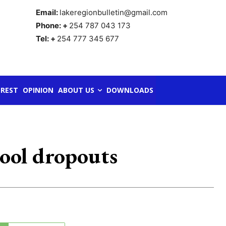
Email:
lakeregionbulletin@gmail.com
Phone: +
254 787 043 173
Tel: +
254 777 345 677
REST
OPINION
ABOUT US
DOWNLOADS
hool dropouts