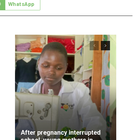
WhatsApp
After pregnancy interrupted
school, young mothers in