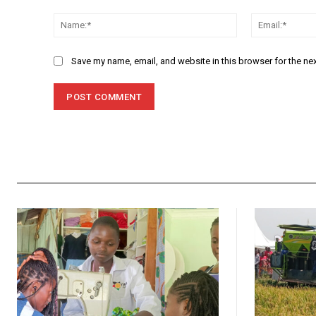
Comment:
Name:*
Save my name, email, and website in this browser for the ne