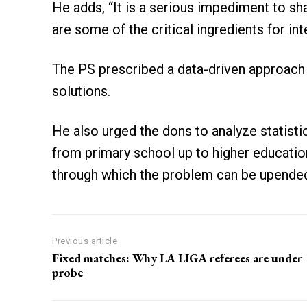
He adds, “It is a serious impediment to sh
are some of the critical ingredients for i
The PS prescribed a data-driven approach t
solutions.
He also urged the dons to analyze statistic
from primary school up to higher education
through which the problem can be upende
Previous article
Fixed matches: Why LA LIGA referees are under
probe