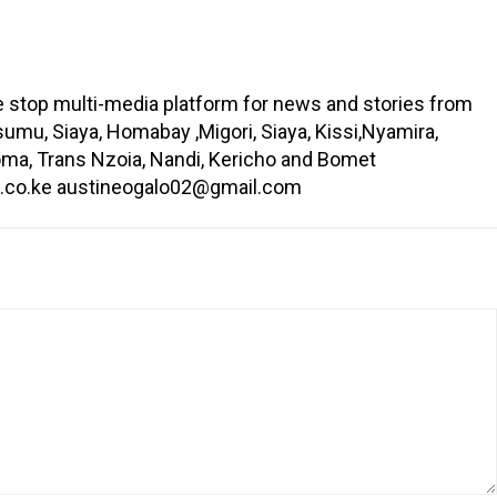
ne stop multi-media platform for news and stories from
umu, Siaya, Homabay ,Migori, Siaya, Kissi,Nyamira,
oma, Trans Nzoia, Nandi, Kericho and Bomet
in.co.ke austineogalo02@gmail.com