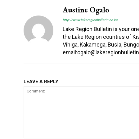
Austine Ogalo
http://www.lakeregionbulletin.co.ke
Lake Region Bulletin is your o
the Lake Region counties of Kis
Vihiga, Kakamega, Busia, Bung
email:ogalo@lakeregionbullet
LEAVE A REPLY