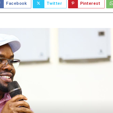
Facebook
Twitter
Pinterest