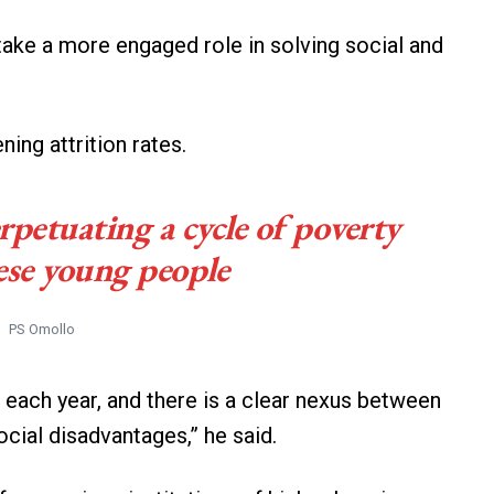
take a more engaged role in solving social and
ing attrition rates.
erpetuating a cycle of poverty
se young people
PS Omollo
 each year, and there is a clear nexus between
ocial disadvantages,” he said.