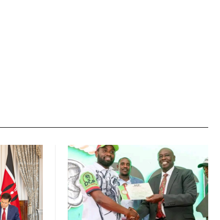
Website: