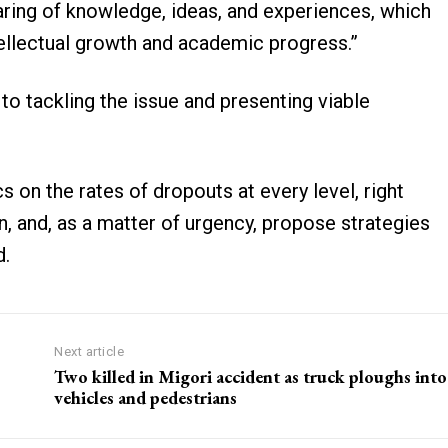
aring of knowledge, ideas, and experiences, which
ntellectual growth and academic progress.”
o tackling the issue and presenting viable
s on the rates of dropouts at every level, right
, and, as a matter of urgency, propose strategies
d.
Next article
Two killed in Migori accident as truck ploughs into
vehicles and pedestrians