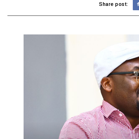
Share post: