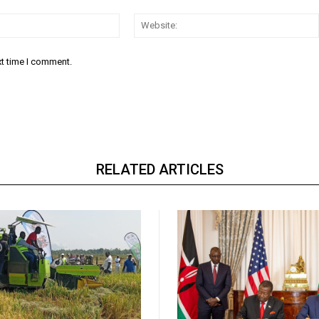
Email:*
xt time I comment.
RELATED ARTICLES