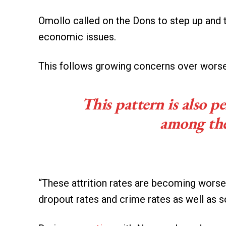
Omollo called on the Dons to step up and 
economic issues.
This follows growing concerns over worsen
This pattern is also p
among the
“These attrition rates are becoming worse
dropout rates and crime rates as well as s