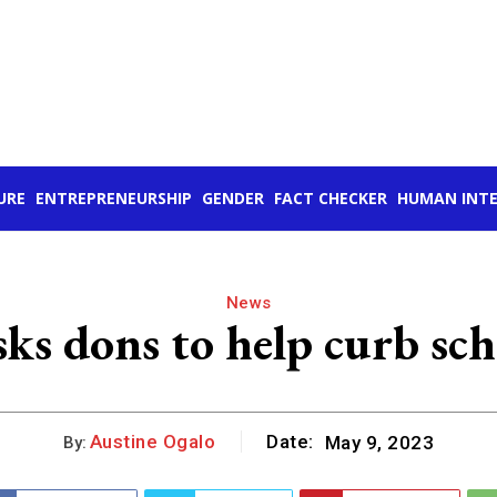
URE
ENTREPRENEURSHIP
GENDER
FACT CHECKER
HUMAN INTE
News
ks dons to help curb sc
Austine Ogalo
Date:
May 9, 2023
By: