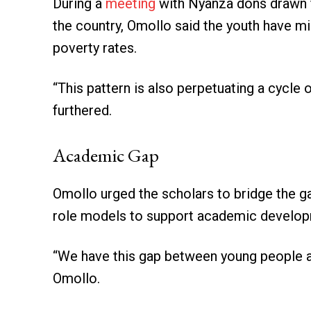
During a
meeting
with Nyanza dons drawn fr
the country, Omollo said the youth have mi
poverty rates.
“This pattern is also perpetuating a cycle
furthered.
Academic Gap
Omollo urged the scholars to bridge the 
role models to support academic develop
“We have this gap between young people a
Omollo.