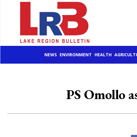
NEWS
ENVIRONMENT
HEALTH
AGRICULT
PS Omollo as