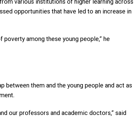
om various institutions of higher learning across
ssed opportunities that have led to an increase in
 of poverty among these young people,” he
gap between them and the young people and act as
ment.
nd our professors and academic doctors,” said