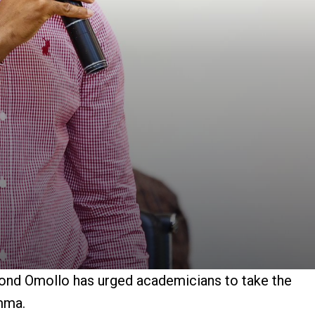
mond Omollo has urged academicians to take the
mma.