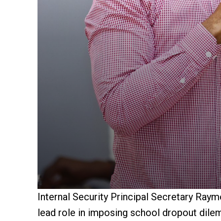
Internal Security Principal Secretary Ray
lead role in imposing school dropout dile