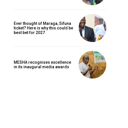
Ever thought of Maraga, Sifuna
ticket? Here is why this could be
best bet for 2027
MESHA recognises excellence
in its inaugural media awards