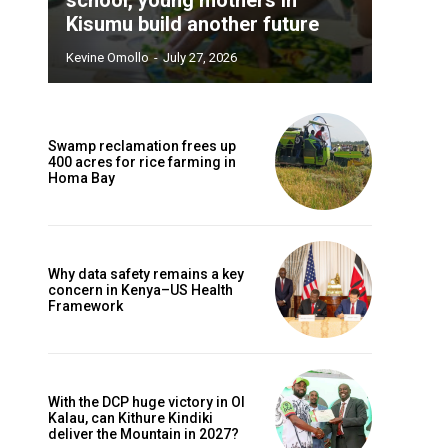
Kisumu build another future
Kevine Omollo
-
July 27, 2026
Swamp reclamation frees up
400 acres for rice farming in
Homa Bay
Why data safety remains a key
concern in Kenya–US Health
Framework
With the DCP huge victory in Ol
Kalau, can Kithure Kindiki
deliver the Mountain in 2027?