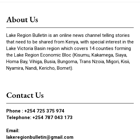
About Us
Lake Region Bulletin is an online news channel telling stories
that need to be shared from Kenya, with special interest in the
Lake Victoria Basin region which covers 14 counties forming
the Lake Region Economic Bloc (Kisumu, Kakamega, Siaya,
Homa Bay, Vihiga, Busia, Bungoma, Trans Nzoia, Migori, Kisii,
Nyamira, Nandi, Kericho, Bomet).
Contact Us
Phone :
+254 725 375 974
Telephone: +254 787 043 173
Email:
lakeregionbulletin@gmail.com