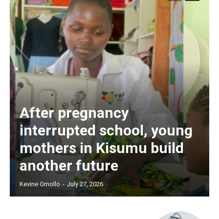
After pregnancy
interrupted school, young
mothers in Kisumu build
another future
Kevine Omollo
-
July 27, 2026