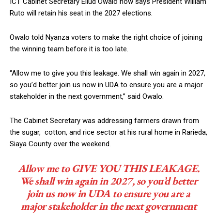
ICT Cabinet Secretary Eliud Owalo now says President William
Ruto will retain his seat in the 2027 elections.
Owalo told Nyanza voters to make the right choice of joining
the winning team before it is too late.
“Allow me to give you this leakage. We shall win again in 2027,
so you’d better join us now in UDA to ensure you are a major
stakeholder in the next government,” said Owalo.
The Cabinet Secretary was addressing farmers drawn from
the sugar, cotton, and rice sector at his rural home in Rarieda,
Siaya County over the weekend.
Allow me to GIVE YOU THIS LEAKAGE.
We shall win again in 2027, so you’d better
join us now in UDA to ensure you are a
major stakeholder in the next government