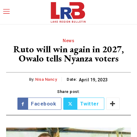
News
Ruto will win again in 2027,
Owalo tells Nyanza voters
By:
Nisa Nancy
Date:
April 19, 2023
Share post:
Facebook
Twitter