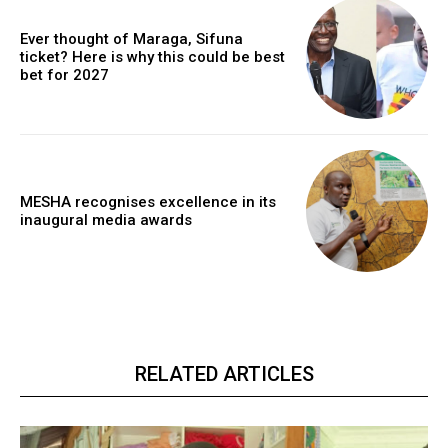
Ever thought of Maraga, Sifuna
ticket? Here is why this could be best
bet for 2027
MESHA recognises excellence in its
inaugural media awards
RELATED ARTICLES