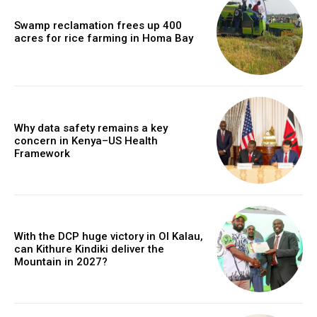
Swamp reclamation frees up 400
acres for rice farming in Homa Bay
Why data safety remains a key
concern in Kenya–US Health
Framework
With the DCP huge victory in Ol Kalau,
can Kithure Kindiki deliver the
Mountain in 2027?