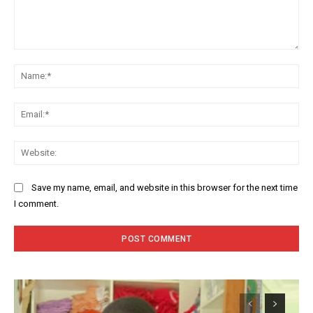
Comment:
Na
Ema
Web
Save my name, email, and website in this browser for the next time
I comment.