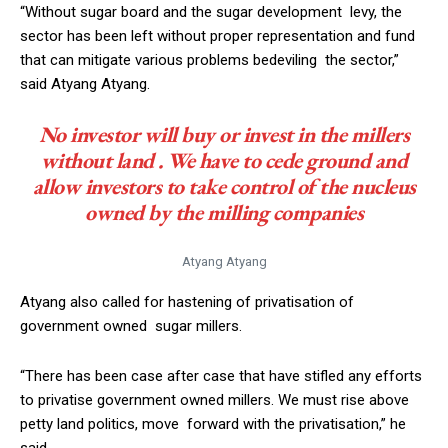
“Without sugar board and the sugar development levy, the
sector has been left without proper representation and fund
that can mitigate various problems bedeviling the sector,”
said Atyang Atyang.
No investor will buy or invest in the millers
without land . We have to cede ground and
allow investors to take control of the nucleus
owned by the milling companies
Atyang Atyang
Atyang also called for hastening of privatisation of
government owned sugar millers.
“There has been case after case that have stifled any efforts
to privatise government owned millers. We must rise above
petty land politics, move forward with the privatisation,” he
said.