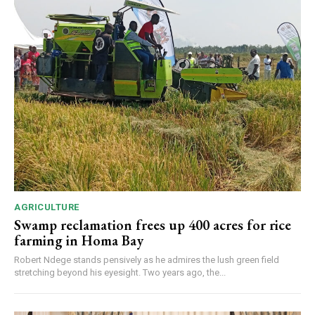
AGRICULTURE
Swamp reclamation frees up 400 acres for rice
farming in Homa Bay
Robert Ndege stands pensively as he admires the lush green field
stretching beyond his eyesight. Two years ago, the...