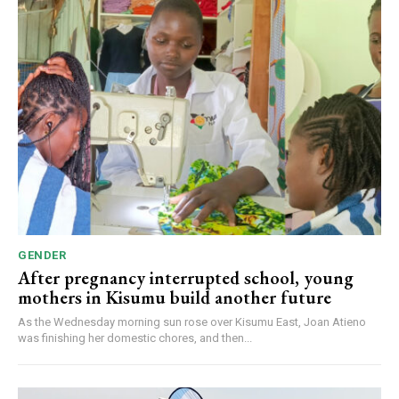
GENDER
After pregnancy interrupted school, young
mothers in Kisumu build another future
As the Wednesday morning sun rose over Kisumu East, Joan Atieno
was finishing her domestic chores, and then...