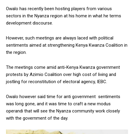
Owalo has recently been hosting players from various
sectors in the Nyanza region at his home in what he terms
development discourse.
However, such meetings are always laced with political
sentiments aimed at strengthening Kenya Kwanza Coalition in
the region.
The meetings come amid anti-Kenya Kwanza government
protests by Azimio Coalition over high cost of living and
jostling for reconstitution of electoral agency, IEBC.
Owalo however said time for anti government sentiments
was long gone, and it was time to craft a new modus
operandi that will see the Nyanza community work closely
with the government of the day.