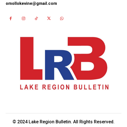
omollokevine@gmail.com
© 2024 Lake Region Bulletin. All Rights Reserved.