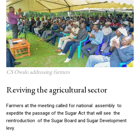
CS Owalo addressing farmers
Reviving the agricultural sector
Farmers at the meeting called for national assembly to
expedite the passage of the Sugar Act that will see the
reintroduction of the Sugar Board and Sugar Development
levy.