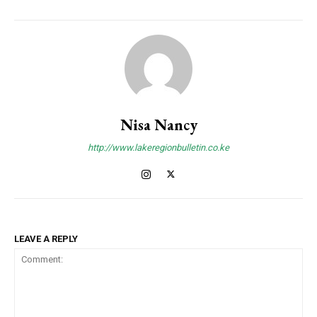
Nisa Nancy
http://www.lakeregionbulletin.co.ke
LEAVE A REPLY