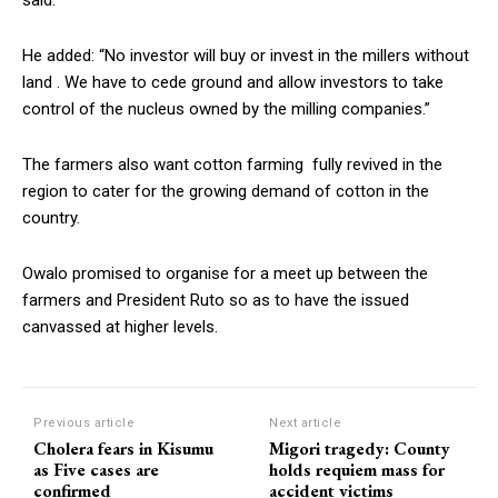
He added: “No investor will buy or invest in the millers without
land . We have to cede ground and allow investors to take
control of the nucleus owned by the milling companies.”
The farmers also want cotton farming fully revived in the
region to cater for the growing demand of cotton in the
country.
Owalo promised to organise for a meet up between the
farmers and President Ruto so as to have the issued
canvassed at higher levels.
Previous article
Next article
Cholera fears in Kisumu
Migori tragedy: County
as Five cases are
holds requiem mass for
confirmed
accident victims