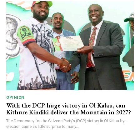
OPINION
With the DCP huge victory in Ol Kalau, can
Kithure Kindiki deliver the Mountain in 2027?
The Democracy for the Citizens Party’s (DCP) victory in Ol Kalou by-
election came as little surprise to many...