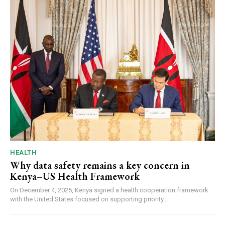
HEALTH
Why data safety remains a key concern in
Kenya–US Health Framework
On December 4, 2025, Kenya signed a health cooperation framework
with the United States focused on supporting priority...