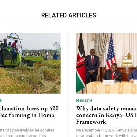
RELATED ARTICLES
E
HEALTH
lamation frees up 400
Why data safety remain
 rice farming in Homa
concern in Kenya–US 
Framework
tands pensively as he admires
On December 4, 2025, Kenya signe
field stretching beyond his
cooperation framework with the U