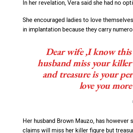
In her revelation, Vera said she had no op
She encouraged ladies to love themselves m
in implantation because they carry numero
Dear wife ,I know this 
husband miss your killer
and treasure is your per
love you more 
Her husband Brown Mauzo, has however sh
claims will miss her killer figure but treasu