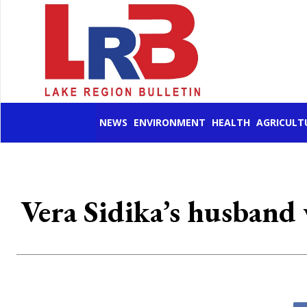
NEWS
ENVIRONMENT
HEALTH
AGRICULT
Vera Sidika’s husband v