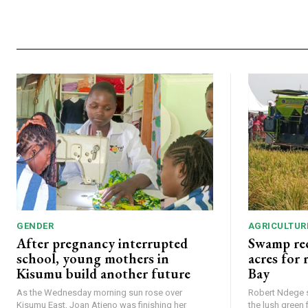
GENDER
AGRICULTUR
After pregnancy interrupted
Swamp rec
school, young mothers in
acres for
Kisumu build another future
Bay
As the Wednesday morning sun rose over
Robert Ndege s
Kisumu East, Joan Atieno was finishing her
the lush green 