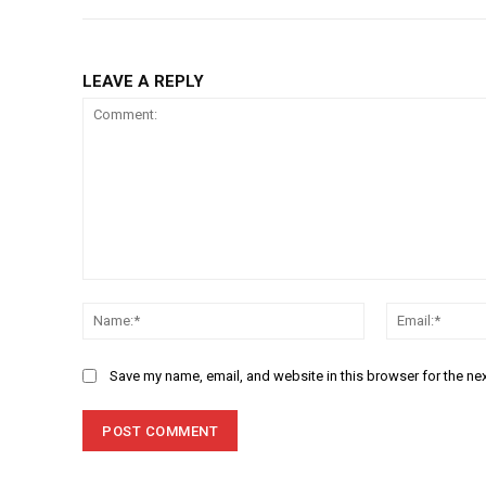
LEAVE A REPLY
Comment:
Name:*
Save my name, email, and website in this browser for the ne