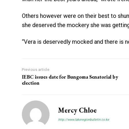
Others however were on their best to shun 
she deserved the mockery she was getting
“Vera is deservedly mocked and there is no
Previous article
IEBC issues date for Bungoma Senatorial by
election
Mercy Chloe
http://www.lakeregionbulletin.co.ke