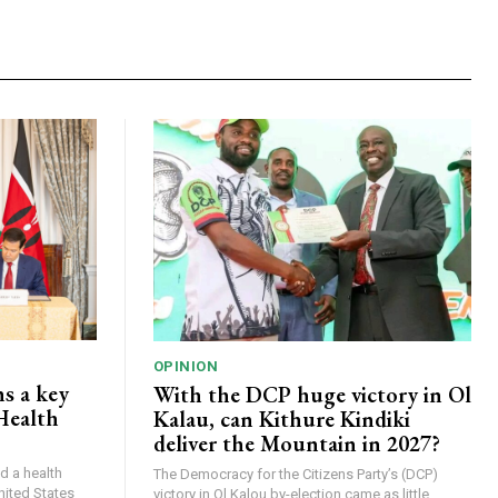
OPINION
s a key
With the DCP huge victory in Ol
Health
Kalau, can Kithure Kindiki
deliver the Mountain in 2027?
d a health
The Democracy for the Citizens Party’s (DCP)
nited States
victory in Ol Kalou by-election came as little