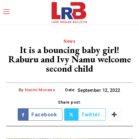
News
It is a bouncing baby girl!
Raburu and Ivy Namu welcome
second child
By:
Naomi Mosawe
Date:
September 12, 2022
Share post:
Facebook
Twitter