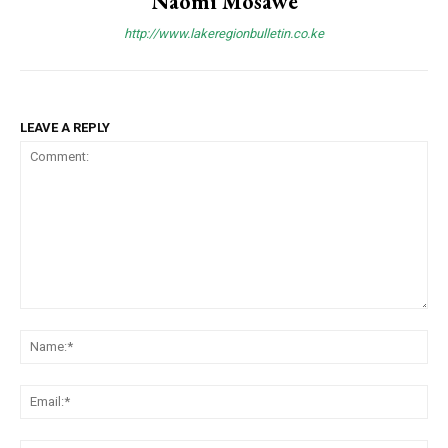
Naomi Mosawe
http://www.lakeregionbulletin.co.ke
LEAVE A REPLY
Comment:
Na
Ema