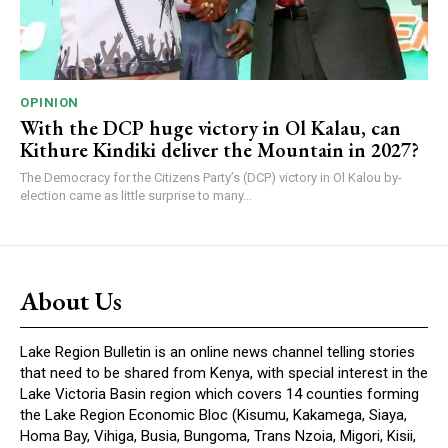
OPINION
With the DCP huge victory in Ol Kalau, can
Kithure Kindiki deliver the Mountain in 2027?
The Democracy for the Citizens Party’s (DCP) victory in Ol Kalou by-
election came as little surprise to many...
About Us
Lake Region Bulletin is an online news channel telling stories
that need to be shared from Kenya, with special interest in the
Lake Victoria Basin region which covers 14 counties forming
the Lake Region Economic Bloc (Kisumu, Kakamega, Siaya,
Homa Bay, Vihiga, Busia, Bungoma, Trans Nzoia, Migori, Kisii,