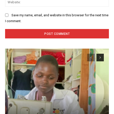
Web
Save my name, email, and website in this browser for the next time
I comment.