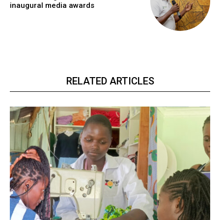
inaugural media awards
RELATED ARTICLES