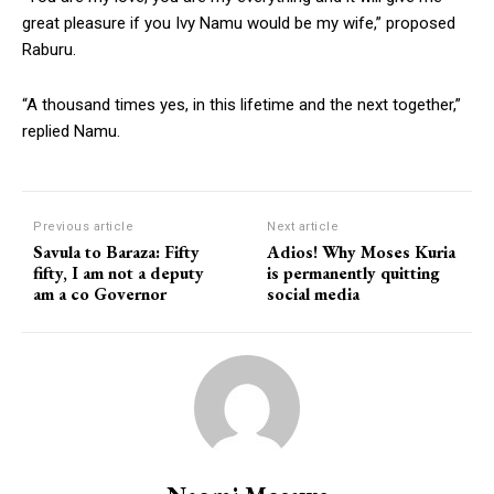
great pleasure if you Ivy Namu would be my wife,” proposed
Raburu.
“A thousand times yes, in this lifetime and the next together,”
replied Namu.
Previous article
Next article
Savula to Baraza: Fifty
Adios! Why Moses Kuria
fifty, I am not a deputy
is permanently quitting
am a co Governor
social media