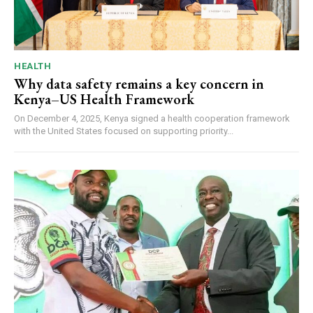
HEALTH
Why data safety remains a key concern in
Kenya–US Health Framework
On December 4, 2025, Kenya signed a health cooperation framework
with the United States focused on supporting priority...