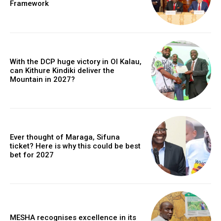
Framework
With the DCP huge victory in Ol Kalau,
can Kithure Kindiki deliver the
Mountain in 2027?
Ever thought of Maraga, Sifuna
ticket? Here is why this could be best
bet for 2027
MESHA recognises excellence in its