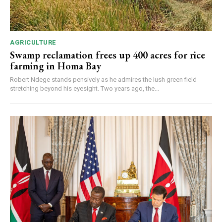
AGRICULTURE
Swamp reclamation frees up 400 acres for rice
farming in Homa Bay
Robert Ndege stands pensively as he admires the lush green field
stretching beyond his eyesight. Two years ago, the...