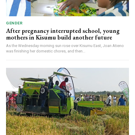
GENDER
After pregnancy interrupted school, young
mothers in Kisumu build another future
As the Wednesday morning sun rose over Kisumu East, Joan Atieno
was finishing her domestic chores, and then...