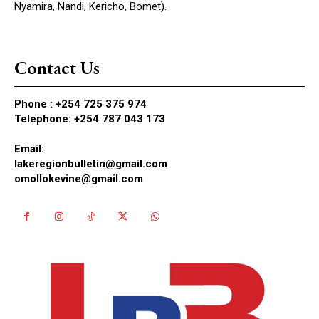
Nyamira, Nandi, Kericho, Bomet).
Contact Us
Phone :
+254 725 375 974
Telephone: +254 787 043 173
Email:
lakeregionbulletin@gmail.com
omollokevine@gmail.com