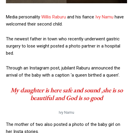
Media personality
Willis Raburu
and his fiance
Ivy Namu
have
welcomed their second child.
The newest father in town who recently underwent gastric
surgery to lose weight posted a photo partner in a hospital
bed.
Through an Instagram post, jubilant Raburu announced the
arrival of the baby with a caption ‘a queen birthed a queen’.
My daughter is here safe and sound ,she is so
beautiful and God is so good
Ivy Namu
The mother of two also posted a photo of the baby girl on
her Insta stories.