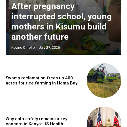
After pregnancy
interrupted school, young
mothers in Kisumu build
another future
Kevine Omollo
-
July 27, 2026
Swamp reclamation frees up 400
acres for rice farming in Homa Bay
Why data safety remains a key
concern in Kenya–US Health