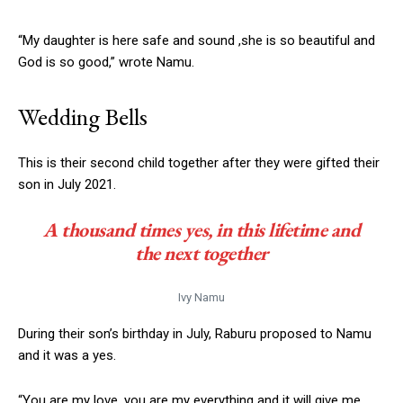
“My daughter is here safe and sound ,she is so beautiful and
God is so good,” wrote Namu.
Wedding Bells
This is their second child together after they were gifted their
son in July 2021.
A thousand times yes, in this lifetime and
the next together
Ivy Namu
During their son’s birthday in July, Raburu proposed to Namu
and it was a yes.
“You are my love, you are my everything and it will give me