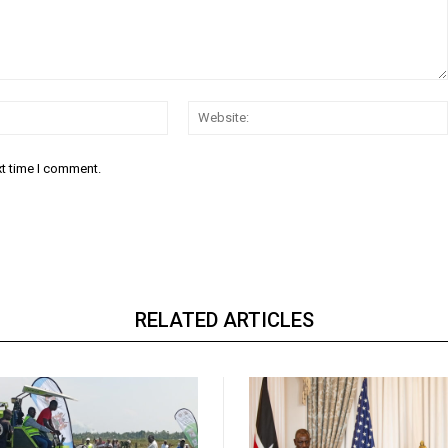
Email:*
xt time I comment.
RELATED ARTICLES