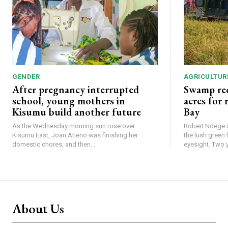
GENDER
AGRICULTUR
After pregnancy interrupted
Swamp rec
school, young mothers in
acres for
Kisumu build another future
Bay
As the Wednesday morning sun rose over
Robert Ndege s
Kisumu East, Joan Atieno was finishing her
the lush green 
domestic chores, and then...
eyesight
About Us