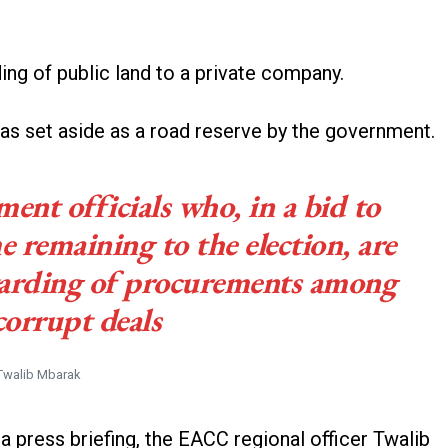
ing of public land to a private company.
was set aside as a road reserve by the government.
ent officials who, in a bid to
me remaining to the election, are
warding of procurements among
corrupt deals
Twalib Mbarak
 press briefing, the EACC regional officer Twalib