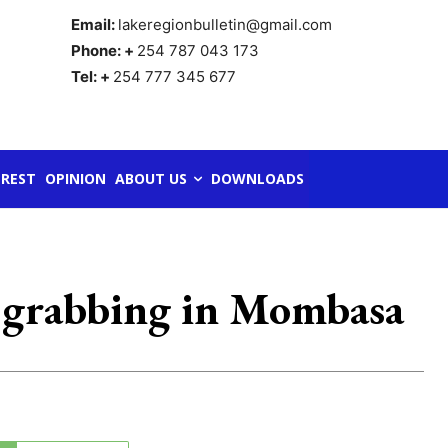
Email:
lakeregionbulletin@gmail.com
Phone: +
254 787 043 173
Tel: +
254 777 345 677
REST
OPINION
ABOUT US
DOWNLOADS
nd grabbing in Mombasa