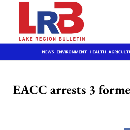
NEWS
ENVIRONMENT
HEALTH
AGRICULT
EACC arrests 3 former