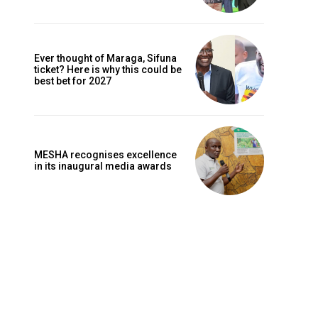
Ever thought of Maraga, Sifuna
ticket? Here is why this could be
best bet for 2027
MESHA recognises excellence
in its inaugural media awards