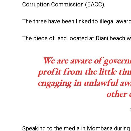
Corruption Commission (EACC).
The three have been linked to illegal award
The piece of land located at Diani beach 
We are aware of governm
profit from the little ti
engaging in unlawful a
other 
Speaking to the media in Mombasa during a