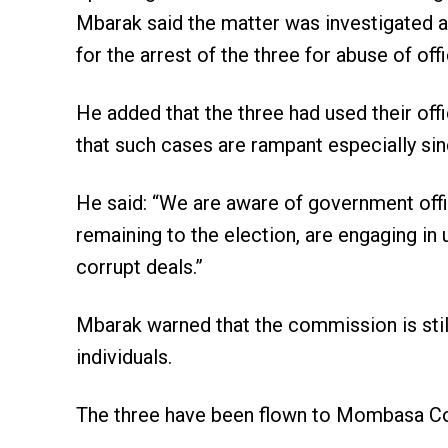
Mbarak said the matter was investigated 
for the arrest of the three for abuse of offi
He added that the three had used their offi
that such cases are rampant especially si
He said: “We are aware of government offici
remaining to the election, are engaging i
corrupt deals.”
Mbarak warned that the commission is stil
individuals.
The three have been flown to Mombasa Coun