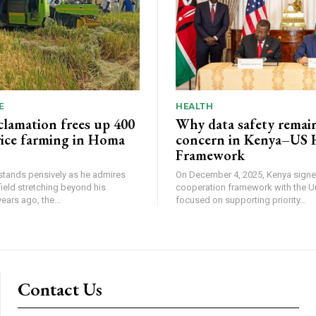
E
HEALTH
lamation frees up 400
Why data safety remain
 rice farming in Homa
concern in Kenya–US 
Framework
tands pensively as he admires
On December 4, 2025, Kenya signe
field stretching beyond his
cooperation framework with the U
. Two years ago, the...
focused on supporting priority...
Contact Us