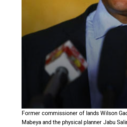
Former commissioner of lands Wilson Gach
Mabeya and the physical planner Jabu Sali