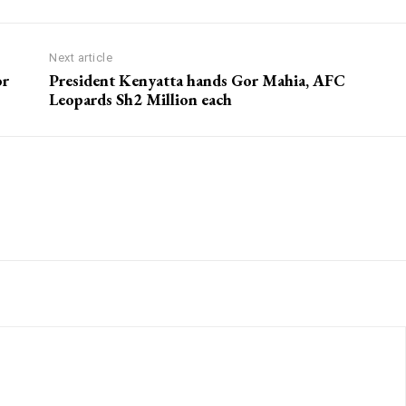
Next article
or
President Kenyatta hands Gor Mahia, AFC
Leopards Sh2 Million each