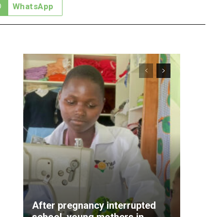
WhatsApp
After pregnancy interrupted
school, young mothers in