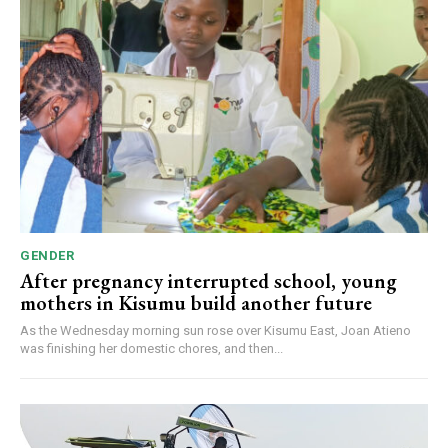
GENDER
After pregnancy interrupted school, young
mothers in Kisumu build another future
As the Wednesday morning sun rose over Kisumu East, Joan Atieno
was finishing her domestic chores, and then...