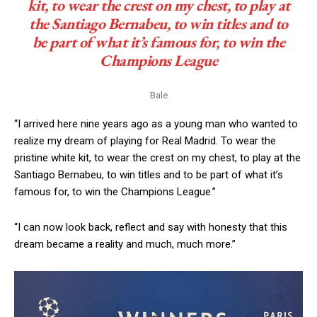
kit, to wear the crest on my chest, to play at
the Santiago Bernabeu, to win titles and to
be part of what it’s famous for, to win the
Champions League
Bale
“I arrived here nine years ago as a young man who wanted to
realize my dream of playing for Real Madrid. To wear the
pristine white kit, to wear the crest on my chest, to play at the
Santiago Bernabeu, to win titles and to be part of what it’s
famous for, to win the Champions League.”
“I can now look back, reflect and say with honesty that this
dream became a reality and much, much more.”