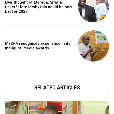
Ever thought of Maraga, Sifuna
ticket? Here is why this could be best
bet for 2027
MESHA recognises excellence in its
inaugural media awards
RELATED ARTICLES