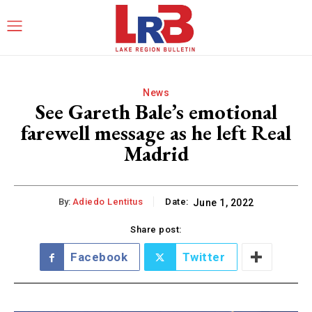
News
See Gareth Bale’s emotional
farewell message as he left Real
Madrid
By:
Adiedo Lentitus
Date:
June 1, 2022
Share post:
Facebook
Twitter