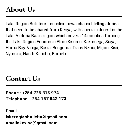
About Us
Lake Region Bulletin is an online news channel telling stories
that need to be shared from Kenya, with special interest in the
Lake Victoria Basin region which covers 14 counties forming
the Lake Region Economic Bloc (Kisumu, Kakamega, Siaya,
Homa Bay, Vihiga, Busia, Bungoma, Trans Nzoia, Migori, Kisii,
Nyamira, Nandi, Kericho, Bomet).
Contact Us
Phone :
+254 725 375 974
Telephone: +254 787 043 173
Email:
lakeregionbulletin@gmail.com
omollokevine@gmail.com