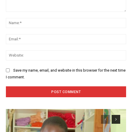
Comment:
Na
Ema
Web
Save my name, email, and website in this browser for the next time
I comment.