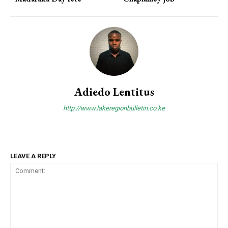
Adiedo Lentitus
http://www.lakeregionbulletin.co.ke
LEAVE A REPLY