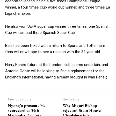
decorated legend, being a five times Champions League
winner, a four times club world cup winner, and three times La
Liga champion.
He also won UEFA super cup winner three times, one Spanish
Cup winner, and three Spanish Super Cup.
Bale has been linked with a return to Spurs, and Tottenham
fans will now hope to see a reunion with the 32 year old.
Harry Kane’s future at the London club seems uncertain, and
Antonio Conte will be looking to find a replacement for the
England’s international, having already brought in Ivan Perisiç.
Previous article
Next article
Nyong’o presents his
Why Migori Bishop
scorecard at 59th
rejected State House
Madaraka Day fete
Chaplaincy job