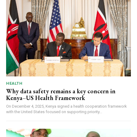
HEALTH
Why data safety remains a key concern in
Kenya–US Health Framework
On December 4, 2025, Kenya signed a health cooperation framework
with the United States focused on supporting priority...