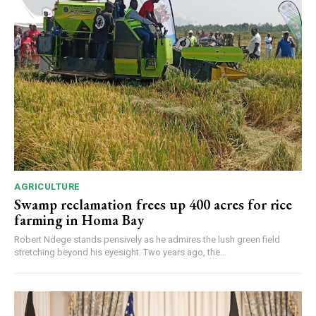
AGRICULTURE
Swamp reclamation frees up 400 acres for rice
farming in Homa Bay
Robert Ndege stands pensively as he admires the lush green field
stretching beyond his eyesight. Two years ago, the...