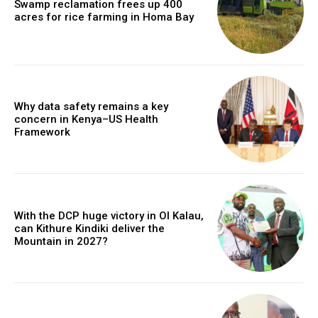
Swamp reclamation frees up 400
acres for rice farming in Homa Bay
Why data safety remains a key
concern in Kenya–US Health
Framework
With the DCP huge victory in Ol Kalau,
can Kithure Kindiki deliver the
Mountain in 2027?