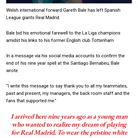
Welsh international forward Gareth Bale has left Spanish
League giants Real Madrid.
Bale bid his emotional farewell to the La Liga champions
amidst his links to his former English club Tottenham.
In a message via his social media accounts to confirm the
end of his nine year spell at the Santiago Bernabeu, Bale
wrote:
“I write this message to say thank you to all my teammates,
past and present, my managers, the back room staff and the
fans that supported me.”
I arrived here nine years ago as a young man
who wanted to realize my dream of playing
for Real Madrid. To wear the pristine white