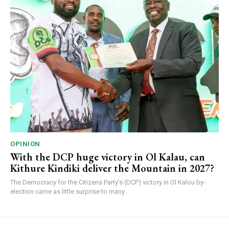
OPINION
With the DCP huge victory in Ol Kalau, can
Kithure Kindiki deliver the Mountain in 2027?
The Democracy for the Citizens Party’s (DCP) victory in Ol Kalou by-
election came as little surprise to many...