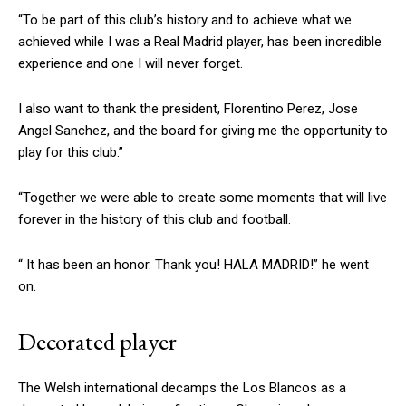
“To be part of this club’s history and to achieve what we
achieved while I was a Real Madrid player, has been incredible
experience and one I will never forget.
I also want to thank the president, Florentino Perez, Jose
Angel Sanchez, and the board for giving me the opportunity to
play for this club.”
“Together we were able to create some moments that will live
forever in the history of this club and football.
“ It has been an honor. Thank you! HALA MADRID!” he went
on.
Decorated player
The Welsh international decamps the Los Blancos as a