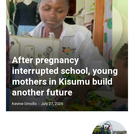
After pregnancy
interrupted school, young
mothers in Kisumu build
another future
Kevine Omollo
-
July 27, 2026