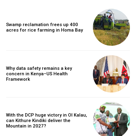
Swamp reclamation frees up 400
acres for rice farming in Homa Bay
Why data safety remains a key
concern in Kenya–US Health
Framework
With the DCP huge victory in Ol Kalau,
can Kithure Kindiki deliver the
Mountain in 2027?