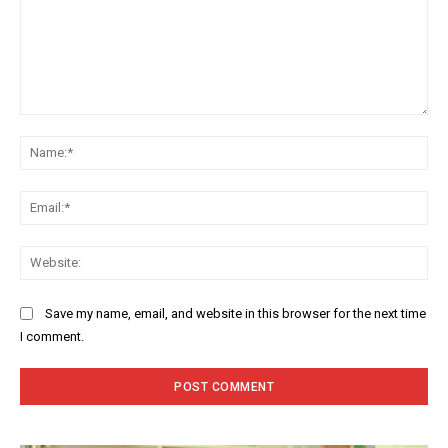
Comment:
Na
Ema
Web
Save my name, email, and website in this browser for the next time
I comment.