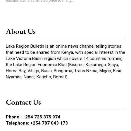
election came as little surprise to many...
About Us
Lake Region Bulletin is an online news channel telling stories
that need to be shared from Kenya, with special interest in the
Lake Victoria Basin region which covers 14 counties forming
the Lake Region Economic Bloc (Kisumu, Kakamega, Siaya,
Homa Bay, Vihiga, Busia, Bungoma, Trans Nzoia, Migori, Kisii,
Nyamira, Nandi, Kericho, Bomet).
Contact Us
Phone :
+254 725 375 974
Telephone: +254 787 043 173