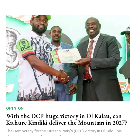
OPINION
With the DCP huge victory in Ol Kalau, can
Kithure Kindiki deliver the Mountain in 2027?
The Democracy for the Citizens Party’s (DCP) victory in Ol Kalou by-