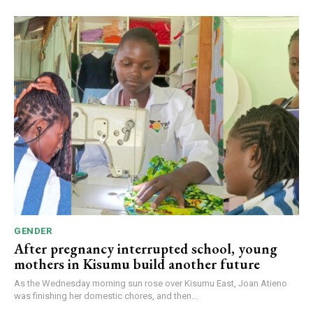
GENDER
After pregnancy interrupted school, young
mothers in Kisumu build another future
As the Wednesday morning sun rose over Kisumu East, Joan Atieno
was finishing her domestic chores, and then...