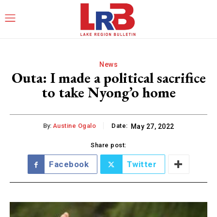
News
Outa: I made a political sacrifice
to take Nyong’o home
By:
Austine Ogalo
Date:
May 27, 2022
Share post:
Facebook
Twitter