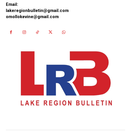
Email:
lakeregionbulletin@gmail.com
omollokevine@gmail.com