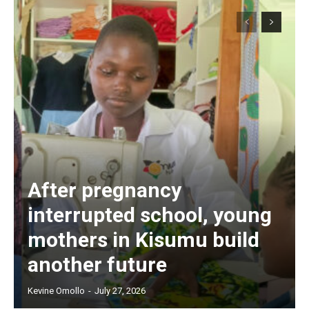
After pregnancy
interrupted school, young
mothers in Kisumu build
another future
Kevine Omollo
-
July 27, 2026