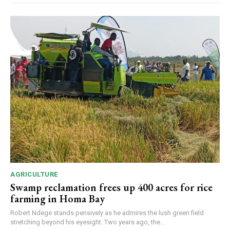
AGRICULTURE
Swamp reclamation frees up 400 acres for rice
farming in Homa Bay
Robert Ndege stands pensively as he admires the lush green field
stretching beyond his eyesight. Two years ago, the...