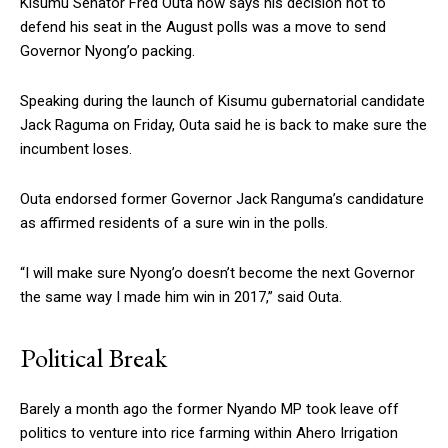
Kisumu Senator Fred Outa now says his decision not to
defend his seat in the August polls was a move to send
Governor Nyong’o packing.
Speaking during the launch of Kisumu gubernatorial candidate
Jack Raguma on Friday, Outa said he is back to make sure the
incumbent loses.
Outa endorsed former Governor Jack Ranguma’s candidature
as affirmed residents of a sure win in the polls.
“I will make sure Nyong’o doesn’t become the next Governor
the same way I made him win in 2017,” said Outa.
Political Break
Barely a month ago the former Nyando MP took leave off
politics to venture into rice farming within Ahero Irrigation