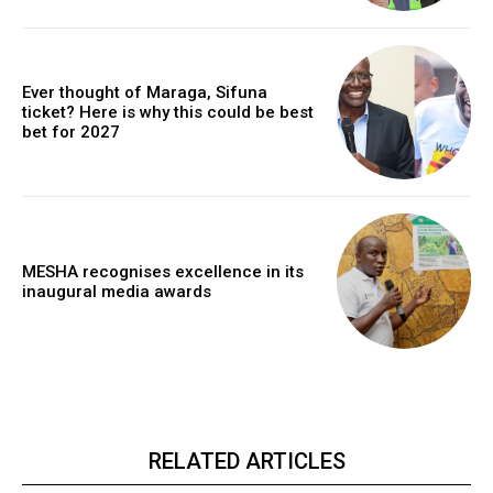
Ever thought of Maraga, Sifuna
ticket? Here is why this could be best
bet for 2027
MESHA recognises excellence in its
inaugural media awards
RELATED ARTICLES