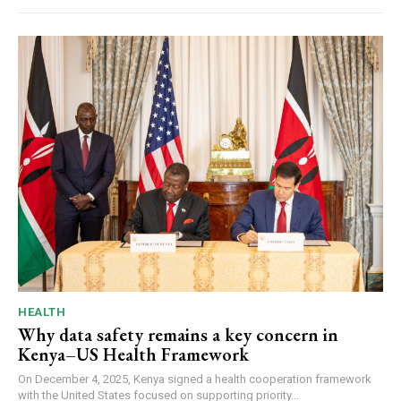
HEALTH
Why data safety remains a key concern in
Kenya–US Health Framework
On December 4, 2025, Kenya signed a health cooperation framework
with the United States focused on supporting priority...