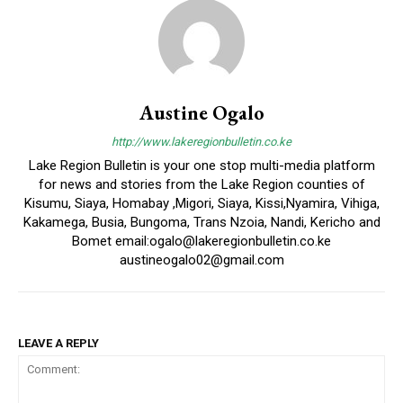
Austine Ogalo
http://www.lakeregionbulletin.co.ke
Lake Region Bulletin is your one stop multi-media platform
for news and stories from the Lake Region counties of
Kisumu, Siaya, Homabay ,Migori, Siaya, Kissi,Nyamira, Vihiga,
Kakamega, Busia, Bungoma, Trans Nzoia, Nandi, Kericho and
Bomet email:ogalo@lakeregionbulletin.co.ke
austineogalo02@gmail.com
LEAVE A REPLY