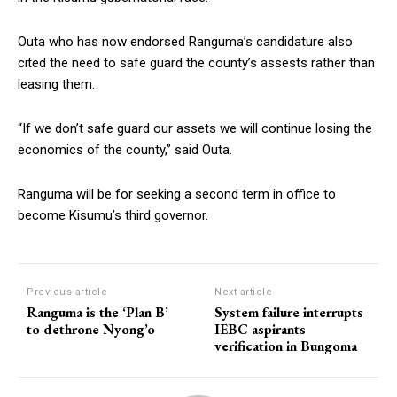
Outa who has now endorsed Ranguma’s candidature also
cited the need to safe guard the county’s assests rather than
leasing them.
“If we don’t safe guard our assets we will continue losing the
economics of the county,” said Outa.
Ranguma will be for seeking a second term in office to
become Kisumu’s third governor.
Previous article
Next article
Ranguma is the ‘Plan B’
System failure interrupts
to dethrone Nyong’o
IEBC aspirants
verification in Bungoma