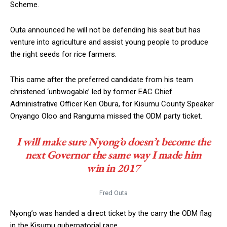
Scheme.
Outa announced he will not be defending his seat but has
venture into agriculture and assist young people to produce
the right seeds for rice farmers.
This came after the preferred candidate from his team
christened ‘unbwogable’ led by former EAC Chief
Administrative Officer Ken Obura, for Kisumu County Speaker
Onyango Oloo and Ranguma missed the ODM party ticket.
I will make sure Nyong’o doesn’t become the
next Governor the same way I made him
win in 2017
Fred Outa
Nyong’o was handed a direct ticket by the carry the ODM flag
in the Kisumu gubernatorial race.