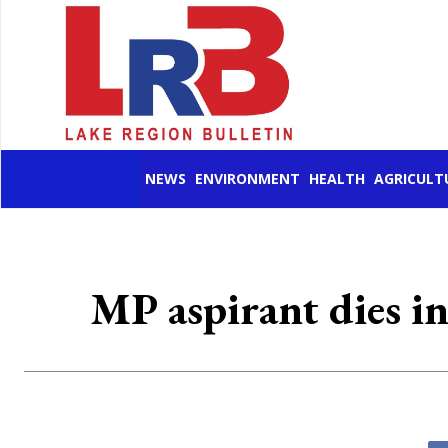
NEWS
ENVIRONMENT
HEALTH
AGRICULT
MP aspirant dies in