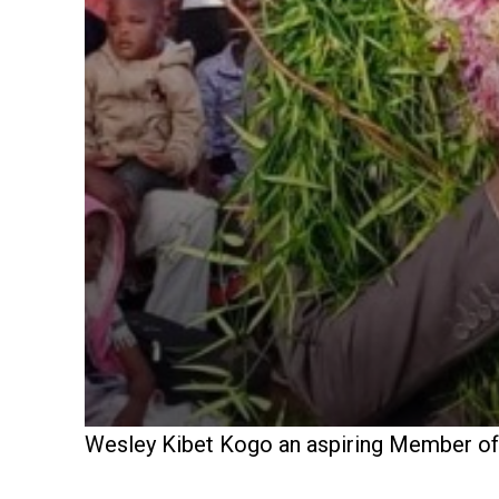
Wesley Kibet Kogo an aspiring Member of P