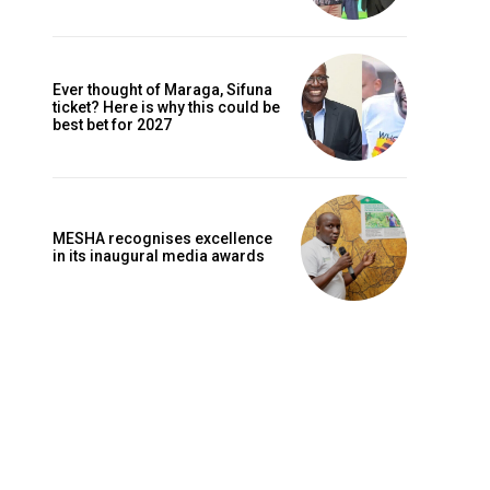
Ever thought of Maraga, Sifuna
ticket? Here is why this could be
best bet for 2027
MESHA recognises excellence
in its inaugural media awards