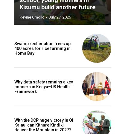
Kisumu build another future
Kevine Omollo
-
July 27, 2026
Swamp reclamation frees up
400 acres for rice farming in
Homa Bay
Why data safety remains a key
concern in Kenya–US Health
Framework
With the DCP huge victory in Ol
Kalau, can Kithure Kindiki
deliver the Mountain in 2027?