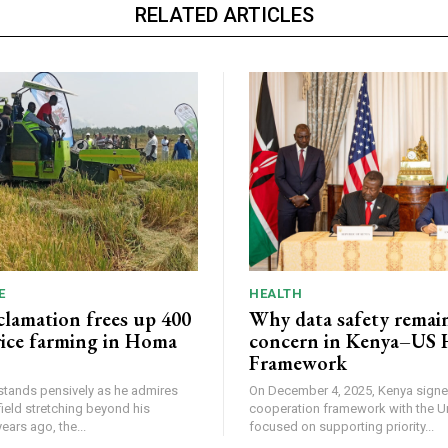
RELATED ARTICLES
E
HEALTH
lamation frees up 400
Why data safety remain
 rice farming in Homa
concern in Kenya–US 
Framework
tands pensively as he admires
On December 4, 2025, Kenya signe
field stretching beyond his
cooperation framework with the U
. Two years ago, the...
focused on supporting priority...