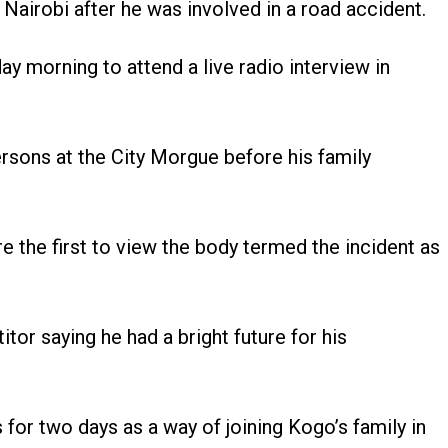
Nairobi after he was involved in a road accident.
y morning to attend a live radio interview in
rsons at the City Morgue before his family
e the first to view the body termed the incident as
or saying he had a bright future for his
r two days as a way of joining Kogo’s family in