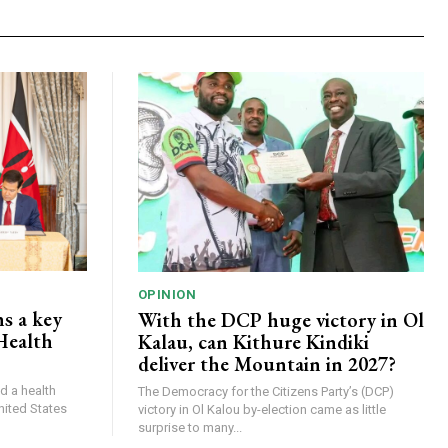
OPINION
s a key
With the DCP huge victory in Ol
Health
Kalau, can Kithure Kindiki
deliver the Mountain in 2027?
d a health
The Democracy for the Citizens Party’s (DCP)
nited States
victory in Ol Kalou by-election came as little
surprise to many...