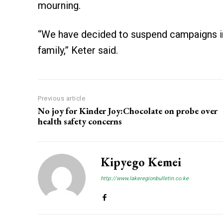
mourning.
“We have decided to suspend campaigns in 
family,” Keter said.
Previous article
No joy for Kinder Joy:Chocolate on probe over
health safety concerns
Kipyego Kemei
http://www.lakeregionbulletin.co.ke