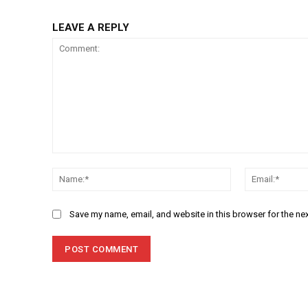
LEAVE A REPLY
Comment:
Name:*
Save my name, email, and website in this browser for the ne