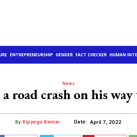
URE
ENTREPRENEURSHIP
GENDER
FACT CHECKER
HUMAN INTE
News
 a road crash on his way 
Kipyego Kemei
Date:
April 7, 2022
By: