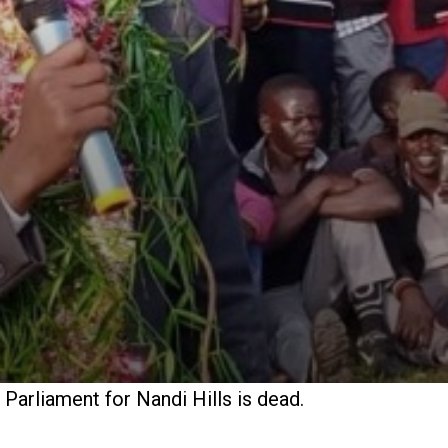
arliament for Nandi Hills is dead.