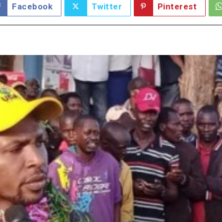
Facebook
Twitter
Pinterest