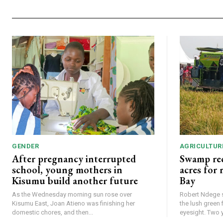
GENDER
AGRICULTUR
After pregnancy interrupted
Swamp rec
school, young mothers in
acres for
Kisumu build another future
Bay
As the Wednesday morning sun rose over
Robert Ndege s
Kisumu East, Joan Atieno was finishing her
the lush green 
domestic chores, and then...
eyesight