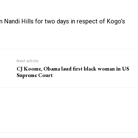
Nandi Hills for two days in respect of Kogo’s
Next article
CJ Koome, Obama laud first black woman in US
Supreme Court