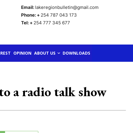
Email:
lakeregionbulletin@gmail.com
Phone: +
254 787 043 173
Tel: +
254 777 345 677
REST
OPINION
ABOUT US
DOWNLOADS
to a radio talk show