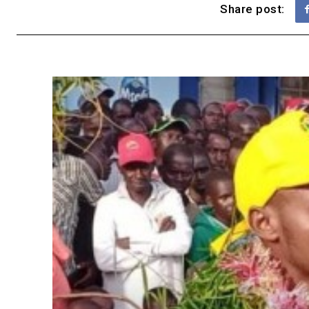
Share post: