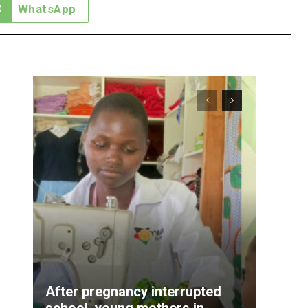
WhatsApp
After pregnancy interrupted
school, young mothers in