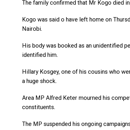
The family confirmed that Mr Kogo died in 
Kogo was said o have left home on Thursda
Nairobi.
His body was booked as an unidentified pe
identified him.
Hillary Kosgey, one of his cousins who wer
a huge shock.
Area MP Alfred Keter mourned his competit
constituents.
The MP suspended his ongoing campaigns fo