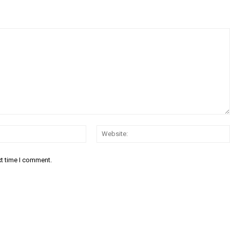
Email:*
xt time I comment.