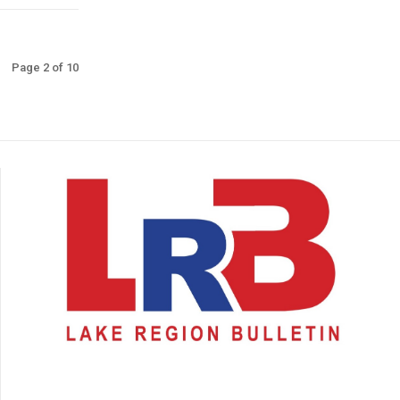
Page 2 of 10