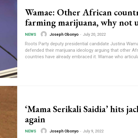
Wamae: Other African countr
farming marijuana, why not u
Joseph Obonyo
-
July 20, 2022
NEWS
Roots Party deputy presidential candidate Justina Wam
defended their marijuana ideology arguing that other Af
countries have already embraced it. Wamae wh
‘Mama Serikali Saidia’ hits jac
again
Joseph Obonyo
-
July 9, 2022
NEWS