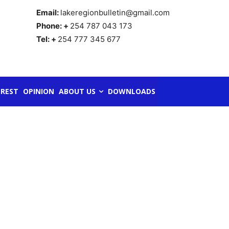
Email:
lakeregionbulletin@gmail.com
Phone: +
254 787 043 173
Tel: +
254 777 345 677
REST
OPINION
ABOUT US
DOWNLOADS