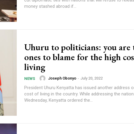
money stashed abroad if...
Uhuru to politicians: you are 
ones to blame for the high cos
living
Joseph Obonyo
-
July 20, 2022
NEWS
President Uhuru Kenyatta has issued another address o
cost of living in the country. While addressing the nation on
Wednesday, Kenyatta ordered the...