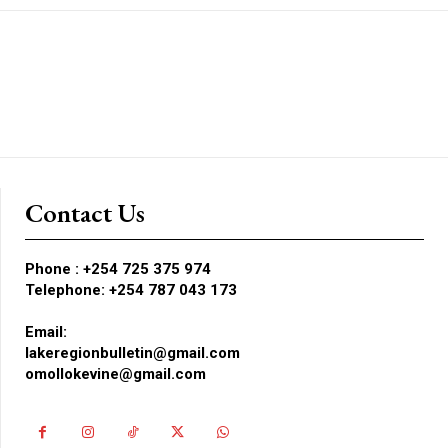
Contact Us
Phone :
+254 725 375 974
Telephone: +254 787 043 173
Email:
lakeregionbulletin@gmail.com
omollokevine@gmail.com