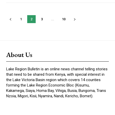
1
2
3
...
10
About Us
Lake Region Bulletin is an online news channel telling stories
that need to be shared from Kenya, with special interest in
the Lake Victoria Basin region which covers 14 counties
forming the Lake Region Economic Bloc (Kisumu,
Kakamega, Siaya, Homa Bay, Vihiga, Busia, Bungoma, Trans
Nzoia, Migori, Kisii, Nyamira, Nandi, Kericho, Bomet).