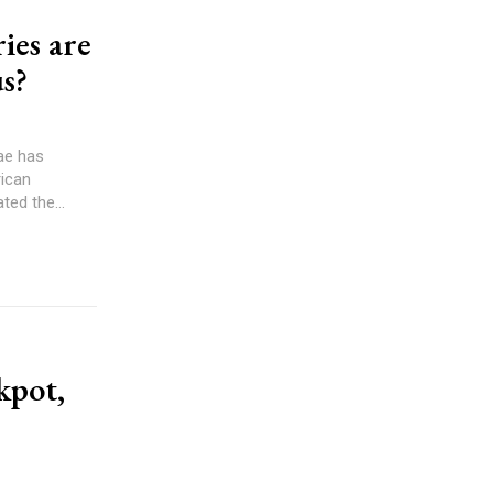
ies are
s?
ae has
rican
o articulated the...
kpot,