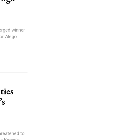
rged winner
or Alego
ties
’s
hreatened to
se Kenya’s