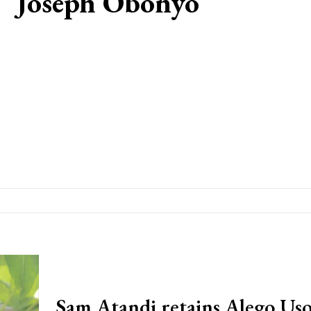
Joseph Obonyo
Sam Atandi retains Alego Us