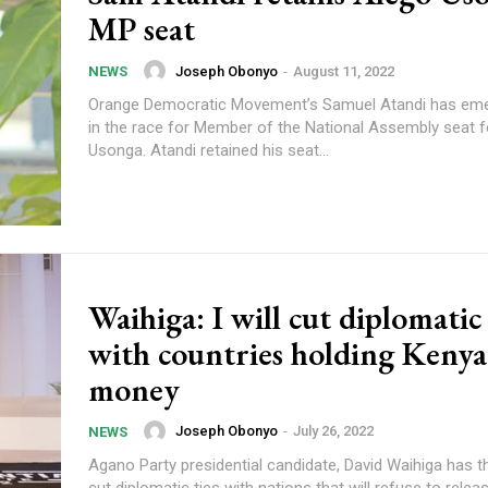
MP seat
Joseph Obonyo
-
August 11, 2022
NEWS
Orange Democratic Movement’s Samuel Atandi has eme
in the race for Member of the National Assembly seat f
Usonga. Atandi retained his seat...
Waihiga: I will cut diplomatic 
with countries holding Kenya
money
Joseph Obonyo
-
July 26, 2022
NEWS
Agano Party presidential candidate, David Waihiga has t
cut diplomatic ties with nations that will refuse to relea