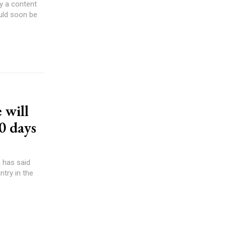
ly a content
 will
00 days
 has said
ntry in the