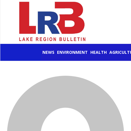
NEWS
ENVIRONMENT
HEALTH
AGRICULT