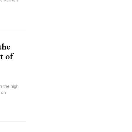
the
t of
n the high