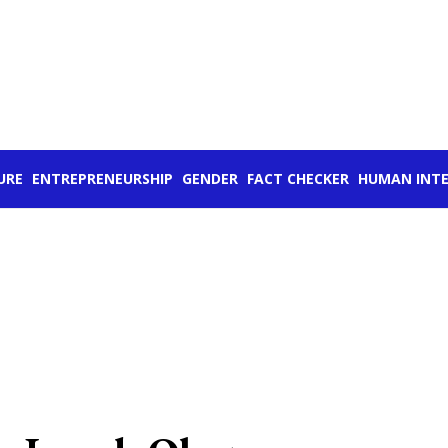
URE
ENTREPRENEURSHIP
GENDER
FACT CHECKER
HUMAN INTE