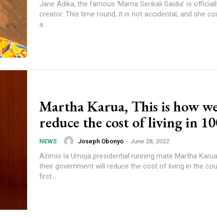
Jane Adika, the famous ‘Mama Serikali Saidia’ is official
creator. This time round, it is not accidental, and she could soon be
a...
Martha Karua, This is how we
reduce the cost of living in 1
Joseph Obonyo
-
June 28, 2022
NEWS
Azimio la Umoja presidential running mate Martha Karua
their government will reduce the cost of living in the cou
first...