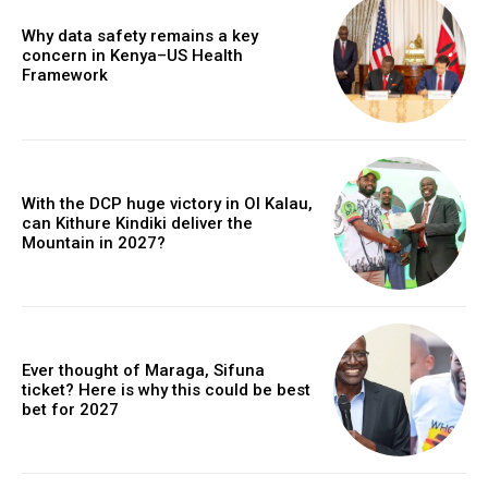
Why data safety remains a key
concern in Kenya–US Health
Framework
With the DCP huge victory in Ol Kalau,
can Kithure Kindiki deliver the
Mountain in 2027?
Ever thought of Maraga, Sifuna
ticket? Here is why this could be best
bet for 2027