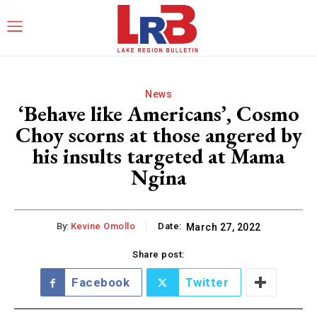
News
‘Behave like Americans’, Cosmo
Choy scorns at those angered by
his insults targeted at Mama
Ngina
By:
Kevine Omollo
Date:
March 27, 2022
Share post:
Facebook
Twitter