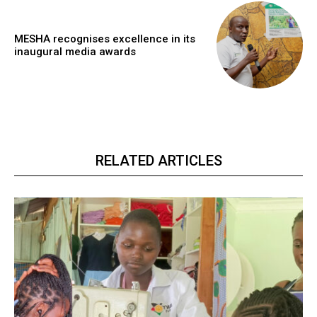
MESHA recognises excellence in its
inaugural media awards
RELATED ARTICLES