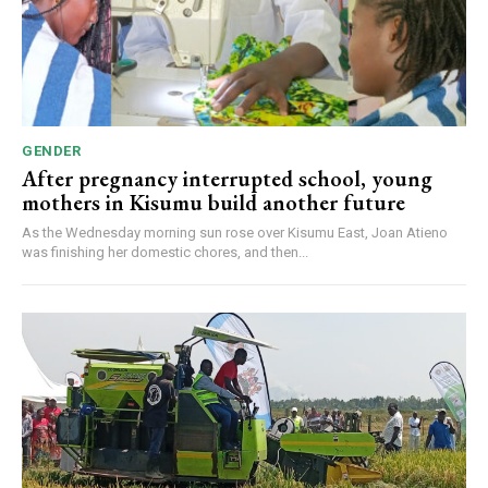
GENDER
After pregnancy interrupted school, young
mothers in Kisumu build another future
As the Wednesday morning sun rose over Kisumu East, Joan Atieno
was finishing her domestic chores, and then...