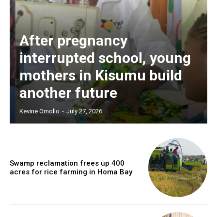
After pregnancy
interrupted school, young
mothers in Kisumu build
another future
Kevine Omollo
-
July 27, 2026
Swamp reclamation frees up 400
acres for rice farming in Homa Bay