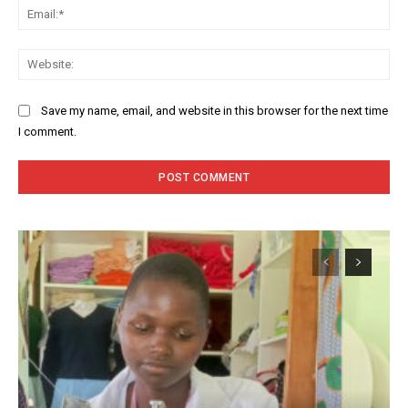
Ema
Web
Save my name, email, and website in this browser for the next time
I comment.