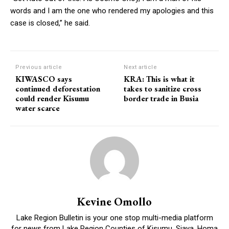
words and I am the one who rendered my apologies and this
case is closed,” he said.
Previous article
Next article
KIWASCO says
KRA: This is what it
continued deforestation
takes to sanitize cross
could render Kisumu
border trade in Busia
water scarce
Kevine Omollo
Lake Region Bulletin is your one stop multi-media platform
for news from Lake Region Counties of Kisumu, Siaya, Homa