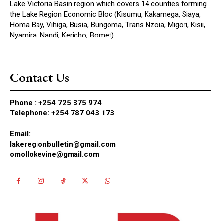
Lake Victoria Basin region which covers 14 counties forming
the Lake Region Economic Bloc (Kisumu, Kakamega, Siaya,
Homa Bay, Vihiga, Busia, Bungoma, Trans Nzoia, Migori, Kisii,
Nyamira, Nandi, Kericho, Bomet).
Contact Us
Phone :
+254 725 375 974
Telephone: +254 787 043 173
Email:
lakeregionbulletin@gmail.com
omollokevine@gmail.com