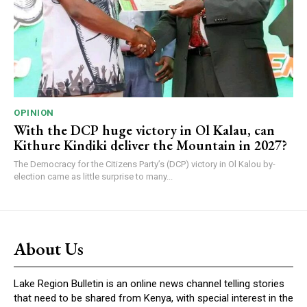
OPINION
With the DCP huge victory in Ol Kalau, can
Kithure Kindiki deliver the Mountain in 2027?
The Democracy for the Citizens Party’s (DCP) victory in Ol Kalou by-
election came as little surprise to many...
About Us
Lake Region Bulletin is an online news channel telling stories
that need to be shared from Kenya, with special interest in the