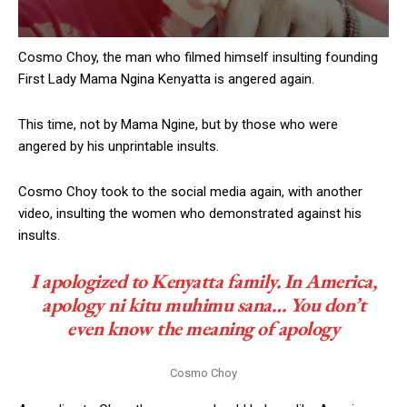
Cosmo Choy, the man who filmed himself insulting founding
First Lady Mama Ngina Kenyatta is angered again.
This time, not by Mama Ngine, but by those who were
angered by his unprintable insults.
Cosmo Choy took to the social media again, with another
video, insulting the women who demonstrated against his
insults.
I apologized to Kenyatta family. In America,
apology
ni kitu muhimu sana
… You don’t
even know the meaning of apology
Cosmo Choy