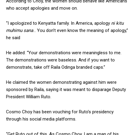
According to Choy, the women should behave like Americans
who accept apologies and move on.
“I apologized to Kenyatta family. In America, apology
ni kitu
muhimu sana
… You don’t even know the meaning of apology,”
he said
He added: “Your demonstrations were meaningless to me.
The demonstrations were baseless. And if you want to
demonstrate, take off Raila Odinga branded caps.”
He claimed the women demonstrating against him were
sponsored by Raila, saying it was meant to disparage Deputy
President William Ruto.
Cosmo Choy has been vouching for Ruto’s presidency
through his social media platforms.
“Get Ruto out of this. As Cosmo Choy, I am a man of his