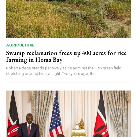
AGRICULTURE
Swamp reclamation frees up 400 acres for rice
farming in Homa Bay
Robert Ndege stands pensively as he admires the lush green field
stretching beyond his eyesight. Two years ago, the...