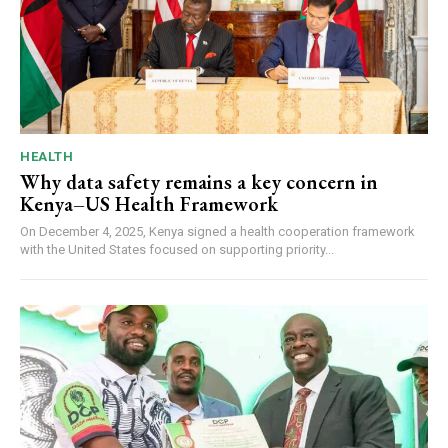
HEALTH
Why data safety remains a key concern in
Kenya–US Health Framework
On December 4, 2025, Kenya signed a health cooperation framework
with the United States focused on supporting priority...