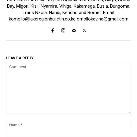
Bay, Migori, Kisii, Nyamira, Vihiga, Kakamega, Busia, Bungoma,
Trans Nzoia, Nandi, Kericho and Bomet. Email:
komollo@lakeregionbulletin.co.ke omollokevine@gmail.com
LEAVE A REPLY
Comment:
Na