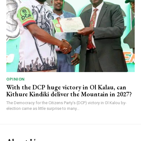
OPINION
With the DCP huge victory in Ol Kalau, can
Kithure Kindiki deliver the Mountain in 2027?
The Democracy for the Citizens Party’s (DCP) victory in Ol Kalou by-
election came as little surprise to many...