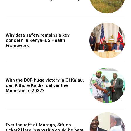
Why data safety remains a key
concern in Kenya–US Health
Framework
With the DCP huge victory in Ol Kalau,
can Kithure Kindiki deliver the
Mountain in 2027?
Ever thought of Maraga, Sifuna
ticket? Here is why this could be best