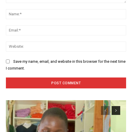
Comment:
Na
Ema
Web
Save my name, email, and website in this browser for the next time
I comment.