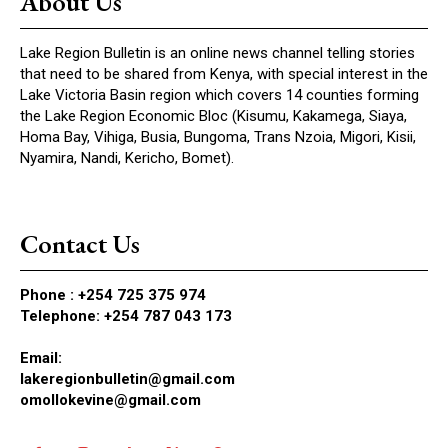
About Us
Lake Region Bulletin is an online news channel telling stories
that need to be shared from Kenya, with special interest in the
Lake Victoria Basin region which covers 14 counties forming
the Lake Region Economic Bloc (Kisumu, Kakamega, Siaya,
Homa Bay, Vihiga, Busia, Bungoma, Trans Nzoia, Migori, Kisii,
Nyamira, Nandi, Kericho, Bomet).
Contact Us
Phone :
+254 725 375 974
Telephone: +254 787 043 173
Email:
lakeregionbulletin@gmail.com
omollokevine@gmail.com