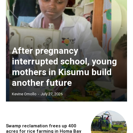
After pregnancy
interrupted school, young
mothers in Kisumu build
another future
Kevine Omollo
-
July 27, 2026
Swamp reclamation frees up 400
acres for rice farming in Homa Bay