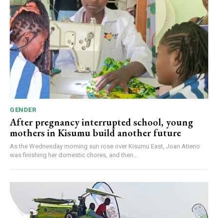
GENDER
After pregnancy interrupted school, young
mothers in Kisumu build another future
As the Wednesday morning sun rose over Kisumu East, Joan Atieno
was finishing her domestic chores, and then...