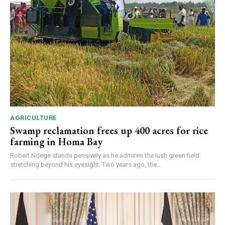
AGRICULTURE
Swamp reclamation frees up 400 acres for rice
farming in Homa Bay
Robert Ndege stands pensively as he admires the lush green field
stretching beyond his eyesight. Two years ago, the...