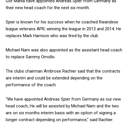
Gor Mahia have appointed Andreas Spier from Germany as
their new head coach for the next six month.
Spier is known for his success when he coached Rwandese
league veterans APR, winning the league in 2013 and 2014. He
replaces Mark Harrison who was fired by the club.
Michael Nam was also appointed as the assistant head coach
to replace Sammy Omollo.
The clubs chairman Ambrose Rachier said that the contracts
are interim and could be extended depending on the
performance of the coach.
“We have appointed Andreas Spier from Germany as our new
head coach, He will be assisted by Michael Nam and the two
are on six months interim basis with an option of signing a
longer contract depending on performance,” said Rachier.