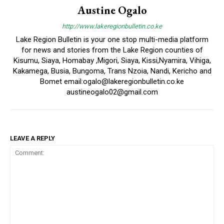
Austine Ogalo
http://www.lakeregionbulletin.co.ke
Lake Region Bulletin is your one stop multi-media platform
for news and stories from the Lake Region counties of
Kisumu, Siaya, Homabay ,Migori, Siaya, Kissi,Nyamira, Vihiga,
Kakamega, Busia, Bungoma, Trans Nzoia, Nandi, Kericho and
Bomet email:ogalo@lakeregionbulletin.co.ke
austineogalo02@gmail.com
LEAVE A REPLY