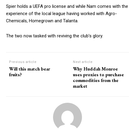
Spier holds a UEFA pro license and while Nam comes with the
experience of the local league having worked with Agro-
Chemicals, Homegrown and Talanta.
The two now tasked with reviving the club’s glory.
Previous article
Next article
Will this match bear
Why Huddah Monroe
fruits?
uses proxies to purchase
commodities from the
market