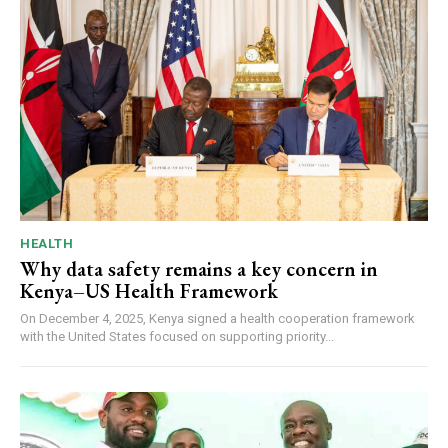
HEALTH
Why data safety remains a key concern in
Kenya–US Health Framework
On December 4, 2025, Kenya signed a health cooperation framework
with the United States focused on supporting priority...