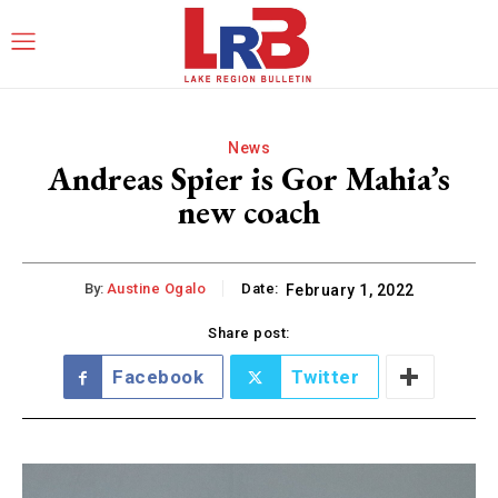
News
Andreas Spier is Gor Mahia’s
new coach
By:
Austine Ogalo
Date:
February 1, 2022
Share post:
Facebook
Twitter