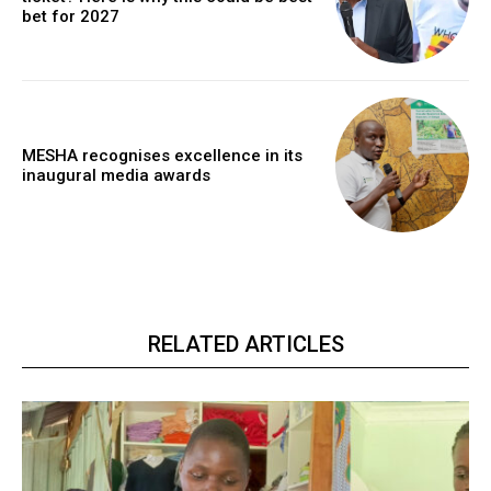
bet for 2027
MESHA recognises excellence in its
inaugural media awards
RELATED ARTICLES