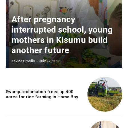
After pregnancy
interrupted school, young
mothers in Kisumu build
another future
Kevine Omollo
-
July 27, 2026
Swamp reclamation frees up 400
acres for rice farming in Homa Bay