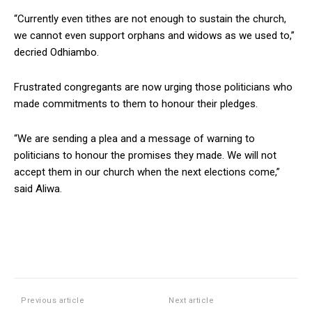
“Currently even tithes are not enough to sustain the church,
we cannot even support orphans and widows as we used to,”
decried Odhiambo.
Frustrated congregants are now urging those politicians who
made commitments to them to honour their pledges.
“We are sending a plea and a message of warning to
politicians to honour the promises they made. We will not
accept them in our church when the next elections come,”
said Aliwa.
Previous article
Next article