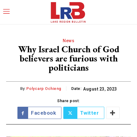
News
Why Israel Church of God
believers are furious with
politicians
By:
Polycarp Ochieng
Date:
August 23, 2023
Share post:
Facebook
Twitter