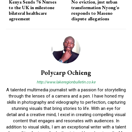
Kenya Sends 76 Nurses
No eviction, just urban
to the UK in milestone
transformation Nyong’o
bilateral healthcare
responds to Maseno
agreement
dispute allegations
Polycarp Ochieng
http://www.lakeregionbulletin.co.ke
A talented multimedia journalist with a passion for storytelling
through the lenses of a camera and a pen. I have honed my
skills in photography and videography to perfection, capturing
stunning visuals that bring stories to life. With an eye for
detail and a creative mind, I excel in creating compelling visual
content that engages and resonates with audiences. In
addition to visual skills, I am an exceptional writer with a talent