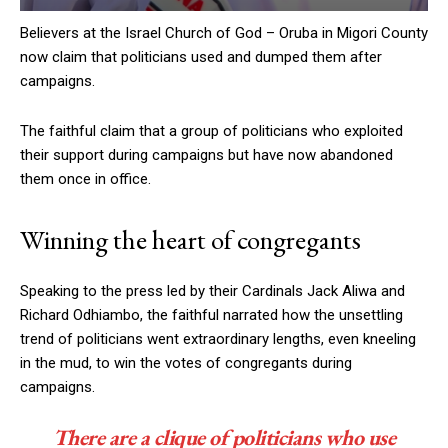
Believers at the Israel Church of God – Oruba in Migori County
now claim that politicians used and dumped them after
campaigns.
The faithful claim that a group of politicians who exploited
their support during campaigns but have now abandoned
them once in office.
Winning the heart of congregants
Speaking to the press led by their Cardinals Jack Aliwa and
Richard Odhiambo, the faithful narrated how the unsettling
trend of politicians went extraordinary lengths, even kneeling
in the mud, to win the votes of congregants during
campaigns.
There are a clique of politicians who use