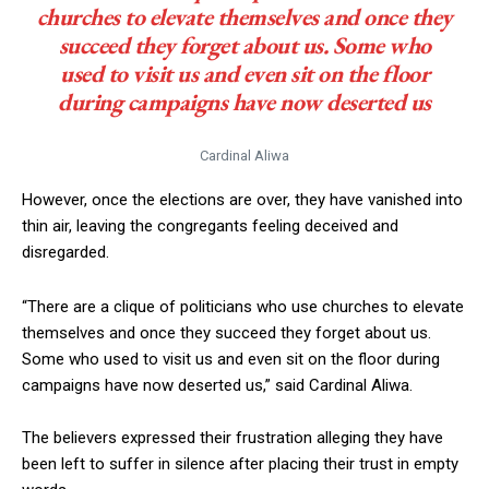
churches to elevate themselves and once they
succeed they forget about us. Some who
used to visit us and even sit on the floor
during campaigns have now deserted us
Cardinal Aliwa
However, once the elections are over, they have vanished into
thin air, leaving the congregants feeling deceived and
disregarded.
“There are a clique of politicians who use churches to elevate
themselves and once they succeed they forget about us.
Some who used to visit us and even sit on the floor during
campaigns have now deserted us,” said Cardinal Aliwa.
The believers expressed their frustration alleging they have
been left to suffer in silence after placing their trust in empty