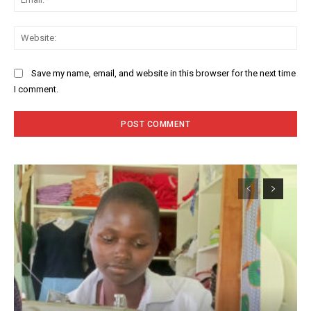
Web
Save my name, email, and website in this browser for the next time
I comment.