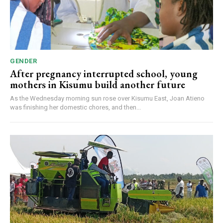
GENDER
After pregnancy interrupted school, young
mothers in Kisumu build another future
As the Wednesday morning sun rose over Kisumu East, Joan Atieno
was finishing her domestic chores, and then...