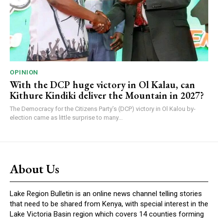
OPINION
With the DCP huge victory in Ol Kalau, can
Kithure Kindiki deliver the Mountain in 2027?
The Democracy for the Citizens Party’s (DCP) victory in Ol Kalou by-
election came as little surprise to many...
About Us
Lake Region Bulletin is an online news channel telling stories
that need to be shared from Kenya, with special interest in the
Lake Victoria Basin region which covers 14 counties forming