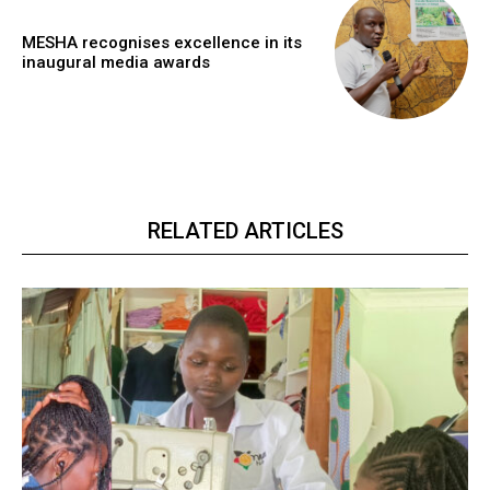
MESHA recognises excellence in its
inaugural media awards
RELATED ARTICLES