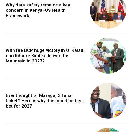
Why data safety remains a key
concern in Kenya–US Health
Framework
With the DCP huge victory in Ol Kalau,
can Kithure Kindiki deliver the
Mountain in 2027?
Ever thought of Maraga, Sifuna
ticket? Here is why this could be best
bet for 2027