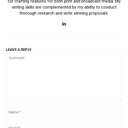
for crafting features for both print and broadcast media. My
writing skills are complemented by my ability to conduct
thorough research and write winning proposals.
LEAVE A REPLY
Comment:
Na
Ema