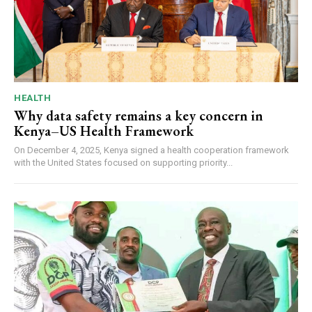
HEALTH
Why data safety remains a key concern in
Kenya–US Health Framework
On December 4, 2025, Kenya signed a health cooperation framework
with the United States focused on supporting priority...