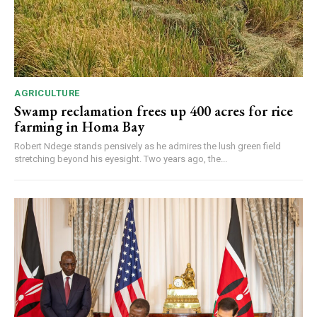
AGRICULTURE
Swamp reclamation frees up 400 acres for rice
farming in Homa Bay
Robert Ndege stands pensively as he admires the lush green field
stretching beyond his eyesight. Two years ago, the...