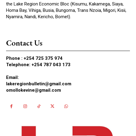
the Lake Region Economic Bloc (Kisumu, Kakamega, Siaya,
Homa Bay, Vihiga, Busia, Bungoma, Trans Nzoia, Migori, Kisii,
Nyamira, Nandi, Kericho, Bomet).
Contact Us
Phone :
+254 725 375 974
Telephone: +254 787 043 173
Email:
lakeregionbulletin@gmail.com
omollokevine@gmail.com