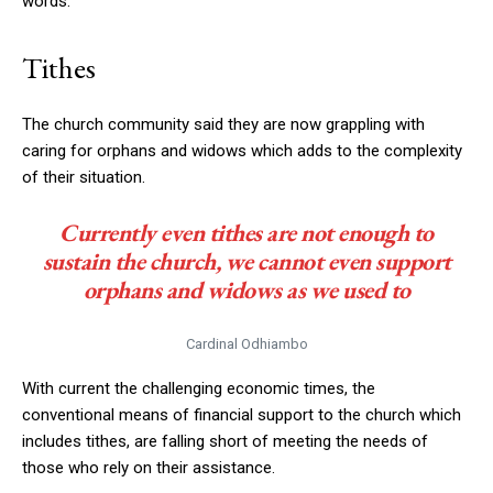
words.
Tithes
The church community said they are now grappling with
caring for orphans and widows which adds to the complexity
of their situation.
Currently even tithes are not enough to
sustain the church, we cannot even support
orphans and widows as we used to
Cardinal Odhiambo
With current the challenging economic times, the
conventional means of financial support to the church which
includes tithes, are falling short of meeting the needs of
those who rely on their assistance.