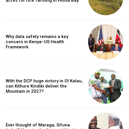
acres for rice farming in Homa Bay
Why data safety remains a key
concern in Kenya–US Health
Framework
With the DCP huge victory in Ol Kalau,
can Kithure Kindiki deliver the
Mountain in 2027?
Ever thought of Maraga, Sifuna