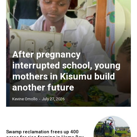
After pregnancy
interrupted school, young
mothers in Kisumu build
another future
Kevine Omollo
-
July 27, 2026
Swamp reclamation frees up 400