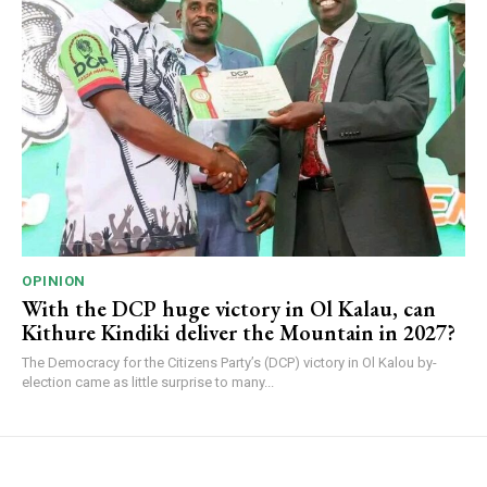
OPINION
With the DCP huge victory in Ol Kalau, can
Kithure Kindiki deliver the Mountain in 2027?
The Democracy for the Citizens Party’s (DCP) victory in Ol Kalou by-
election came as little surprise to many...