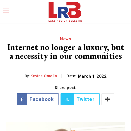
News
Internet no longer a luxury, but
a necessity in our communities
By:
Kevine Omollo
Date:
March 1, 2022
Share post:
Facebook
Twitter