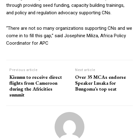
through providing seed funding, capacity building trainings,
and policy and regulation advocacy supporting CNs.
“There are not so many organizations supporting CNs and we
come in to fill this gap,” said Josephine Miliza, Africa Policy
Coordinator for APC
Previous article
Next article
Kisumu to receive direct
Over 35 MCAs endorse
flights from Cameroon
Speaker Lusaka for
during the Africities
Bungoma’s top seat
summit