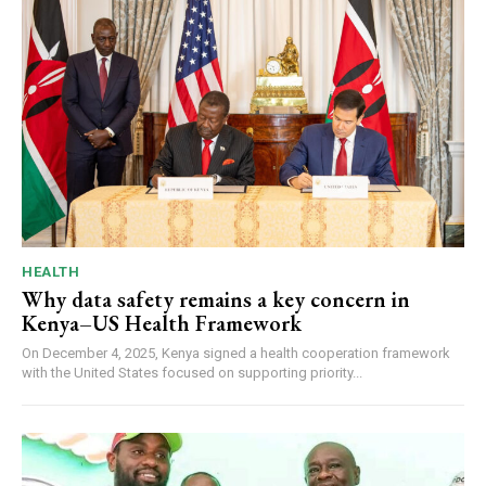
HEALTH
Why data safety remains a key concern in
Kenya–US Health Framework
On December 4, 2025, Kenya signed a health cooperation framework
with the United States focused on supporting priority...