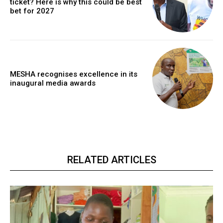
ticket? Here is why this could be best
bet for 2027
MESHA recognises excellence in its
inaugural media awards
RELATED ARTICLES