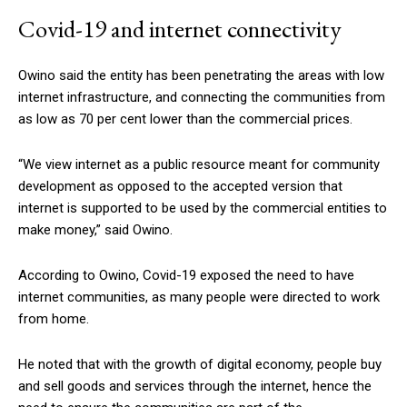
Covid-19 and internet connectivity
Owino said the entity has been penetrating the areas with low
internet infrastructure, and connecting the communities from
as low as 70 per cent lower than the commercial prices.
“We view internet as a public resource meant for community
development as opposed to the accepted version that
internet is supported to be used by the commercial entities to
make money,” said Owino.
According to Owino, Covid-19 exposed the need to have
internet communities, as many people were directed to work
from home.
He noted that with the growth of digital economy, people buy
and sell goods and services through the internet, hence the