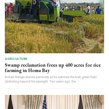
AGRICULTURE
Swamp reclamation frees up 400 acres for rice
farming in Homa Bay
Robert Ndege stands pensively as he admires the lush green field
stretching beyond his eyesight. Two years ago, the...