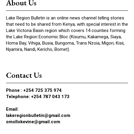
About Us
Lake Region Bulletin is an online news channel telling stories
that need to be shared from Kenya, with special interest in the
Lake Victoria Basin region which covers 14 counties forming
the Lake Region Economic Bloc (Kisumu, Kakamega, Siaya,
Homa Bay, Vihiga, Busia, Bungoma, Trans Nzoia, Migori, Kisii,
Nyamira, Nandi, Kericho, Bomet).
Contact Us
Phone :
+254 725 375 974
Telephone: +254 787 043 173
Email:
lakeregionbulletin@gmail.com
omollokevine@gmail.com