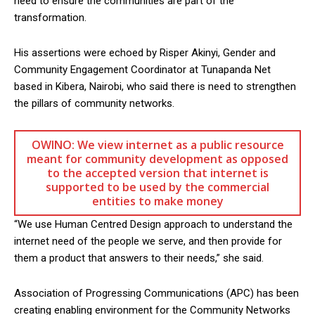
need to ensure the communities are part of the
transformation.
His assertions were echoed by Risper Akinyi, Gender and
Community Engagement Coordinator at Tunapanda Net
based in Kibera, Nairobi, who said there is need to strengthen
the pillars of community networks.
OWINO: We view internet as a public resource
meant for community development as opposed
to the accepted version that internet is
supported to be used by the commercial
entities to make money
“We use Human Centred Design approach to understand the
internet need of the people we serve, and then provide for
them a product that answers to their needs,” she said.
Association of Progressing Communications (APC) has been
creating enabling environment for the Community Networks