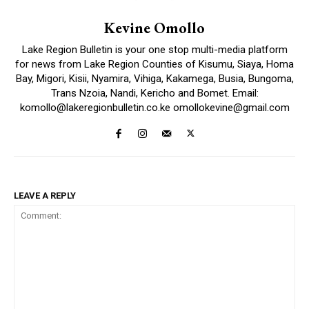
Kevine Omollo
Lake Region Bulletin is your one stop multi-media platform
for news from Lake Region Counties of Kisumu, Siaya, Homa
Bay, Migori, Kisii, Nyamira, Vihiga, Kakamega, Busia, Bungoma,
Trans Nzoia, Nandi, Kericho and Bomet. Email:
komollo@lakeregionbulletin.co.ke omollokevine@gmail.com
LEAVE A REPLY