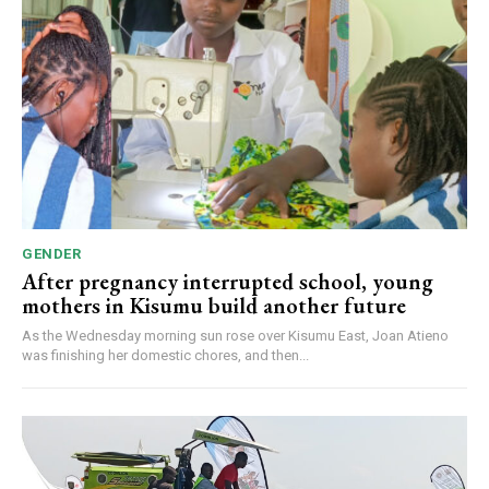
GENDER
After pregnancy interrupted school, young
mothers in Kisumu build another future
As the Wednesday morning sun rose over Kisumu East, Joan Atieno
was finishing her domestic chores, and then...