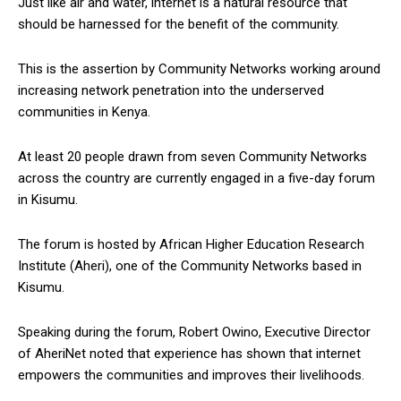
Just like air and water, internet is a natural resource that
should be harnessed for the benefit of the community.
This is the assertion by Community Networks working around
increasing network penetration into the underserved
communities in Kenya.
At least 20 people drawn from seven Community Networks
across the country are currently engaged in a five-day forum
in Kisumu.
The forum is hosted by African Higher Education Research
Institute (Aheri), one of the Community Networks based in
Kisumu.
Speaking during the forum, Robert Owino, Executive Director
of AheriNet noted that experience has shown that internet
empowers the communities and improves their livelihoods.