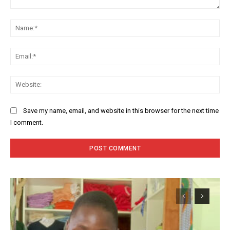
Comment:
Na
Ema
Web
Save my name, email, and website in this browser for the next time
I comment.