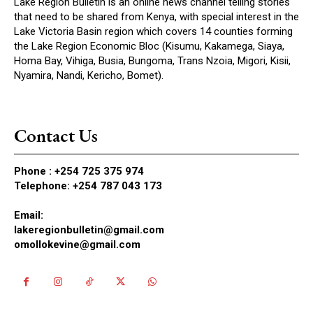
Lake Region Bulletin is an online news channel telling stories
that need to be shared from Kenya, with special interest in the
Lake Victoria Basin region which covers 14 counties forming
the Lake Region Economic Bloc (Kisumu, Kakamega, Siaya,
Homa Bay, Vihiga, Busia, Bungoma, Trans Nzoia, Migori, Kisii,
Nyamira, Nandi, Kericho, Bomet).
Contact Us
Phone :
+254 725 375 974
Telephone: +254 787 043 173
Email:
lakeregionbulletin@gmail.com
omollokevine@gmail.com