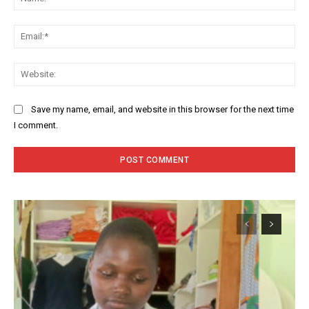
Ema
Web
Save my name, email, and website in this browser for the next time
I comment.