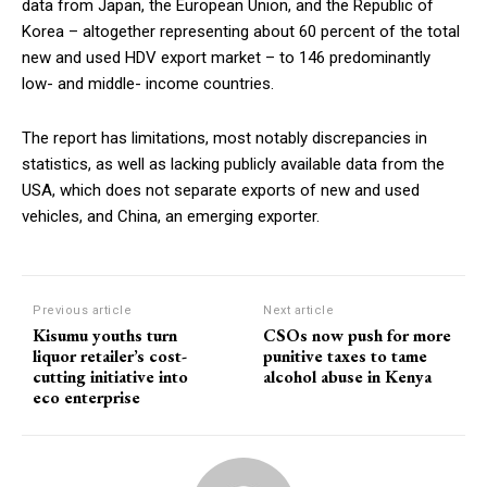
data from Japan, the European Union, and the Republic of
Korea – altogether representing about 60 percent of the total
new and used HDV export market – to 146 predominantly
low- and middle- income countries.
The report has limitations, most notably discrepancies in
statistics, as well as lacking publicly available data from the
USA, which does not separate exports of new and used
vehicles, and China, an emerging exporter.
Previous article
Next article
Kisumu youths turn
CSOs now push for more
liquor retailer’s cost-
punitive taxes to tame
cutting initiative into
alcohol abuse in Kenya
eco enterprise