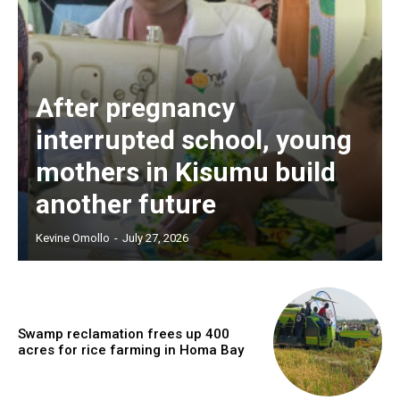
After pregnancy
interrupted school, young
mothers in Kisumu build
another future
Kevine Omollo
-
July 27, 2026
Swamp reclamation frees up 400
acres for rice farming in Homa Bay