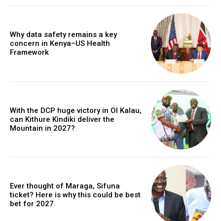
Why data safety remains a key
concern in Kenya–US Health
Framework
With the DCP huge victory in Ol Kalau,
can Kithure Kindiki deliver the
Mountain in 2027?
Ever thought of Maraga, Sifuna
ticket? Here is why this could be best
bet for 2027