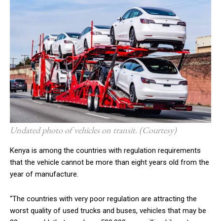
Undated photo of vehicles on transit. (Courtesy)
Kenya is among the countries with regulation requirements
that
the vehicle cannot be more than eight years old from the
year of manufacture.
“The countries with very poor regulation are attracting the
worst quality of used trucks and buses, vehicles that may be