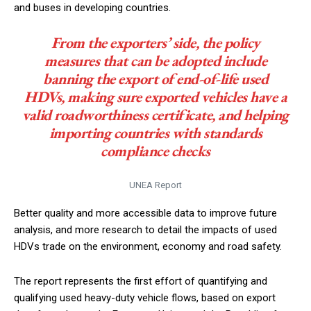
and buses in developing countries.
From the exporters’ side, the policy
measures that can be adopted include
banning the export of end-of-life used
HDVs, making sure exported vehicles have a
valid roadworthiness certificate, and helping
importing countries with standards
compliance checks
UNEA Report
Better quality and more accessible data to improve future
analysis, and more research to detail the impacts of used
HDVs trade on the environment, economy and road safety.
The report represents the first effort of quantifying and
qualifying used heavy-duty vehicle flows, based on export