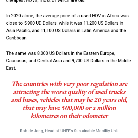
cheapest HDVs, most of which are old.
In 2020 alone, the average price of a used HDV in Africa was
close to 5,900 UD Dollars, while it was 11,200 US Dollars in
Asia Pacific, and 11,100 US Dollars in Latin America and the
Caribbean.
The same was 8,000 US Dollars in the Eastern Europe,
Caucasus, and Central Asia and 9,700 US Dollars in the Middle
East.
The countries with very poor regulation are
attracting the worst quality of used trucks
and buses, vehicles that may be 20 years old,
that may have 500,000 or a million
kilometres on their odometer
Rob de Jong, Head of UNEP’s Sustainable Mobility Unit