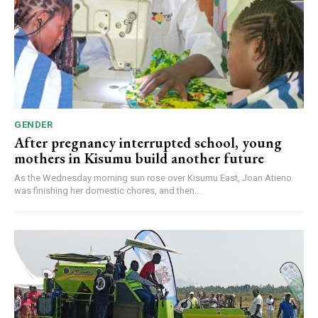
GENDER
After pregnancy interrupted school, young
mothers in Kisumu build another future
As the Wednesday morning sun rose over Kisumu East, Joan Atieno
was finishing her domestic chores, and then...