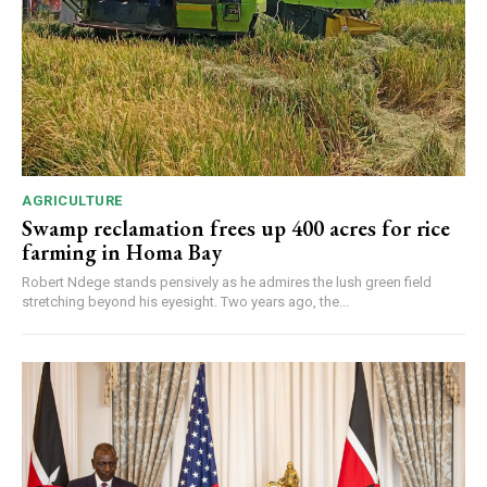
AGRICULTURE
Swamp reclamation frees up 400 acres for rice
farming in Homa Bay
Robert Ndege stands pensively as he admires the lush green field
stretching beyond his eyesight. Two years ago, the...