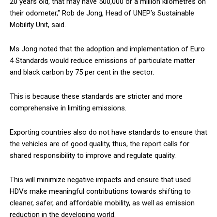
20 years old, that may have 500,000 or a million kilometres on
their odometer,” Rob de Jong, Head of UNEP’s Sustainable
Mobility Unit, said.
Ms Jong noted that the adoption and implementation of Euro
4 Standards would reduce emissions of particulate matter
and black carbon by 75 per cent in the sector.
This is because these standards are stricter and more
comprehensive in limiting emissions.
Exporting countries also do not have standards to ensure that
the vehicles are of good quality, thus, the report calls for
shared responsibility to improve and regulate quality.
This will minimize negative impacts and ensure that used
HDVs make meaningful contributions towards shifting to
cleaner, safer, and affordable mobility, as well as emission
reduction in the developing world.