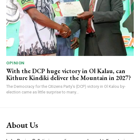
OPINION
With the DCP huge victory in Ol Kalau, can
Kithure Kindiki deliver the Mountain in 2027?
The Democracy for the Citizens Party’s (DCP) victory in Ol Kalou by-
election came as little surprise to many...
About Us