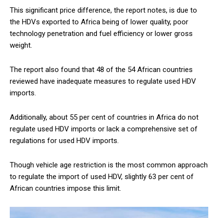
This significant price difference, the report notes, is due to
the HDVs exported to Africa being of lower quality, poor
technology penetration and fuel efficiency or lower gross
weight.
The report also found that 48 of the 54 African countries
reviewed have inadequate measures to regulate used HDV
imports.
Additionally, about 55 per cent of countries in Africa do not
regulate used HDV imports or lack a comprehensive set of
regulations for used HDV imports.
Though vehicle age restriction is the most common approach
to regulate the import of used HDV, slightly 63 per cent of
African countries impose this limit.