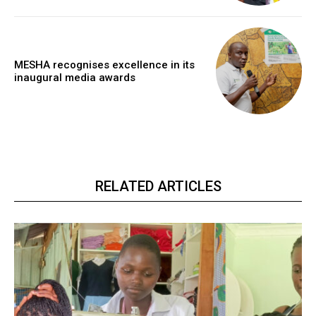
MESHA recognises excellence in its
inaugural media awards
RELATED ARTICLES