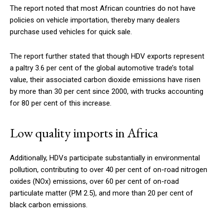
The report noted that most African countries do not have
policies on vehicle importation, thereby many dealers
purchase used vehicles for quick sale.
The report further stated that though HDV exports represent
a paltry 3.6 per cent of the global automotive trade’s total
value, their associated carbon dioxide emissions have risen
by more than 30 per cent since 2000, with trucks accounting
for 80 per cent of this increase.
Low quality imports in Africa
Additionally, HDVs participate substantially in environmental
pollution, contributing to over 40 per cent of on-road nitrogen
oxides (NOx) emissions, over 60 per cent of on-road
particulate matter (PM 2.5), and more than 20 per cent of
black carbon emissions.