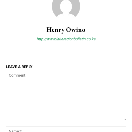
Henry Owino
http://www.lakeregionbulletin.co.ke
LEAVE A REPLY
Comment:
Na