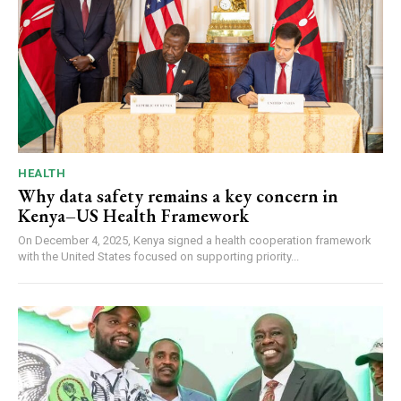
HEALTH
Why data safety remains a key concern in
Kenya–US Health Framework
On December 4, 2025, Kenya signed a health cooperation framework
with the United States focused on supporting priority...