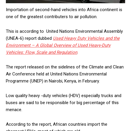
Importation of second-hand vehicles into Africa continent is
one of the greatest contributers to air pollution.
This is according to United Nations Environmental Assembly
(UNEA-6) report dubbed
Used Heavy Duty Vehicles and the
Environment – A Global Overview of Used Heavy-Duty
Vehicles: Flow, Scale and Regulation
.
The report released on the sidelines of the Climate and Clean
Air Conference held at United Nations Environmental
Programme (UNEP) in Nairobi, Kenya, in February.
Low quality heavy -duty vehicles (HDV) especially trucks and
buses are said to be responsible for big percentage of this
menace.
According to the report, African countries import the