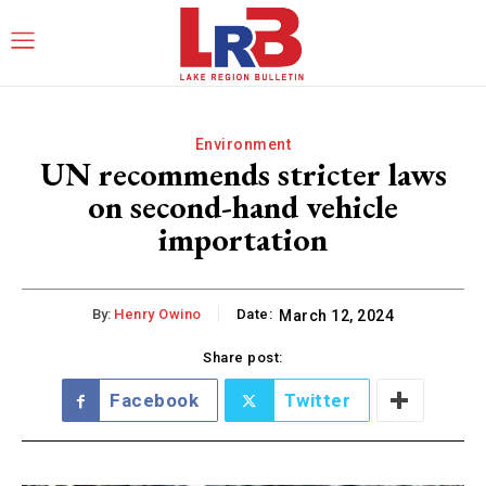
Environment
UN recommends stricter laws
on second-hand vehicle
importation
By:
Henry Owino
Date:
March 12, 2024
Share post:
Facebook
Twitter