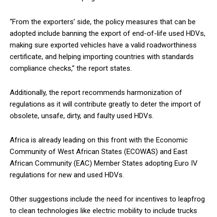
“From the exporters’ side, the policy measures that can be
adopted include banning the export of end-of-life used HDVs,
making sure exported vehicles have a valid roadworthiness
certificate, and helping importing countries with standards
compliance checks,” the report states.
Additionally, the report recommends harmonization of
regulations as it will contribute greatly to deter the import of
obsolete, unsafe, dirty, and faulty used HDVs.
Africa is already leading on this front with the Economic
Community of West African States (ECOWAS) and East
African Community (EAC) Member States adopting Euro IV
regulations for new and used HDVs.
Other suggestions include the need for incentives to leapfrog
to clean technologies like electric mobility to include trucks