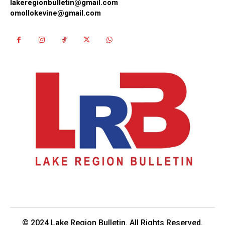
lakeregionbulletin@gmail.com
omollokevine@gmail.com
© 2024 Lake Region Bulletin. All Rights Reserved.