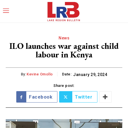
News
ILO launches war against child
labour in Kenya
By:
Kevine Omollo
Date:
January 29, 2024
Share post:
Facebook
Twitter