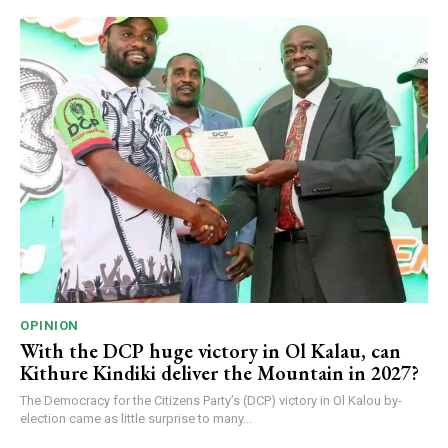
OPINION
With the DCP huge victory in Ol Kalau, can
Kithure Kindiki deliver the Mountain in 2027?
The Democracy for the Citizens Party’s (DCP) victory in Ol Kalou by-
election came as little surprise to many...