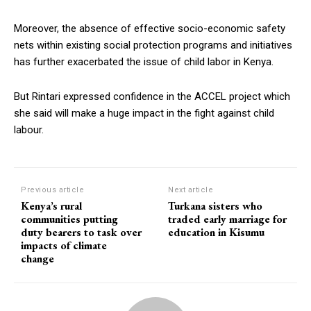
Moreover, the absence of effective socio-economic safety
nets within existing social protection programs and initiatives
has further exacerbated the issue of child labor in Kenya.
But Rintari expressed confidence in the ACCEL project which
she said will make a huge impact in the fight against child
labour.
Previous article
Next article
Kenya’s rural
Turkana sisters who
communities putting
traded early marriage for
duty bearers to task over
education in Kisumu
impacts of climate
change