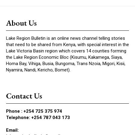
About Us
Lake Region Bulletin is an online news channel telling stories
that need to be shared from Kenya, with special interest in the
Lake Victoria Basin region which covers 14 counties forming
the Lake Region Economic Bloc (Kisumu, Kakamega, Siaya,
Homa Bay, Vihiga, Busia, Bungoma, Trans Nzoia, Migori, Kisii,
Nyamira, Nandi, Kericho, Bomet).
Contact Us
Phone :
+254 725 375 974
Telephone: +254 787 043 173
Email: