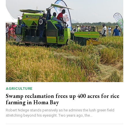
AGRICULTURE
Swamp reclamation frees up 400 acres for rice
farming in Homa Bay
Robert Ndege stands pensively as he admires the lush green field
stretching beyond his eyesight. Two years ago, the...