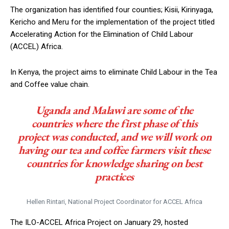
The organization has identified four counties; Kisii, Kirinyaga,
Kericho and Meru for the implementation of the project titled
Accelerating Action for the Elimination of Child Labour
(ACCEL) Africa.
In Kenya, the project aims to eliminate Child Labour in the Tea
and Coffee value chain.
Uganda and Malawi are some of the
countries where the first phase of this
project was conducted, and we will work on
having our tea and coffee farmers visit these
countries for knowledge sharing on best
practices
Hellen Rintari, National Project Coordinator for ACCEL Africa
The ILO-ACCEL Africa Project on January 29, hosted