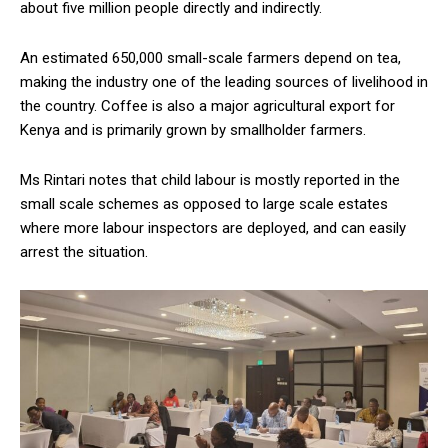
about five million people directly and indirectly.
An estimated 650,000 small-scale farmers depend on tea,
making the industry one of the leading sources of livelihood in
the country. Coffee is also a major agricultural export for
Kenya and is primarily grown by smallholder farmers.
Ms Rintari notes that child labour is mostly reported in the
small scale schemes as opposed to large scale estates
where more labour inspectors are deployed, and can easily
arrest the situation.