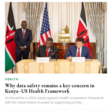
HEALTH
Why data safety remains a key concern in
Kenya–US Health Framework
On December 4, 2025, Kenya signed a health cooperation framework
with the United States focused on supporting priority...