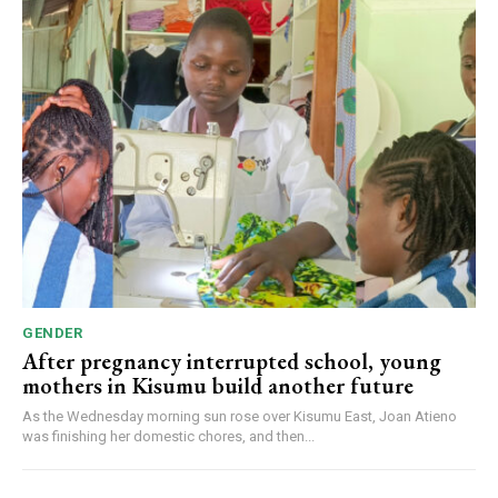
GENDER
After pregnancy interrupted school, young
mothers in Kisumu build another future
As the Wednesday morning sun rose over Kisumu East, Joan Atieno
was finishing her domestic chores, and then...