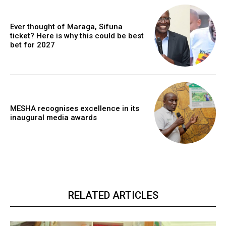
Ever thought of Maraga, Sifuna
ticket? Here is why this could be best
bet for 2027
MESHA recognises excellence in its
inaugural media awards
RELATED ARTICLES