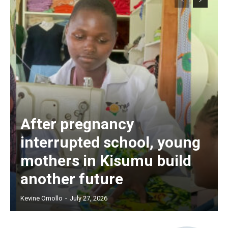
After pregnancy
interrupted school, young
mothers in Kisumu build
another future
Kevine Omollo
-
July 27, 2026