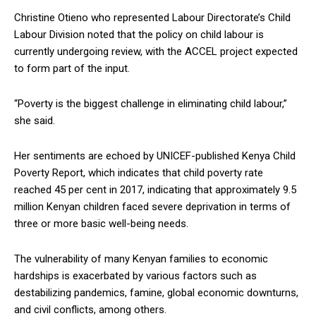
Christine Otieno who represented Labour Directorate’s Child
Labour Division noted that the policy on child labour is
currently undergoing review, with the ACCEL project expected
to form part of the input.
“Poverty is the biggest challenge in eliminating child labour,”
she said.
Her sentiments are echoed by UNICEF-published Kenya Child
Poverty Report, which indicates that child poverty rate
reached 45 per cent in 2017, indicating that approximately 9.5
million Kenyan children faced severe deprivation in terms of
three or more basic well-being needs.
The vulnerability of many Kenyan families to economic
hardships is exacerbated by various factors such as
destabilizing pandemics, famine, global economic downturns,
and civil conflicts, among others.