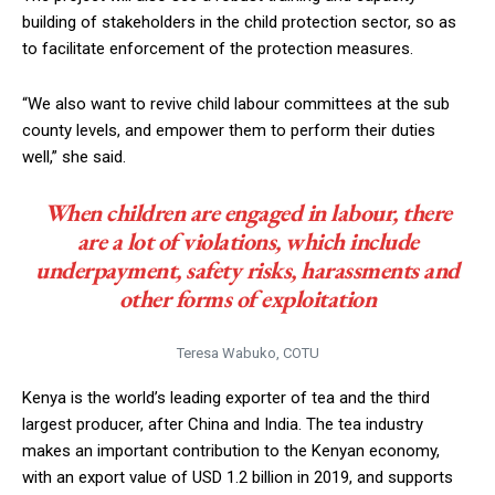
building of stakeholders in the child protection sector, so as
to facilitate enforcement of the protection measures.
“We also want to revive child labour committees at the sub
county levels, and empower them to perform their duties
well,” she said.
When children are engaged in labour, there
are a lot of violations, which include
underpayment, safety risks, harassments and
other forms of exploitation
Teresa Wabuko, COTU
Kenya is the world’s leading exporter of tea and the third
largest producer, after China and India. The tea industry
makes an important contribution to the Kenyan economy,
with an export value of USD 1.2 billion in 2019, and supports