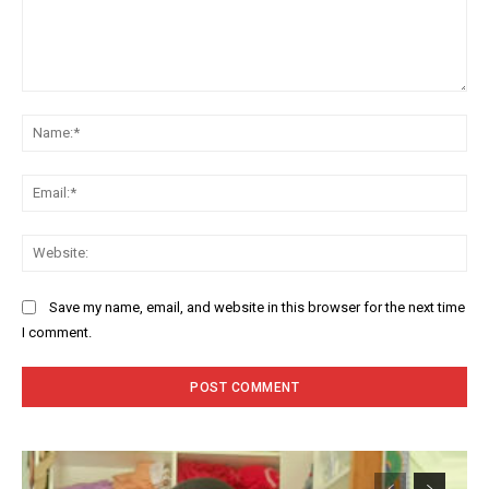
Comment:
Na
Ema
Web
Save my name, email, and website in this browser for the next time
I comment.