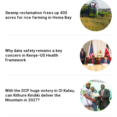
Swamp reclamation frees up 400
acres for rice farming in Homa Bay
Why data safety remains a key
concern in Kenya–US Health
Framework
With the DCP huge victory in Ol Kalau,
can Kithure Kindiki deliver the
Mountain in 2027?