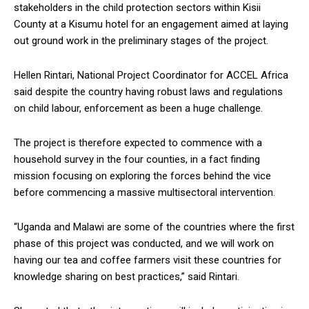
stakeholders in the child protection sectors within Kisii
County at a Kisumu hotel for an engagement aimed at laying
out ground work in the preliminary stages of the project.
Hellen Rintari, National Project Coordinator for ACCEL Africa
said despite the country having robust laws and regulations
on child labour, enforcement as been a huge challenge.
The project is therefore expected to commence with a
household survey in the four counties, in a fact finding
mission focusing on exploring the forces behind the vice
before commencing a massive multisectoral intervention.
“Uganda and Malawi are some of the countries where the first
phase of this project was conducted, and we will work on
having our tea and coffee farmers visit these countries for
knowledge sharing on best practices,” said Rintari.