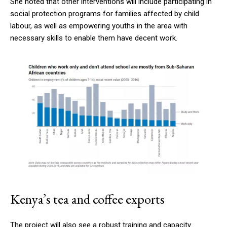
She noted that other interventions will include participating in
social protection programs for families affected by child
labour, as well as empowering youths in the area with
necessary skills to enable them have decent work.
Kenya’s tea and coffee exports
The project will also see a robust training and capacity