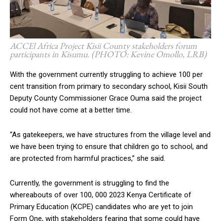
ACCEl Africa Project Kisii County stakeholders forum
participants in Kisumu. (PHOTO: Kevine Omollo, LRB)
With the government currently struggling to achieve 100 per
cent transition from primary to secondary school, Kisii South
Deputy County Commissioner Grace Ouma said the project
could not have come at a better time.
“As gatekeepers, we have structures from the village level and
we have been trying to ensure that children go to school, and
are protected from harmful practices,” she said.
Currently, the government is struggling to find the
whereabouts of over 100, 000 2023 Kenya Certificate of
Primary Education (KCPE) candidates who are yet to join
Form One, with stakeholders fearing that some could have