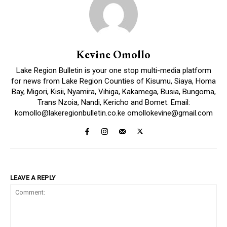
Kevine Omollo
Lake Region Bulletin is your one stop multi-media platform
for news from Lake Region Counties of Kisumu, Siaya, Homa
Bay, Migori, Kisii, Nyamira, Vihiga, Kakamega, Busia, Bungoma,
Trans Nzoia, Nandi, Kericho and Bomet. Email:
komollo@lakeregionbulletin.co.ke omollokevine@gmail.com
LEAVE A REPLY