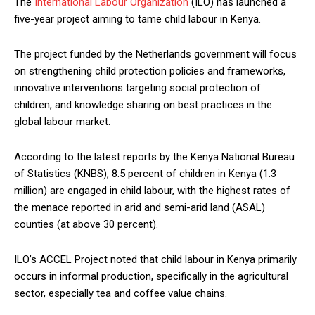
The
International Labour Organization
(ILO) has launched a
five-year project aiming to tame child labour in Kenya.
The project funded by the Netherlands government will focus
on strengthening child protection policies and frameworks,
innovative interventions targeting social protection of
children, and knowledge sharing on best practices in the
global labour market.
According to the latest reports by the Kenya National Bureau
of Statistics (KNBS), 8.5 percent of children in Kenya (1.3
million) are engaged in child labour, with the highest rates of
the menace reported in arid and semi-arid land (ASAL)
counties (at above 30 percent).
ILO’s ACCEL Project noted that child labour in Kenya primarily
occurs in informal production, specifically in the agricultural
sector, especially tea and coffee value chains.