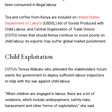
been consumed in illegal labour.
Tea and coffee from Kenya are included on
United States
Department of Labor’s
(USDOL) list of Goods Produced with
Child Labour, and Central Organization of Trade Unions
(COTU) notes that should Kenya continue to score poorly on
child labour, its exports may suffer global market punishment.
Child Exploitation
COTU’s Teresa Wabuko who attended the stakeholders forum
wants the government to deploy sufficient labour inspectors
to help with the war against child labour.
“When children are engaged in labour, there are a lot of
violations, which include underpayment, safety risks,
harassment and other forms of exploitation,” she said.