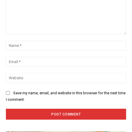
Comment:
Na
Ema
Web
Save my name, email, and website in this browser for the next time
I comment.