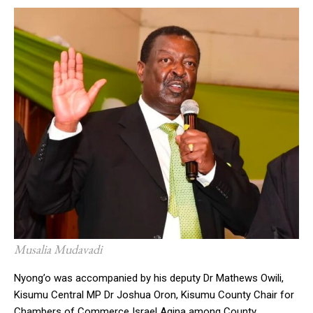
Musalia Mudavadi
Nyong’o was accompanied by his deputy Dr Mathews Owili,
Kisumu Central MP Dr Joshua Oron, Kisumu County Chair for
Chambers of Commerce Israel Agina among County