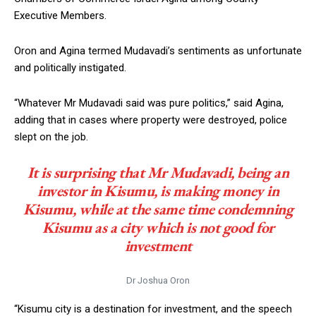
Executive Members.
Oron and Agina termed Mudavadi’s sentiments as unfortunate
and politically instigated.
“Whatever Mr Mudavadi said was pure politics,” said Agina,
adding that in cases where property were destroyed, police
slept on the job.
It is surprising that Mr Mudavadi, being an
investor in Kisumu, is making money in
Kisumu, while at the same time condemning
Kisumu as a city which is not good for
investment
Dr Joshua Oron
“Kisumu city is a destination for investment, and the speech