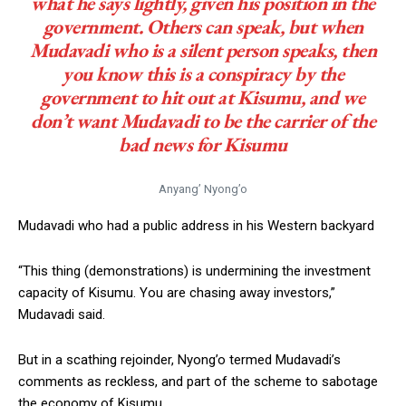
what he says lightly, given his position in the
government. Others can speak, but when
Mudavadi who is a silent person speaks, then
you know this is a conspiracy by the
government to hit out at Kisumu, and we
don’t want Mudavadi to be the carrier of the
bad news for Kisumu
Anyang’ Nyong’o
Mudavadi who had a public address in his Western backyard
“This thing (demonstrations) is undermining the investment
capacity of Kisumu. You are chasing away investors,”
Mudavadi said.
But in a scathing rejoinder, Nyong’o termed Mudavadi’s
comments as reckless, and part of the scheme to sabotage
the economy of Kisumu.