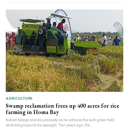
AGRICULTURE
Swamp reclamation frees up 400 acres for rice
farming in Homa Bay
Robert Ndege stands pensively as he admires the lush green field
stretching beyond his eyesight. Two years ago, the...