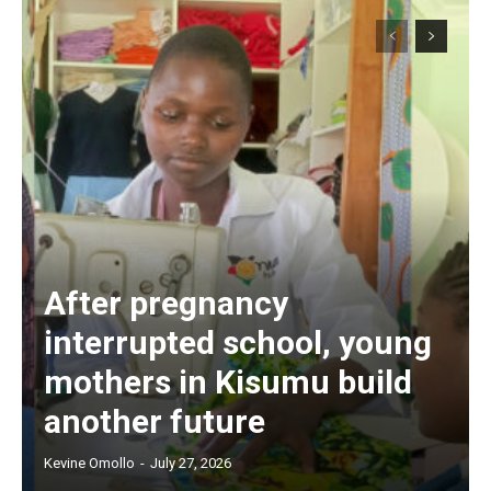
After pregnancy
interrupted school, young
mothers in Kisumu build
another future
Kevine Omollo
-
July 27, 2026