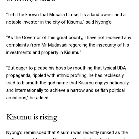
“Let it be known that Musalia himself is a land owner and a
notable investor in the city of Kisumu,” said Nyong’o.
“As the Governor of this great county, I have not received any
complaints from Mr Mudavadi regarding the insecurity of his
investments and property in Kisumu.”
“But eager to please his boss by mouthing that typical UDA
propaganda, rippled with ethnic profiling, he has recklessly
tried to bismuth the god name that Kisumu enjoys nationally
and internationally to achieve a narrow and selfish political
ambitions,” he added.
Kisumu is rising
Nyong’o reminisced that Kisumu was recently ranked as the