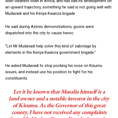
sixth cleanest town in Africa, and has had its development on
an upward trajectory, something he said is not going well with
Mudavadi and his Kenya Kwanza brigade.
He said during Azimio demonstrations, goons were
dispatched into the city to cause havoc.
“Let Mr Mudavadi help solve this kind of sabotage by
elements in the Kenya Kwanza government brigade.”
He asked Mudavadi to stop pocking his nose on Kisumu
issues, and instead use his position to fight for his
constituents.
Let it be known that Musalia himself is a
land owner and a notable investor in the city
of Kisumu. As the Governor of this great
county, I have not received any complaints