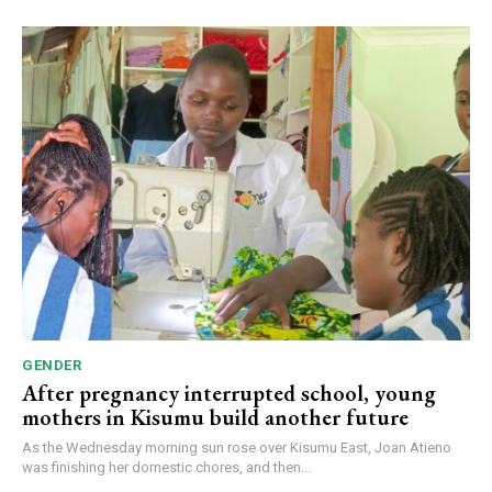
GENDER
After pregnancy interrupted school, young
mothers in Kisumu build another future
As the Wednesday morning sun rose over Kisumu East, Joan Atieno
was finishing her domestic chores, and then...