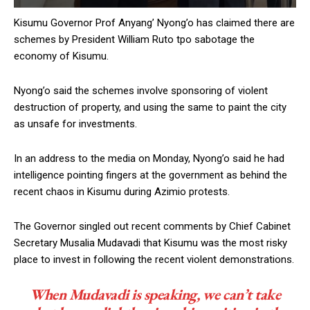
Kisumu Governor Prof Anyang’ Nyong’o has claimed there are
schemes by President William Ruto tpo sabotage the
economy of Kisumu.
Nyong’o said the schemes involve sponsoring of violent
destruction of property, and using the same to paint the city
as unsafe for investments.
In an address to the media on Monday, Nyong’o said he had
intelligence pointing fingers at the government as behind the
recent chaos in Kisumu during Azimio protests.
The Governor singled out recent comments by Chief Cabinet
Secretary Musalia Mudavadi that Kisumu was the most risky
place to invest in following the recent violent demonstrations.
When Mudavadi is speaking, we can’t take