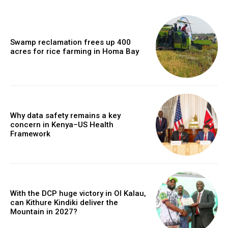
Swamp reclamation frees up 400
acres for rice farming in Homa Bay
Why data safety remains a key
concern in Kenya–US Health
Framework
With the DCP huge victory in Ol Kalau,
can Kithure Kindiki deliver the
Mountain in 2027?