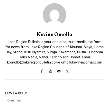
Kevine Omollo
Lake Region Bulletin is your one stop multi-media platform
for news from Lake Region Counties of Kisumu, Siaya, Homa
Bay, Migori, Kisii, Nyamira, Vihiga, Kakamega, Busia, Bungoma,
Trans Nzoia, Nandi, Kericho and Bomet. Email:
komollo@lakeregionbulletin.co.ke omollokevine@gmail.com
LEAVE A REPLY