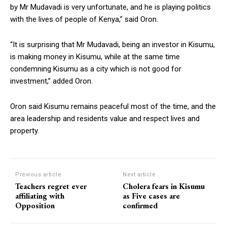
by Mr Mudavadi is very unfortunate, and he is playing politics
with the lives of people of Kenya,” said Oron.
“It is surprising that Mr Mudavadi, being an investor in Kisumu,
is making money in Kisumu, while at the same time
condemning Kisumu as a city which is not good for
investment,” added Oron.
Oron said Kisumu remains peaceful most of the time, and the
area leadership and residents value and respect lives and
property.
Previous article
Next article
Teachers regret ever
Cholera fears in Kisumu
affiliating with
as Five cases are
Opposition
confirmed