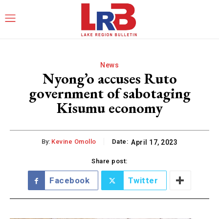
News
Nyong’o accuses Ruto
government of sabotaging
Kisumu economy
By:
Kevine Omollo
Date:
April 17, 2023
Share post:
Facebook
Twitter