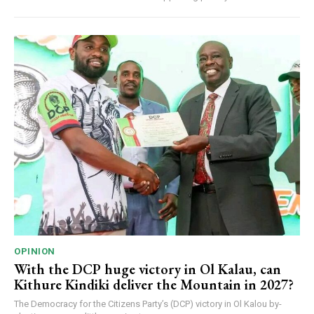
OPINION
With the DCP huge victory in Ol Kalau, can
Kithure Kindiki deliver the Mountain in 2027?
The Democracy for the Citizens Party’s (DCP) victory in Ol Kalou by-