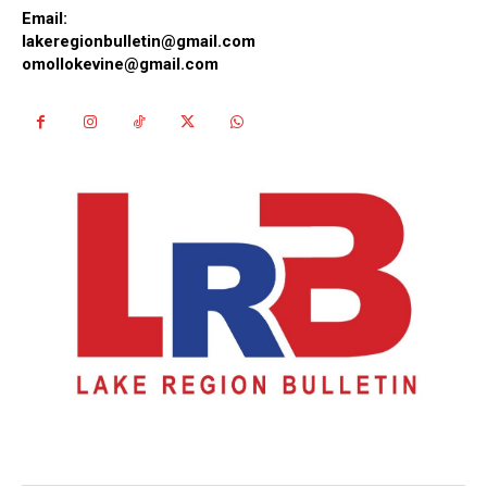
Email:
lakeregionbulletin@gmail.com
omollokevine@gmail.com