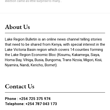
election came as little surprise to many...
About Us
Lake Region Bulletin is an online news channel telling stories
that need to be shared from Kenya, with special interest in the
Lake Victoria Basin region which covers 14 counties forming
the Lake Region Economic Bloc (Kisumu, Kakamega, Siaya,
Homa Bay, Vihiga, Busia, Bungoma, Trans Nzoia, Migori, Kisii,
Nyamira, Nandi, Kericho, Bomet).
Contact Us
Phone :
+254 725 375 974
Telephone: +254 787 043 173