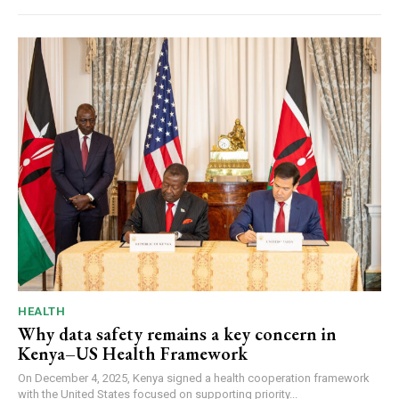
HEALTH
Why data safety remains a key concern in
Kenya–US Health Framework
On December 4, 2025, Kenya signed a health cooperation framework
with the United States focused on supporting priority...