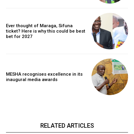
Ever thought of Maraga, Sifuna
ticket? Here is why this could be best
bet for 2027
MESHA recognises excellence in its
inaugural media awards
RELATED ARTICLES