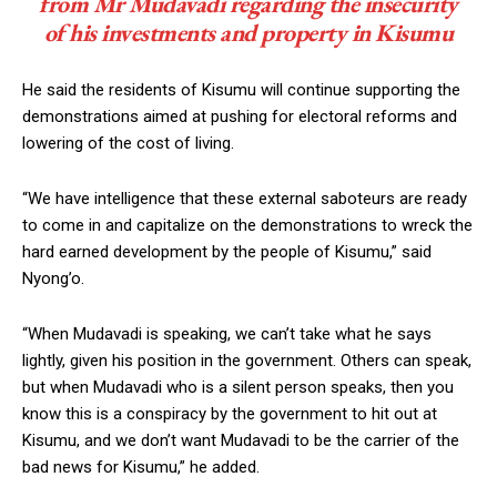
from Mr Mudavadi regarding the insecurity
of his investments and property in Kisumu
He said the residents of Kisumu will continue supporting the
demonstrations aimed at pushing for electoral reforms and
lowering of the cost of living.
“We have intelligence that these external saboteurs are ready
to come in and capitalize on the demonstrations to wreck the
hard earned development by the people of Kisumu,” said
Nyong’o.
“When Mudavadi is speaking, we can’t take what he says
lightly, given his position in the government. Others can speak,
but when Mudavadi who is a silent person speaks, then you
know this is a conspiracy by the government to hit out at
Kisumu, and we don’t want Mudavadi to be the carrier of the
bad news for Kisumu,” he added.