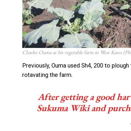
Charles Ouma at his vegetable farm in West Kano (Ph
Previously, Ouma used Sh4, 200 to plough 
rotavating the farm.
After getting a good harv
Sukuma Wiki and purchase