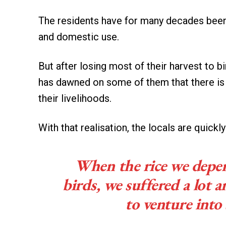
The residents have for many decades been
and domestic use.
But after losing most of their harvest to bi
has dawned on some of them that there is n
their livelihoods.
With that realisation, the locals are quickl
When the rice we depe
birds, we suffered a lot 
to venture int