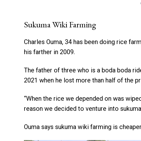
Sukuma Wiki Farming
Charles Ouma, 34 has been doing rice farm
his farther in 2009.
The father of three who is a boda boda rid
2021 when he lost more than half of the p
“When the rice we depended on was wiped ou
reason we decided to venture into sukuma 
Ouma says sukuma wiki farming is cheaper