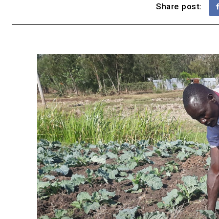
Share post: