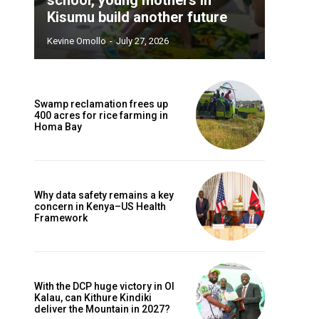
Kisumu build another future
Kevine Omollo
-
July 27, 2026
Swamp reclamation frees up
400 acres for rice farming in
Homa Bay
Why data safety remains a key
concern in Kenya–US Health
Framework
With the DCP huge victory in Ol
Kalau, can Kithure Kindiki
deliver the Mountain in 2027?