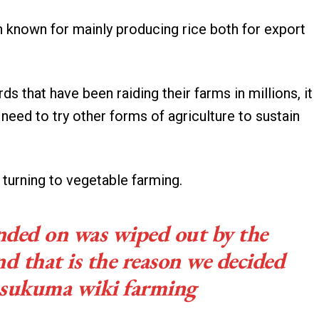
 known for mainly producing rice both for export
rds that have been raiding their farms in millions, it
eed to try other forms of agriculture to sustain
y turning to vegetable farming.
nded on was wiped out by the
and that is the reason we decided
o sukuma wiki farming