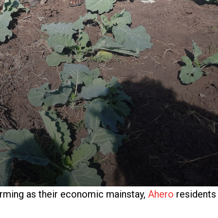
arming as their economic mainstay,
Ahero
residents