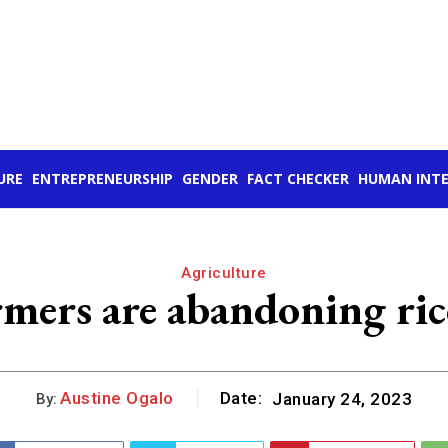
URE
ENTREPRENEURSHIP
GENDER
FACT CHECKER
HUMAN INTE
Agriculture
ers are abandoning rice
Austine Ogalo
Date:
January 24, 2023
By: