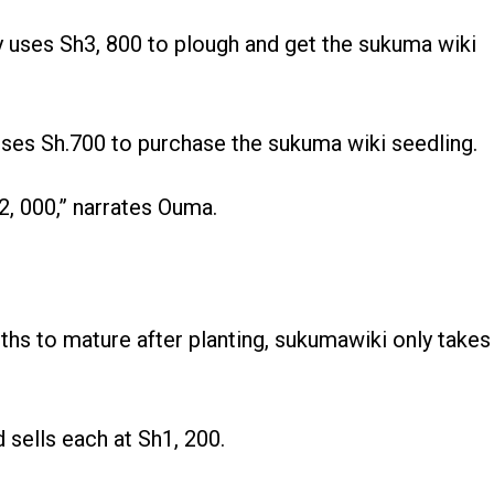
y uses Sh3, 800 to plough and get the sukuma wiki
uses Sh.700 to purchase the sukuma wiki seedling.
2, 000,” narrates Ouma.
hs to mature after planting, sukumawiki only takes
sells each at Sh1, 200.