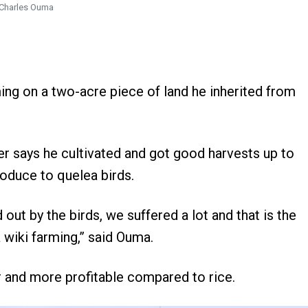
Charles Ouma
ing on a two-acre piece of land he inherited from
er says he cultivated and got good harvests up to
roduce to quelea birds.
t by the birds, we suffered a lot and that is the
wiki farming,” said Ouma.
 and more profitable compared to rice.