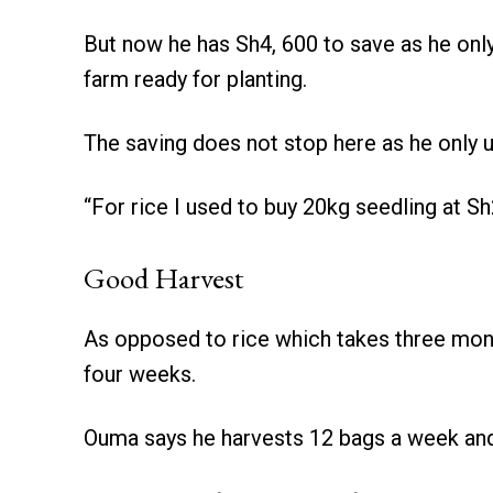
But now he has Sh4, 600 to save as he onl
farm ready for planting.
The saving does not stop here as he only 
“For rice I used to buy 20kg seedling at Sh
Good Harvest
As opposed to rice which takes three mont
four weeks.
Ouma says he harvests 12 bags a week and 