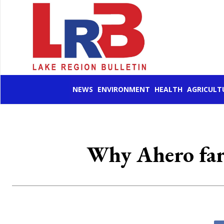
NEWS
ENVIRONMENT
HEALTH
AGRICULT
Why Ahero farm