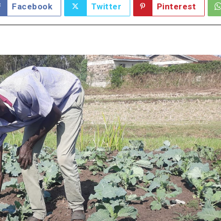
Facebook
Twitter
Pinterest