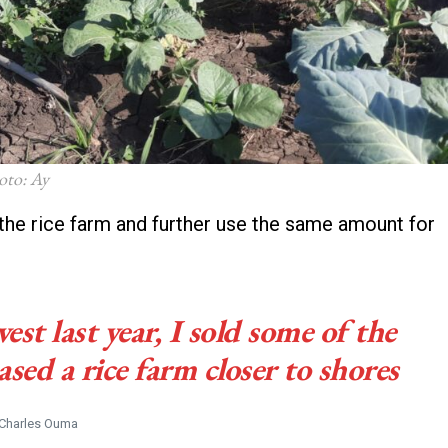
oto: Ay
the rice farm and further use the same amount for
est last year, I sold some of the
d a rice farm closer to shores
Charles Ouma