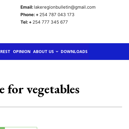
Email:
lakeregionbulletin@gmail.com
Phone: +
254 787 043 173
Tel: +
254 777 345 677
REST
OPINION
ABOUT US
DOWNLOADS
 for vegetables