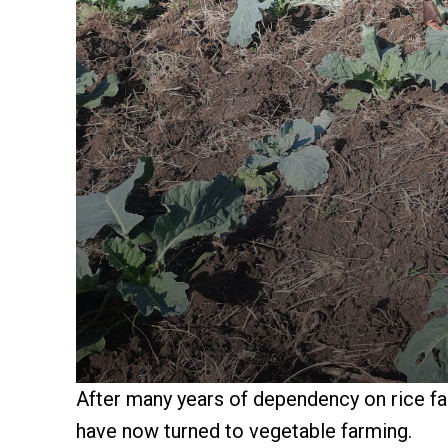
After many years of dependency on rice f
have now turned to vegetable farming.