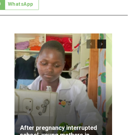
WhatsApp
After pregnancy interrupted
school, young mothers in