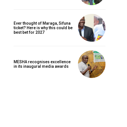
Ever thought of Maraga, Sifuna
ticket? Here is why this could be
best bet for 2027
MESHA recognises excellence
in its inaugural media awards