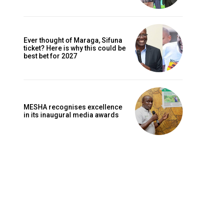
Ever thought of Maraga, Sifuna
ticket? Here is why this could be
best bet for 2027
MESHA recognises excellence
in its inaugural media awards