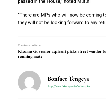
passed in the House,” noted Muturi
“There are MPs who will now be coming to
they will not be looking forward to any ret
Previous article
Kisumu Governor aspirant picks street vendor f
running mate
Bonface Tengeya
http://www.lakeregionbulletin.co.ke