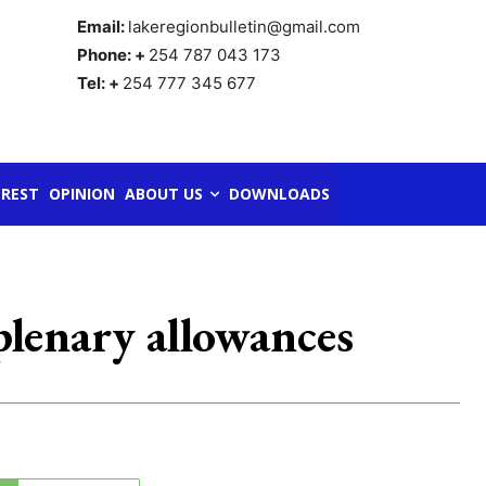
Email:
lakeregionbulletin@gmail.com
Phone: +
254 787 043 173
Tel: +
254 777 345 677
REST
OPINION
ABOUT US
DOWNLOADS
plenary allowances