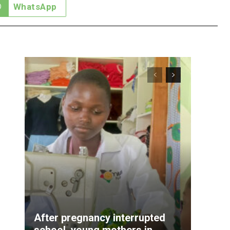
WhatsApp
After pregnancy interrupted
school, young mothers in