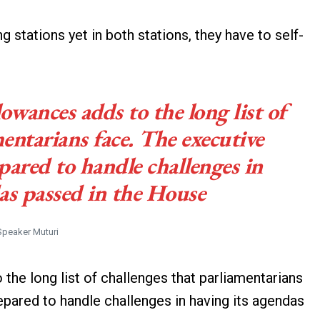
stations yet in both stations, they have to self-
lowances adds to the long list of
entarians face. The executive
ared to handle challenges in
as passed in the House
Speaker Muturi
 the long list of challenges that parliamentarians
pared to handle challenges in having its agendas