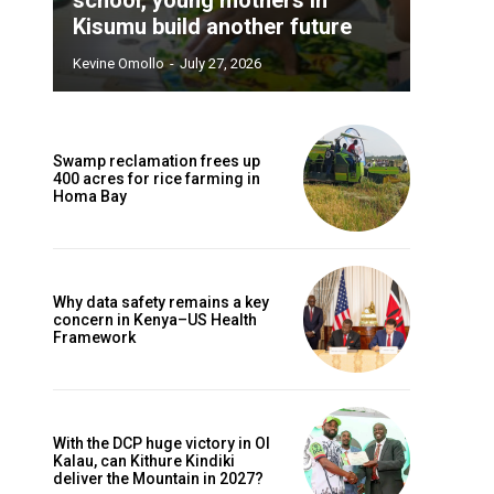
Kisumu build another future
Kevine Omollo
-
July 27, 2026
Swamp reclamation frees up
400 acres for rice farming in
Homa Bay
Why data safety remains a key
concern in Kenya–US Health
Framework
With the DCP huge victory in Ol
Kalau, can Kithure Kindiki
deliver the Mountain in 2027?