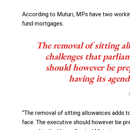
According to Muturi, MPs have two working 
fund mortgages.
The removal of sitting al
challenges that parliam
should however be prep
having its agend
“The removal of sitting allowances adds to
face. The executive should however be pre