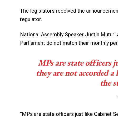
The legislators received the announcement
regulator.
National Assembly Speaker Justin Muturi a
Parliament do not match their monthly per
MPs are state officers j
they are not accorded a 
the s
“MPs are state officers just like Cabinet 