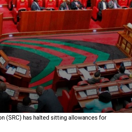
n (SRC) has halted sitting allowances for