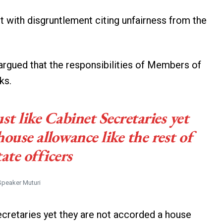
 with disgruntlement citing unfairness from the
rgued that the responsibilities of Members of
ks.
ust like Cabinet Secretaries yet
house allowance like the rest of
tate officers
Speaker Muturi
Secretaries yet they are not accorded a house