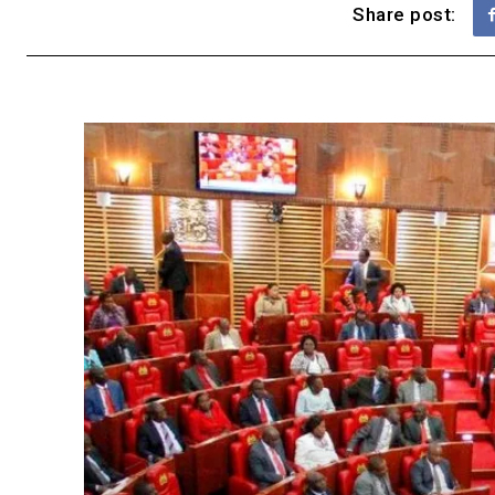
Share post: