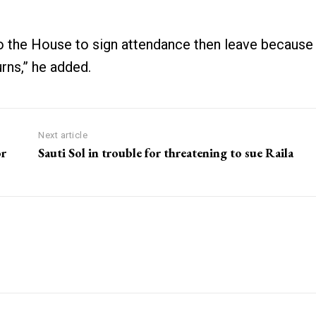
 the House to sign attendance then leave because
urns,” he added.
Next article
or
Sauti Sol in trouble for threatening to sue Raila