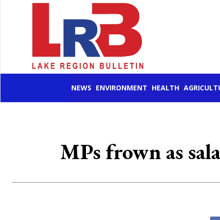
NEWS
ENVIRONMENT
HEALTH
AGRICULT
MPs frown as sala