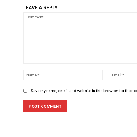
LEAVE A REPLY
Comment:
Name:*
Save my name, email, and website in this browser for the ne