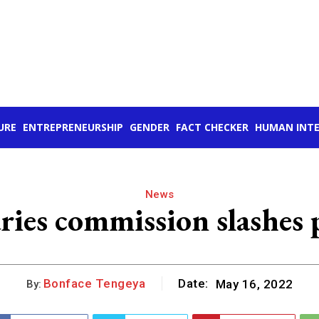
URE
ENTREPRENEURSHIP
GENDER
FACT CHECKER
HUMAN INTE
News
ries commission slashes 
Bonface Tengeya
Date:
May 16, 2022
By: