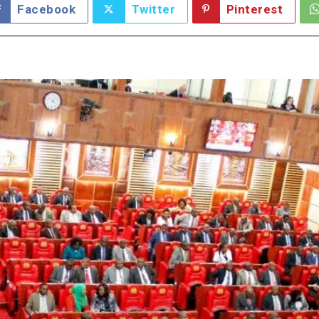
Facebook
Twitter
Pinterest