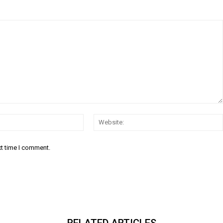
Email:*
xt time I comment.
RELATED ARTICLES