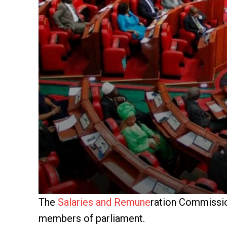
The
Salaries and Remune
ration Commissio
members of parliament.