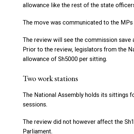
allowance like the rest of the state officers
The move was communicated to the MPs o
The review will see the commission save 
Prior to the review, legislators from the 
allowance of Sh5000 per sitting.
Two work stations
The National Assembly holds its sittings 
sessions.
The review did not however affect the Sh1
Parliament.