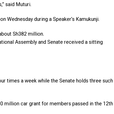
,” said Muturi.
n Wednesday during a Speaker’s Kamukunji.
about Sh382 million.
National Assembly and Senate received a sitting
four times a week while the Senate holds three such
0 million car grant for members passed in the 12th