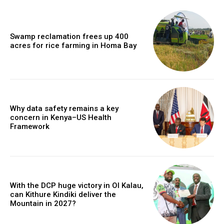
Swamp reclamation frees up 400
acres for rice farming in Homa Bay
Why data safety remains a key
concern in Kenya–US Health
Framework
With the DCP huge victory in Ol Kalau,
can Kithure Kindiki deliver the
Mountain in 2027?