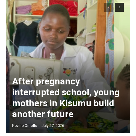
After pregnancy
interrupted school, young
mothers in Kisumu build
another future
Kevine Omollo
-
July 27, 2026