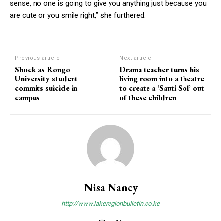
sense, no one is going to give you anything just because you
are cute or you smile right,” she furthered.
Previous article
Next article
Shock as Rongo
Drama teacher turns his
University student
living room into a theatre
commits suicide in
to create a ‘Sauti Sol’ out
campus
of these children
Nisa Nancy
http://www.lakeregionbulletin.co.ke