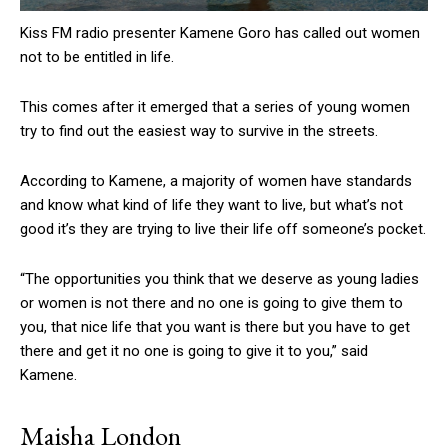
Kiss FM radio presenter Kamene Goro has called out women
not to be entitled in life.
This comes after it emerged that a series of young women
try to find out the easiest way to survive in the streets.
According to Kamene, a majority of women have standards
and know what kind of life they want to live, but what’s not
good it’s they are trying to live their life off someone’s pocket.
“The opportunities you think that we deserve as young ladies
or women is not there and no one is going to give them to
you, that nice life that you want is there but you have to get
there and get it no one is going to give it to you,” said
Kamene.
Maisha London