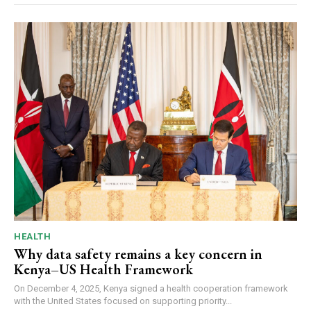
HEALTH
Why data safety remains a key concern in
Kenya–US Health Framework
On December 4, 2025, Kenya signed a health cooperation framework
with the United States focused on supporting priority...