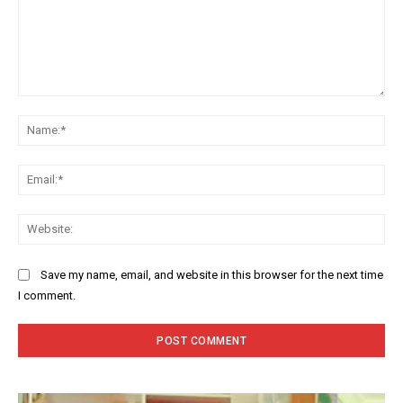
Comment:
Na
Ema
Web
Save my name, email, and website in this browser for the next time
I comment.