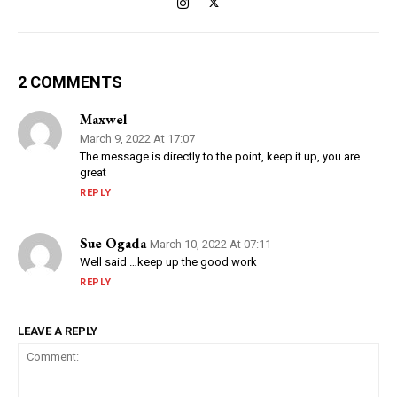
2 COMMENTS
Maxwel
March 9, 2022 At 17:07
The message is directly to the point, keep it up, you are
great
REPLY
Sue Ogada
March 10, 2022 At 07:11
Well said …keep up the good work
REPLY
LEAVE A REPLY