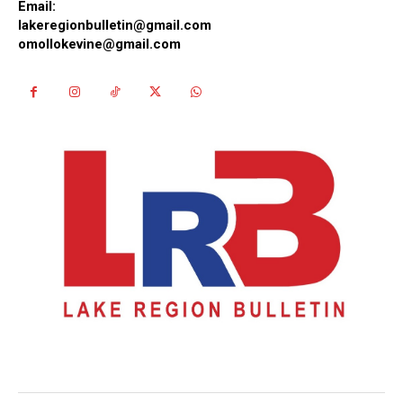
Email:
lakeregionbulletin@gmail.com
omollokevine@gmail.com