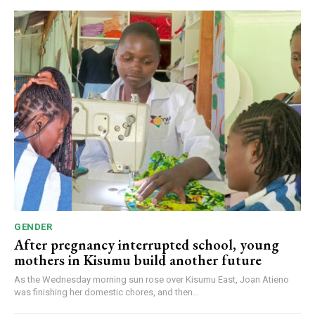
GENDER
After pregnancy interrupted school, young
mothers in Kisumu build another future
As the Wednesday morning sun rose over Kisumu East, Joan Atieno
was finishing her domestic chores, and then...