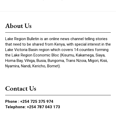
About Us
Lake Region Bulletin is an online news channel telling stories
that need to be shared from Kenya, with special interest in the
Lake Victoria Basin region which covers 14 counties forming
the Lake Region Economic Bloc (Kisumu, Kakamega, Siaya,
Homa Bay, Vihiga, Busia, Bungoma, Trans Nzoia, Migori, Kisii,
Nyamira, Nandi, Kericho, Bomet).
Contact Us
Phone :
+254 725 375 974
Telephone: +254 787 043 173