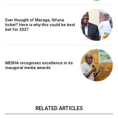
Ever thought of Maraga, Sifuna
ticket? Here is why this could be best
bet for 2027
MESHA recognises excellence in its
inaugural media awards
RELATED ARTICLES