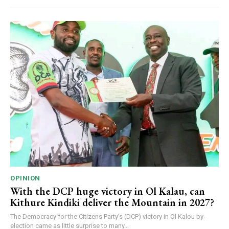
OPINION
With the DCP huge victory in Ol Kalau, can
Kithure Kindiki deliver the Mountain in 2027?
The Democracy for the Citizens Party’s (DCP) victory in Ol Kalou by-
election came as little surprise to many...