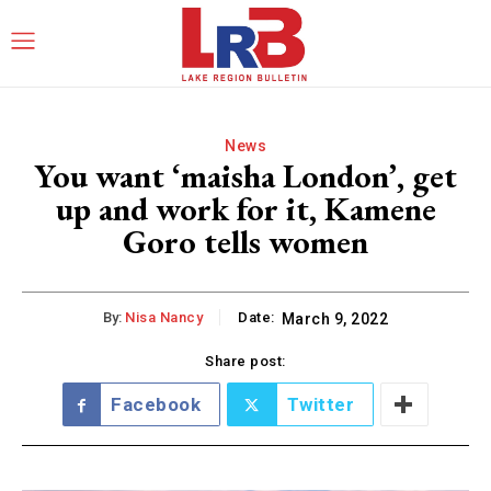
News
You want ‘maisha London’, get
up and work for it, Kamene
Goro tells women
By:
Nisa Nancy
Date:
March 9, 2022
Share post:
Facebook
Twitter