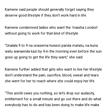
Kamene said people should generally forget saying they
deserve good lifestyle if they don’t work hard in life.
Kamene condemned ladies who want the ‘maisha London’
without going to work for that kind of lifestyle.
“Unalala 9 to 9 na unasema huwezi panda matatu, na kuna
watu wanaenda kazi by 4 in the morning even before the sun
goes up going to get the life they want,” she said.
Kamene further added that girls who want to live her lifestyle
don’t understand the pain, sacrifice, blood, sweat and tears
she went for her to reach where she could enjoy her life.
“This world owes you nothing, so let’s drop our audacity,
entitlement for a small minute and go out there and do what
everybody has to do and has been doing to make life make