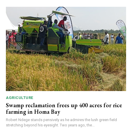
AGRICULTURE
Swamp reclamation frees up 400 acres for rice
farming in Homa Bay
Robert Ndege stands pensively as he admires the lush green field
stretching beyond his eyesight. Two years ago, the...