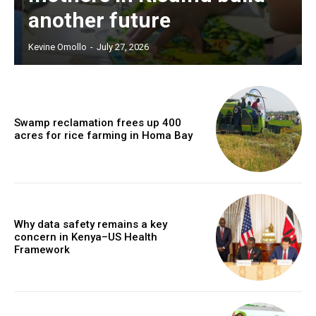
another future
Kevine Omollo
-
July 27, 2026
Swamp reclamation frees up 400
acres for rice farming in Homa Bay
Why data safety remains a key
concern in Kenya–US Health
Framework