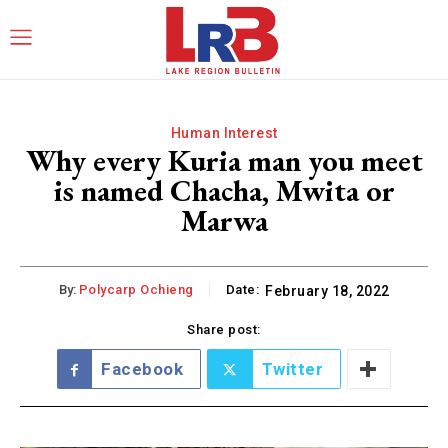
Human Interest
Why every Kuria man you meet
is named Chacha, Mwita or
Marwa
By:
Polycarp Ochieng
Date:
February 18, 2022
Share post:
Facebook
Twitter