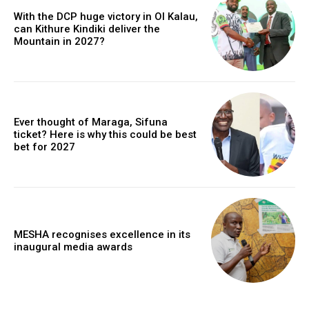
With the DCP huge victory in Ol Kalau,
can Kithure Kindiki deliver the
Mountain in 2027?
Ever thought of Maraga, Sifuna
ticket? Here is why this could be best
bet for 2027
MESHA recognises excellence in its
inaugural media awards