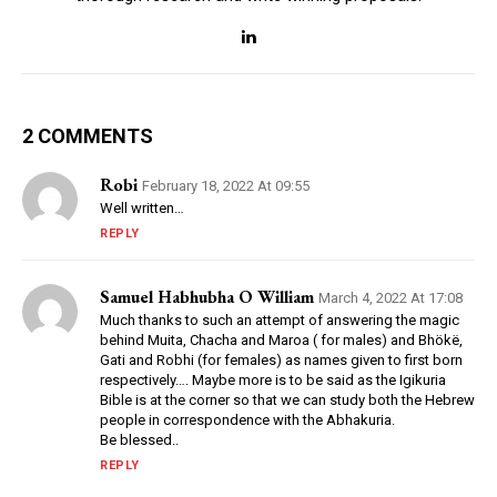
2 COMMENTS
Robi
February 18, 2022 At 09:55
Well written…
REPLY
Samuel Habhubha O William
March 4, 2022 At 17:08
Much thanks to such an attempt of answering the magic
behind Muita, Chacha and Maroa ( for males) and Bhökë,
Gati and Robhi (for females) as names given to first born
respectively…. Maybe more is to be said as the Igikuria
Bible is at the corner so that we can study both the Hebrew
people in correspondence with the Abhakuria.
Be blessed..
REPLY