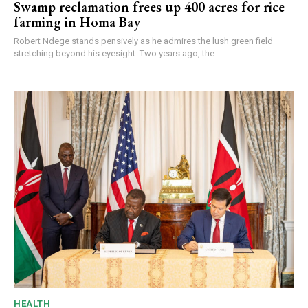
Swamp reclamation frees up 400 acres for rice
farming in Homa Bay
Robert Ndege stands pensively as he admires the lush green field
stretching beyond his eyesight. Two years ago, the...
HEALTH