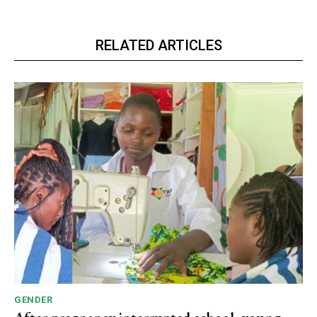
RELATED ARTICLES
GENDER