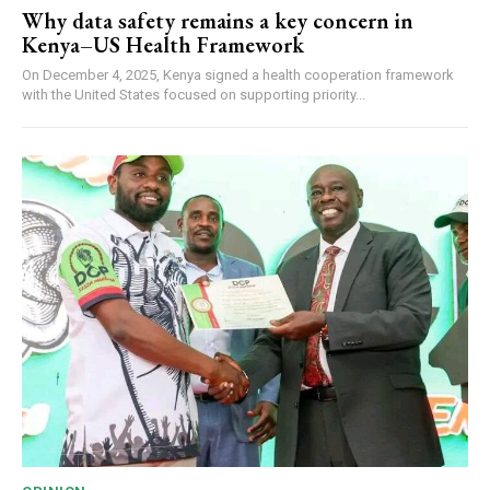
Why data safety remains a key concern in
Kenya–US Health Framework
On December 4, 2025, Kenya signed a health cooperation framework
with the United States focused on supporting priority...