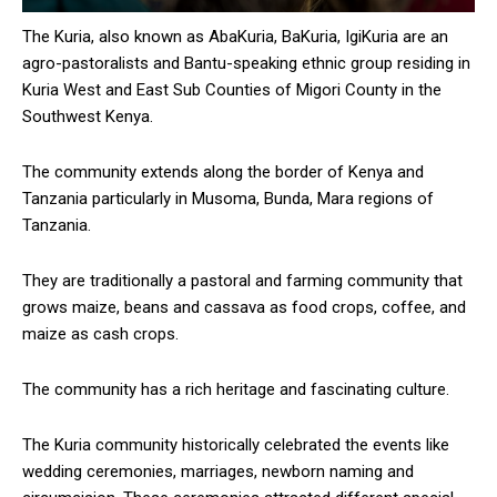
The Kuria, also known as AbaKuria, BaKuria, IgiKuria are an
agro-pastoralists and Bantu-speaking ethnic group residing in
Kuria West and East Sub Counties of Migori County in the
Southwest Kenya.
The community extends along the border of Kenya and
Tanzania particularly in Musoma, Bunda, Mara regions of
Tanzania.
They are traditionally a pastoral and farming community that
grows maize, beans and cassava as food crops, coffee, and
maize as cash crops.
The community has a rich heritage and fascinating culture.
The Kuria community historically celebrated the events like
wedding ceremonies, marriages, newborn naming and