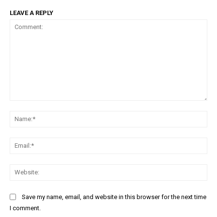
LEAVE A REPLY
Comment:
Na
Ema
Web
Save my name, email, and website in this browser for the next time
I comment.