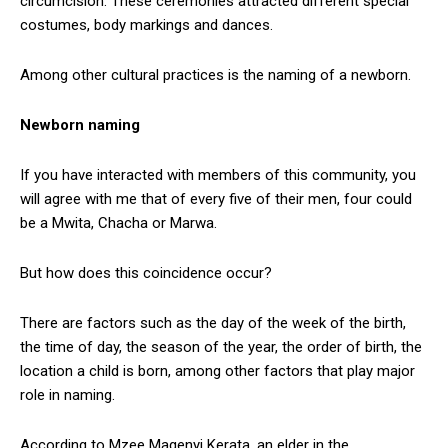
circumcision. These ceremonies attracted different special
costumes, body markings and dances.
Among other cultural practices is the naming of a newborn.
Newborn naming
If you have interacted with members of this community, you
will agree with me that of every five of their men, four could
be a Mwita, Chacha or Marwa.
But how does this coincidence occur?
There are factors such as the day of the week of the birth,
the time of day, the season of the year, the order of birth, the
location a child is born, among other factors that play major
role in naming.
According to Mzee Magenyi Kerata, an elder in the