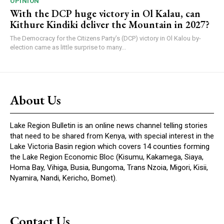
OPINION
With the DCP huge victory in Ol Kalau, can
Kithure Kindiki deliver the Mountain in 2027?
The Democracy for the Citizens Party’s (DCP) victory in Ol Kalou by-
election came as little surprise to many...
About Us
Lake Region Bulletin is an online news channel telling stories
that need to be shared from Kenya, with special interest in the
Lake Victoria Basin region which covers 14 counties forming
the Lake Region Economic Bloc (Kisumu, Kakamega, Siaya,
Homa Bay, Vihiga, Busia, Bungoma, Trans Nzoia, Migori, Kisii,
Nyamira, Nandi, Kericho, Bomet).
Contact Us