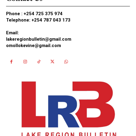
Phone :
+254 725 375 974
Telephone: +254 787 043 173
Email:
lakeregionbulletin@gmail.com
omollokevine@gmail.com