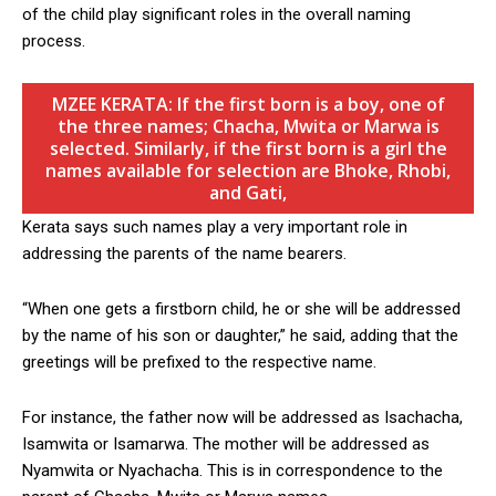
of the child play significant roles in the overall naming
process.
MZEE KERATA: If the first born is a boy, one of
the three names; Chacha, Mwita or Marwa is
selected. Similarly, if the first born is a girl the
names available for selection are Bhoke, Rhobi,
and Gati,
Kerata says such names play a very important role in
addressing the parents of the name bearers.
“When one gets a firstborn child, he or she will be addressed
by the name of his son or daughter,” he said, adding that the
greetings will be prefixed to the respective name.
For instance, the father now will be addressed as Isachacha,
Isamwita or Isamarwa. The mother will be addressed as
Nyamwita or Nyachacha. This is in correspondence to the