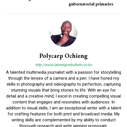
gubernatorial primaries
Polycarp Ochieng
http://www.lakeregionbulletin.co.ke
A talented multimedia journalist with a passion for storytelling
through the lenses of a camera and a pen. I have honed my
skills in photography and videography to perfection, capturing
stunning visuals that bring stories to life. With an eye for
detail and a creative mind, I excel in creating compelling visual
content that engages and resonates with audiences. In
addition to visual skills, I am an exceptional writer with a talent
for crafting features for both print and broadcast media. My
writing skills are complemented by my ability to conduct
thorough research and write winning proposals.