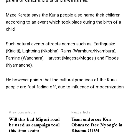
parent of Chacha, Mwita or Marwa names.
Mzee Kerata says the Kuria people also name their children
according to an event which took place during the birth of a
child.
Such natural events attracts names such as; Earthquake
(Kirigiti); Lightning (Nkobha); Rains (Wambura/Nyambura);
Famine (Wanchara); Harvest (Magesa/Mogesi) and Floods
(Nyamanche).
He however points that the cultural practices of the Kuria
people are fast fading off, due to influence of modernization.
Previous article
Next article
Will this bad Migori road
Team endorses Ken
be used as campaign tool
Obura to face Nyong’o in
this time again?
Kisumu ODM