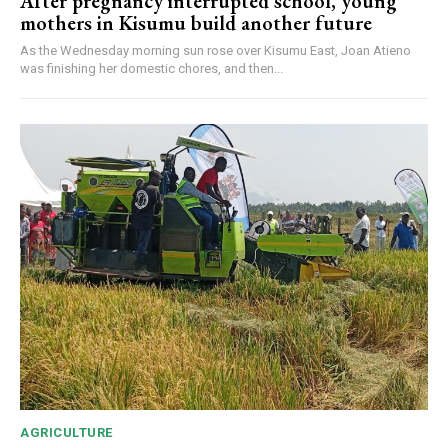
After pregnancy interrupted school, young
mothers in Kisumu build another future
As the Wednesday morning sun rose over Kisumu East, Joan Atieno
was finishing her domestic chores, and then...
AGRICULTURE