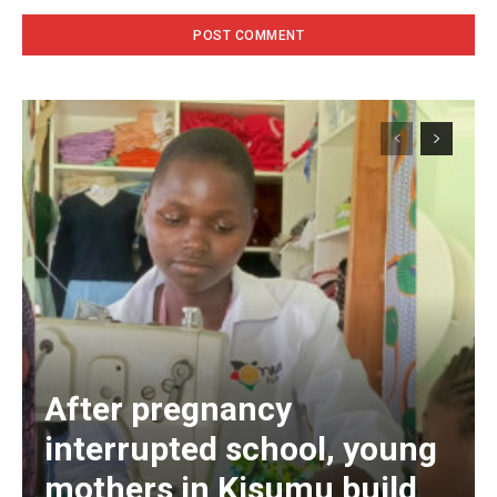
After pregnancy
interrupted school, young
mothers in Kisumu build