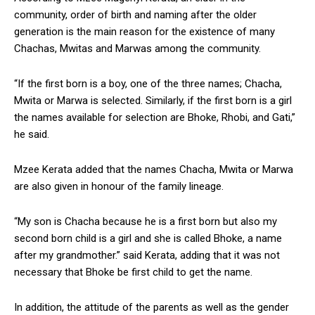
community, order of birth and naming after the older
generation is the main reason for the existence of many
Chachas, Mwitas and Marwas among the community.
“If the first born is a boy, one of the three names; Chacha,
Mwita or Marwa is selected. Similarly, if the first born is a girl
the names available for selection are Bhoke, Rhobi, and Gati,”
he said.
Mzee Kerata added that the names Chacha, Mwita or Marwa
are also given in honour of the family lineage.
“My son is Chacha because he is a first born but also my
second born child is a girl and she is called Bhoke, a name
after my grandmother.” said Kerata, adding that it was not
necessary that Bhoke be first child to get the name.
In addition, the attitude of the parents as well as the gender