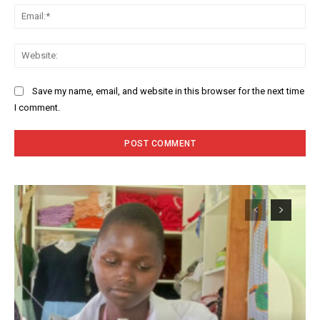
Ema
Web
Save my name, email, and website in this browser for the next time
I comment.