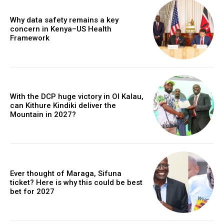
Why data safety remains a key
concern in Kenya–US Health
Framework
With the DCP huge victory in Ol Kalau,
can Kithure Kindiki deliver the
Mountain in 2027?
Ever thought of Maraga, Sifuna
ticket? Here is why this could be best
bet for 2027