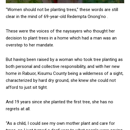
“Women should not be planting trees,” these words are still
clear in the mind of 69-year-old Redempta Onong’no .
These were the voices of the naysayers who thought her
decision to plant trees in a home which had a man was an
overstep to her mandate.
But having been raised by a woman who took tree planting as
both personal and collective responsibility, and with her new
home in Rabuor, Kisumu County being a wilderness of a sight,
characterized by hard dry ground, she knew she could not
afford to just sit tight.
And 19 years since she planted the first tree, she has no
regrets at all.
“As a child, I could see my own mother plant and care for