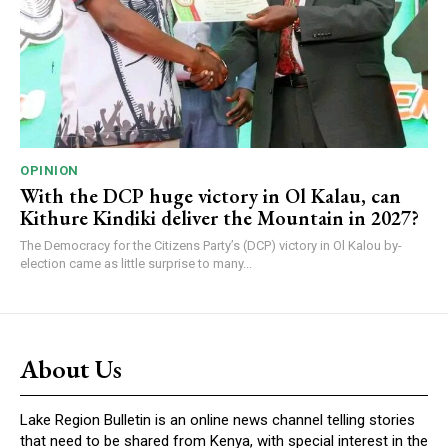
OPINION
With the DCP huge victory in Ol Kalau, can
Kithure Kindiki deliver the Mountain in 2027?
The Democracy for the Citizens Party’s (DCP) victory in Ol Kalou by-
election came as little surprise to many...
About Us
Lake Region Bulletin is an online news channel telling stories
that need to be shared from Kenya, with special interest in the