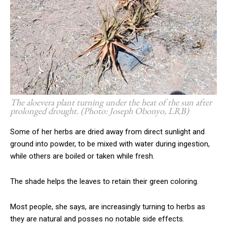
The aloevera plant turning under the heat of the sun after
prolonged drought. (Photo: Joseph Obonyo, LRB)
Some of her herbs are dried away from direct sunlight and
ground into powder, to be mixed with water during ingestion,
while others are boiled or taken while fresh.
The shade helps the leaves to retain their green coloring.
Most people, she says, are increasingly turning to herbs as
they are natural and posses no notable side effects.