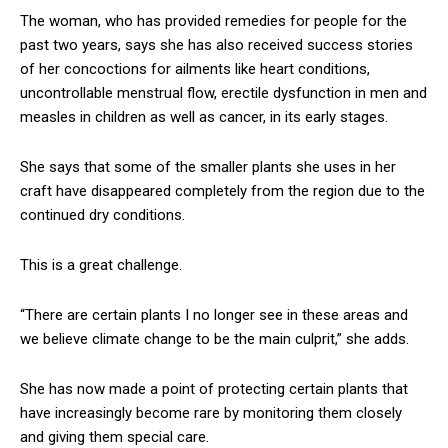
The woman, who has provided remedies for people for the
past two years, says she has also received success stories
of her concoctions for ailments like heart conditions,
uncontrollable menstrual flow, erectile dysfunction in men and
measles in children as well as cancer, in its early stages.
She says that some of the smaller plants she uses in her
craft have disappeared completely from the region due to the
continued dry conditions.
This is a great challenge.
“There are certain plants I no longer see in these areas and
we believe climate change to be the main culprit,” she adds.
She has now made a point of protecting certain plants that
have increasingly become rare by monitoring them closely
and giving them special care.