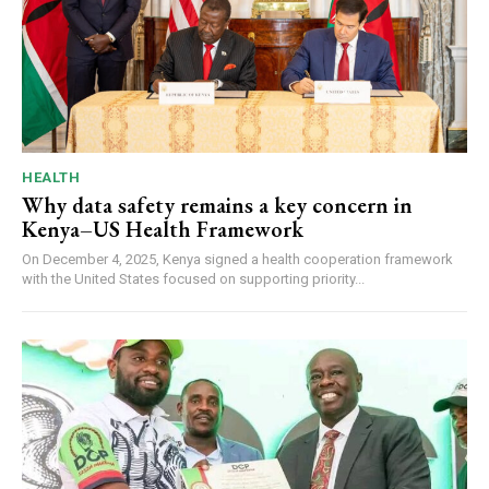
HEALTH
Why data safety remains a key concern in
Kenya–US Health Framework
On December 4, 2025, Kenya signed a health cooperation framework
with the United States focused on supporting priority...