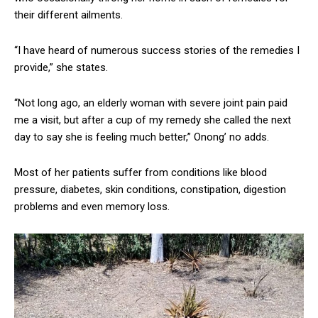
their different ailments.
“I have heard of numerous success stories of the remedies I
provide,” she states.
“Not long ago, an elderly woman with severe joint pain paid
me a visit, but after a cup of my remedy she called the next
day to say she is feeling much better,” Onong’ no adds.
Most of her patients suffer from conditions like blood
pressure, diabetes, skin conditions, constipation, digestion
problems and even memory loss.