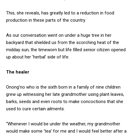
This, she reveals, has greatly led to a reduction in food
production in these parts of the country.
As our conversation went on under a huge tree in her
backyard that shielded us from the scorching heat of the
midday sun, the timeworn but life filled senior citizen opened
up about her ‘herbal’ side of life.
The healer
Onong’no who is the sixth born in a family of nine children
grew up witnessing her late grandmother using plant leaves,
barks, seeds and even roots to make concoctions that she
used to cure certain ailments.
“Whenever I would be under the weather, my grandmother
would make some ‘tea’ for me and I would feel better after a