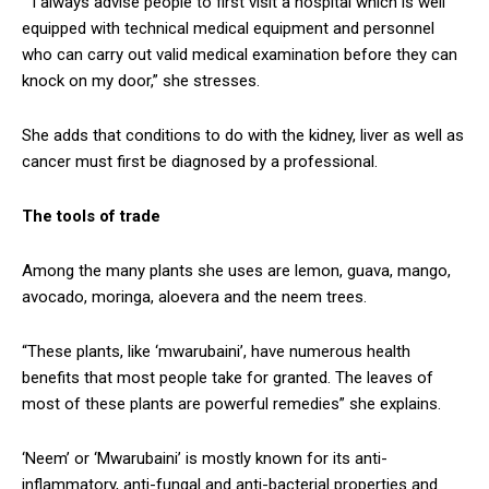
“I always advise people to first visit a hospital which is well
equipped with technical medical equipment and personnel
who can carry out valid medical examination before they can
knock on my door,” she stresses.
She adds that conditions to do with the kidney, liver as well as
cancer must first be diagnosed by a professional.
The tools of trade
Among the many plants she uses are lemon, guava, mango,
avocado, moringa, aloevera and the neem trees.
“These plants, like ‘mwarubaini’, have numerous health
benefits that most people take for granted. The leaves of
most of these plants are powerful remedies” she explains.
‘Neem’ or ‘Mwarubaini’ is mostly known for its anti-
inflammatory, anti-fungal and anti-bacterial properties and