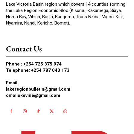
Lake Victoria Basin region which covers 14 counties forming
the Lake Region Economic Bloc (Kisumu, Kakamega, Siaya,
Homa Bay, Vihiga, Busia, Bungoma, Trans Nzoia, Migori, Kisii,
Nyamira, Nandi, Kericho, Bomet).
Contact Us
Phone :
+254 725 375 974
Telephone: +254 787 043 173
Email:
lakeregionbulletin@gmail.com
omollokevine@gmail.com