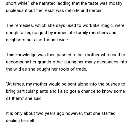
short while,” she narrated, adding that the taste was mostly
unpleasant but the result was definite and certain.
The remedies, which she says used to work like magic, were
sought after, not just by immediate family members and
neighbors but also far and wide.
This knowledge was then passed to her mother who used to
accompany her grandmother during her many escapades into
the wild as she sought her tools of trade.
“At times, my mother would be sent alone into the bushes to
bring particular plants and I also got a chance to know some
of them,” she said.
It is only about two years ago however, that she started
dealing herself.