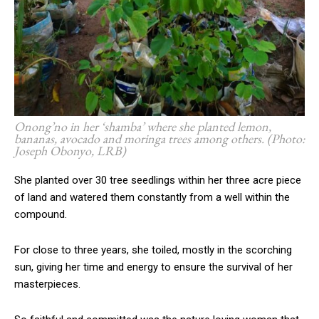
Onong’no in her ‘shamba’ where she planted lemon,
bananas, avocado and moringa trees among others. (Photo:
Joseph Obonyo, LRB)
She planted over 30 tree seedlings within her three acre piece
of land and watered them constantly from a well within the
compound.
For close to three years, she toiled, mostly in the scorching
sun, giving her time and energy to ensure the survival of her
masterpieces.