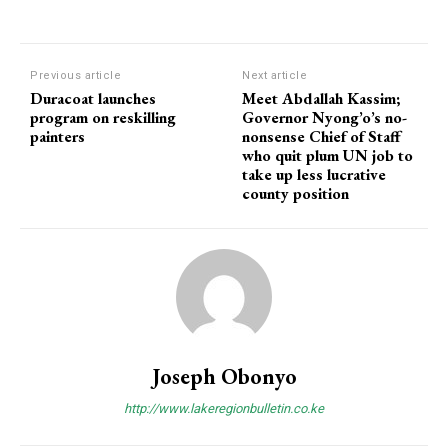
Previous article
Next article
Duracoat launches
Meet Abdallah Kassim;
program on reskilling
Governor Nyong’o’s no-
painters
nonsense Chief of Staff
who quit plum UN job to
take up less lucrative
county position
Joseph Obonyo
http://www.lakeregionbulletin.co.ke