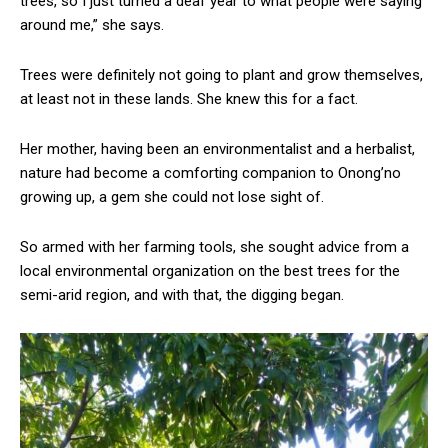
trees, so I just turned a deaf year to what people were saying
around me,” she says.
Trees were definitely not going to plant and grow themselves,
at least not in these lands. She knew this for a fact.
Her mother, having been an environmentalist and a herbalist,
nature had become a comforting companion to Onong’no
growing up, a gem she could not lose sight of.
So armed with her farming tools, she sought advice from a
local environmental organization on the best trees for the
semi-arid region, and with that, the digging began.