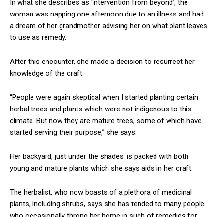
In what she describes as ‘intervention from beyond’, the
woman was napping one afternoon due to an illness and had
a dream of her grandmother advising her on what plant leaves
to use as remedy.
After this encounter, she made a decision to resurrect her
knowledge of the craft.
“People were again skeptical when I started planting certain
herbal trees and plants which were not indigenous to this
climate. But now they are mature trees, some of which have
started serving their purpose,” she says.
Her backyard, just under the shades, is packed with both
young and mature plants which she says aids in her craft.
The herbalist, who now boasts of a plethora of medicinal
plants, including shrubs, says she has tended to many people
who occasionally throng her home in such of remedies for