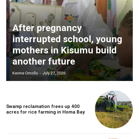
After pregnancy
interrupted school, young
mothers in Kisumu build
another future
Kevine Omollo
-
July 27, 2026
Swamp reclamation frees up 400
acres for rice farming in Homa Bay