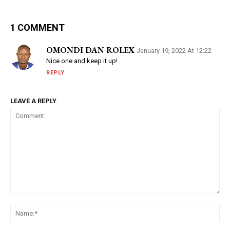
1 COMMENT
OMONDI DAN ROLEX
January 19, 2022 At 12:22
Nice one and keep it up!
REPLY
LEAVE A REPLY
Comment:
Na