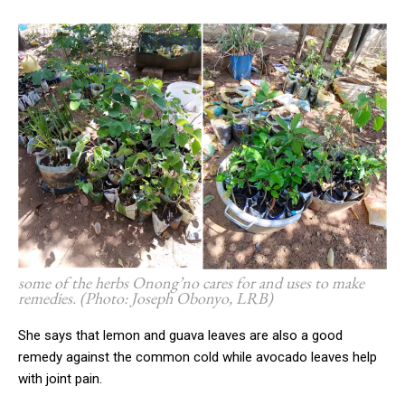
some of the herbs Onong’no cares for and uses to make
remedies. (Photo: Joseph Obonyo, LRB
)
She says that lemon and guava leaves are also a good
remedy against the common cold while avocado leaves help
with joint pain.