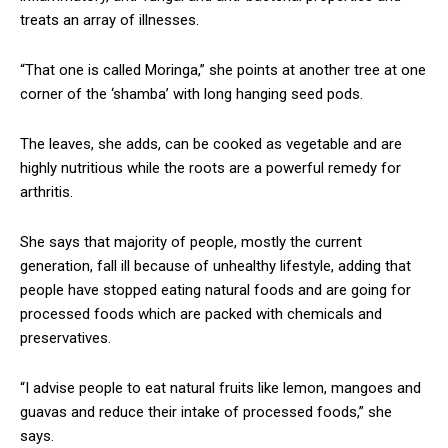
treats an array of illnesses.
“That one is called Moringa,” she points at another tree at one
corner of the ‘shamba’ with long hanging seed pods.
The leaves, she adds, can be cooked as vegetable and are
highly nutritious while the roots are a powerful remedy for
arthritis.
She says that majority of people, mostly the current
generation, fall ill because of unhealthy lifestyle, adding that
people have stopped eating natural foods and are going for
processed foods which are packed with chemicals and
preservatives.
“I advise people to eat natural fruits like lemon, mangoes and
guavas and reduce their intake of processed foods,” she
says.