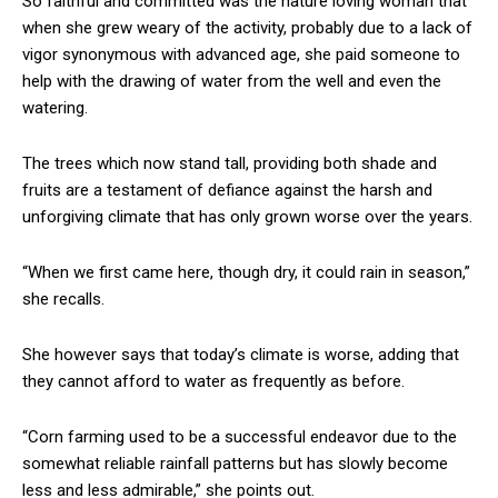
So faithful and committed was the nature loving woman that
when she grew weary of the activity, probably due to a lack of
vigor synonymous with advanced age, she paid someone to
help with the drawing of water from the well and even the
watering.
The trees which now stand tall, providing both shade and
fruits are a testament of defiance against the harsh and
unforgiving climate that has only grown worse over the years.
“When we first came here, though dry, it could rain in season,”
she recalls.
She however says that today’s climate is worse, adding that
they cannot afford to water as frequently as before.
“Corn farming used to be a successful endeavor due to the
somewhat reliable rainfall patterns but has slowly become
less and less admirable,” she points out.