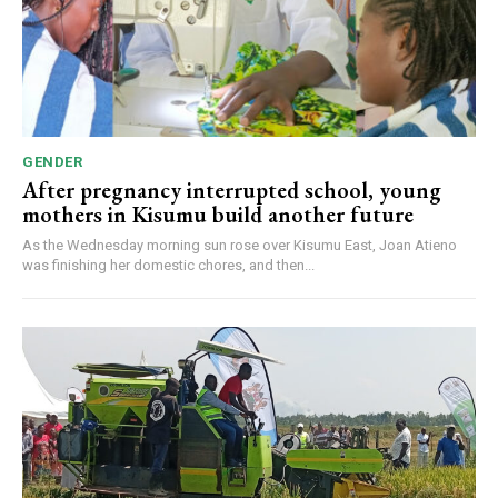
GENDER
After pregnancy interrupted school, young
mothers in Kisumu build another future
As the Wednesday morning sun rose over Kisumu East, Joan Atieno
was finishing her domestic chores, and then...