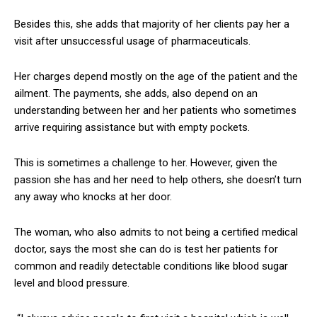
Besides this, she adds that majority of her clients pay her a
visit after unsuccessful usage of pharmaceuticals.
Her charges depend mostly on the age of the patient and the
ailment. The payments, she adds, also depend on an
understanding between her and her patients who sometimes
arrive requiring assistance but with empty pockets.
This is sometimes a challenge to her. However, given the
passion she has and her need to help others, she doesn’t turn
any away who knocks at her door.
The woman, who also admits to not being a certified medical
doctor, says the most she can do is test her patients for
common and readily detectable conditions like blood sugar
level and blood pressure.