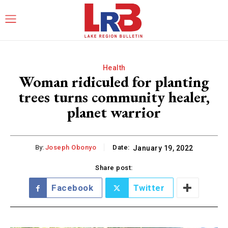
Health
Woman ridiculed for planting
trees turns community healer,
planet warrior
By:
Joseph Obonyo
Date:
January 19, 2022
Share post:
Facebook
Twitter