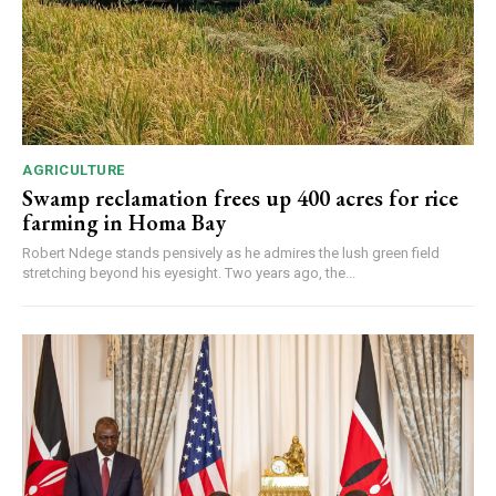
AGRICULTURE
Swamp reclamation frees up 400 acres for rice
farming in Homa Bay
Robert Ndege stands pensively as he admires the lush green field
stretching beyond his eyesight. Two years ago, the...