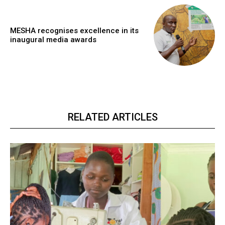
MESHA recognises excellence in its
inaugural media awards
RELATED ARTICLES